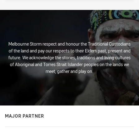
Melbourne Storm respect and honour the Traditional Custodians
of the land and pay our respects to their Elders past, present and
future. We acknowledge the stories, traditions and living cultures
of Aboriginal and Torres Strait Islander peoples on the lands we
meet, gather and play on.
MAJOR PARTNER