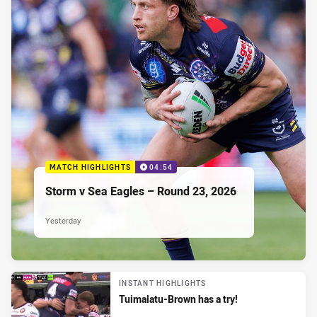
MATCH HIGHLIGHTS
04:54
Storm v Sea Eagles – Round 23, 2026
Yesterday
INSTANT HIGHLIGHTS
Tuimalatu-Brown has a try!