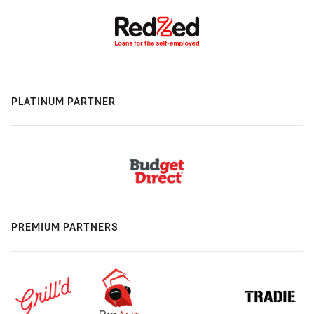
PLATINUM PARTNER
PREMIUM PARTNERS