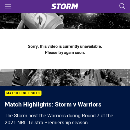
Main
You have skipped the navigation, tab for page content
Sorry, this video is currently unavailable.
Please try again soon.
MATCH HIGHLIGHTS
Match Highlights: Storm v Warriors
The Storm host the Warriors during Round 7 of the
2021 NRL Telstra Premiership season