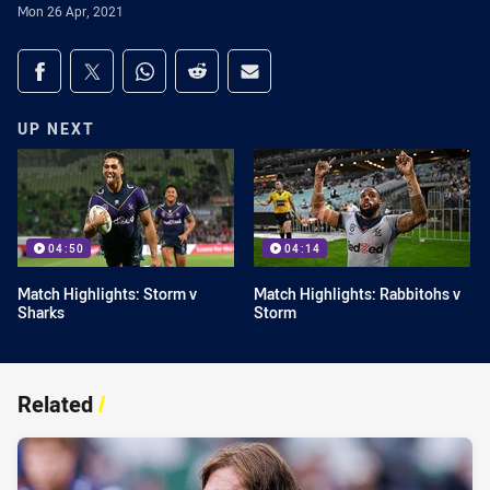
Mon 26 Apr, 2021
Share on social media
Share via Facebook
Share via Twitter
Share via Whats-app
Share via Reddit
Share via Email
UP NEXT
04:50
04:14
Match Highlights: Storm v
Match Highlights: Rabbitohs v
Sharks
Storm
Related
/