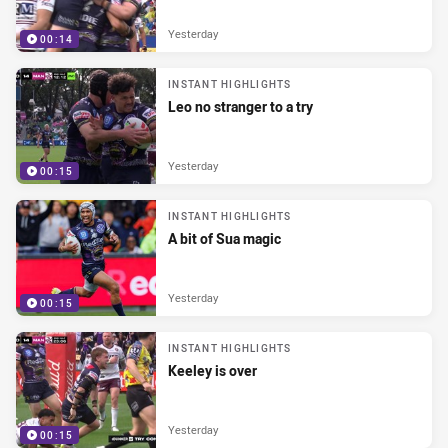
Yesterday
00:14
INSTANT HIGHLIGHTS
Leo no stranger to a try
Yesterday
00:15
INSTANT HIGHLIGHTS
A bit of Sua magic
Yesterday
00:15
INSTANT HIGHLIGHTS
Keeley is over
Yesterday
00:15