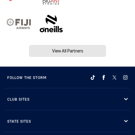
View All Partners
FOLLOW THE STORM
CLUB SITES
STATE SITES