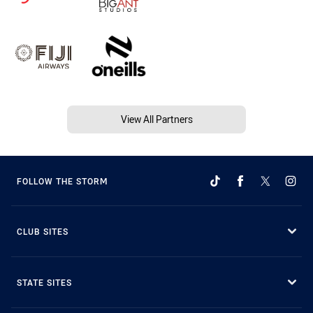
View All Partners
FOLLOW THE STORM
CLUB SITES
STATE SITES