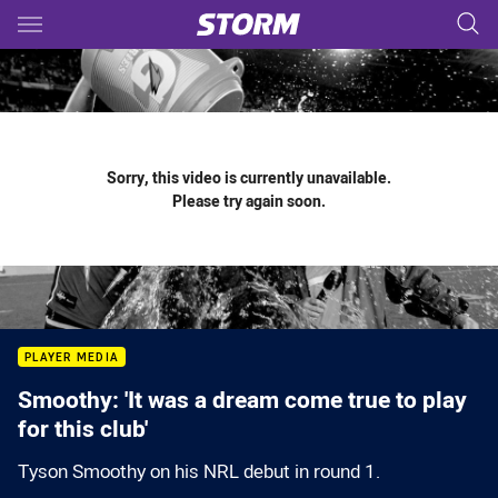
Main
You have skipped the navigation, tab for page content
Sorry, this video is currently unavailable.
Please try again soon.
PLAYER MEDIA
Smoothy: 'It was a dream come true to play
for this club'
Tyson Smoothy on his NRL debut in round 1.