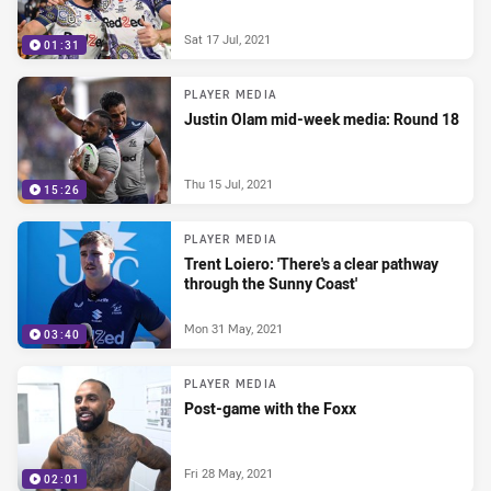
Sat 17 Jul, 2021
01:31
PLAYER MEDIA
Justin Olam mid-week media: Round 18
Thu 15 Jul, 2021
15:26
PLAYER MEDIA
Trent Loiero: 'There's a clear pathway
through the Sunny Coast'
Mon 31 May, 2021
03:40
PLAYER MEDIA
Post-game with the Foxx
Fri 28 May, 2021
02:01