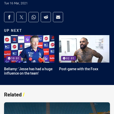
Tue 16 Mar, 2021
Share on social media
Share via Facebook
Share via Twitter
Share via Whats-app
Share via Reddit
Share via Email
UP NEXT
10:01
02:01
Bellamy: 'Jesse has had a huge
Post-game with the Foxx
influence on the team'
Related
/