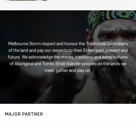
Melbourne Storm respect and honour the Traditional Custodians
of the land and pay our respects to their Elders past, present and
future. We acknowledge the stories, traditions and living cultures
of Aboriginal and Torres Strait Islander peoples on the lands we
meet, gather and play on.
MAJOR PARTNER