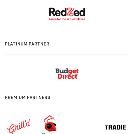
PLATINUM PARTNER
PREMIUM PARTNERS