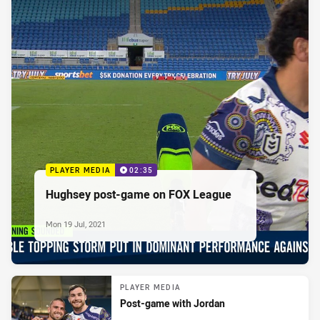
PLAYER MEDIA
02:35
Hughsey post-game on FOX League
Mon 19 Jul, 2021
PLAYER MEDIA
Post-game with Jordan