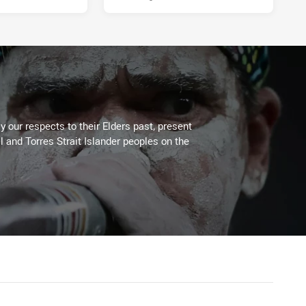
 our respects to their Elders past, present
l and Torres Strait Islander peoples on the