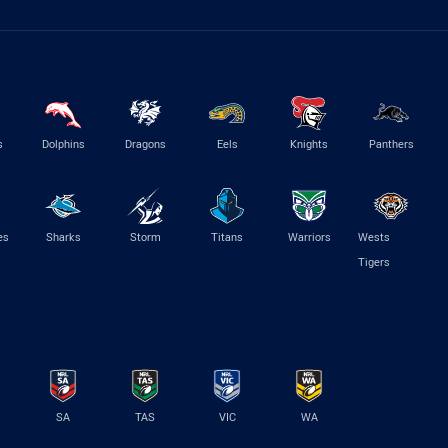
s
Dolphins
Dragons
Eels
Knights
Panthers
es
Sharks
Storm
Titans
Warriors
Wests
Tigers
SA
TAS
VIC
WA