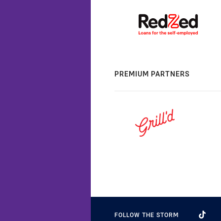
PREMIUM PARTNERS
FOLLOW THE STORM