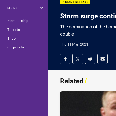
INSTANT REPLAYS
MORE
Storm surge cont
Membership
The domination of the home
Tickets
double
Shop
Thu 11 Mar, 2021
Corporate
Share on social med
Share via Facebook
Share via Twitter
Share via Redd
Share v
Related
/