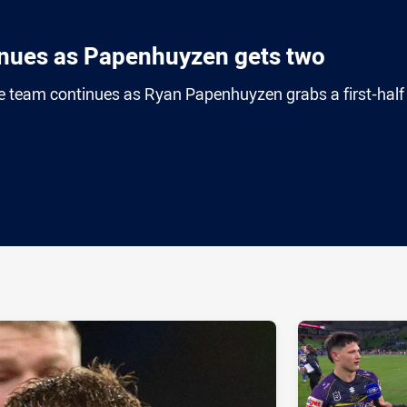
inues as Papenhuyzen gets two
 team continues as Ryan Papenhuyzen grabs a first-half
ia
it
ia Email