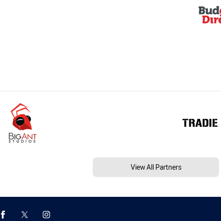
View All Partners