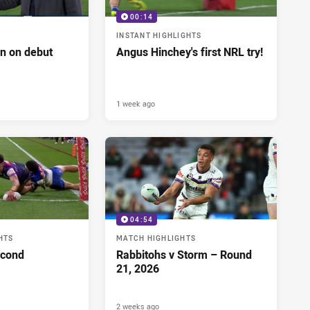
00:14
INSTANT HIGHLIGHTS
n on debut
Angus Hinchey's first NRL try!
1 week ago
04:54
HTS
MATCH HIGHLIGHTS
econd
Rabbitohs v Storm – Round
21, 2026
2 weeks ago