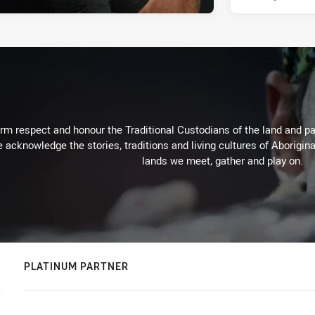
m respect and honour the Traditional Custodians of the land and pay
 acknowledge the stories, traditions and living cultures of Aborigina
lands we meet, gather and play on.
PLATINUM PARTNER