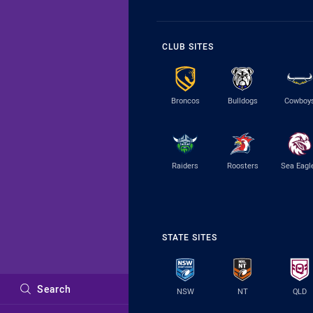
CLUB SITES
Broncos
Bulldogs
Cowboy
Raiders
Roosters
Sea Eagl
STATE SITES
Search
NSW
NT
QLD