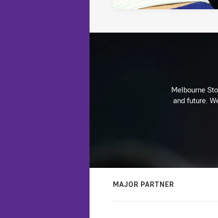
Melbourne Stor
and future. We
MAJOR PARTNER