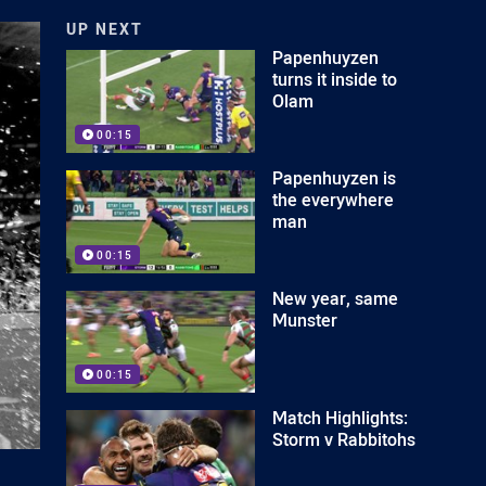
UP NEXT
Papenhuyzen
turns it inside to
Olam
00:15
Papenhuyzen is
the everywhere
man
00:15
New year, same
Munster
00:15
Match Highlights:
Storm v Rabbitohs