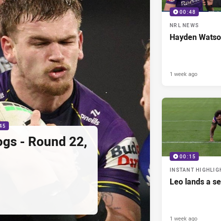
00:48
NRL NEWS
Hayden Watso
1 week ago
45
ogs - Round 22,
00:15
INSTANT HIGHLIG
Leo lands a s
1 week ago