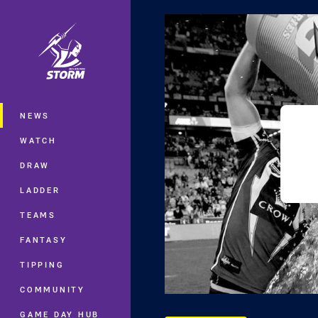
You have skipped the navigation, tab 
Main
NEWS
WATCH
DRAW
LADDER
TEAMS
FANTASY
TIPPING
COMMUNITY
GAME DAY HUB