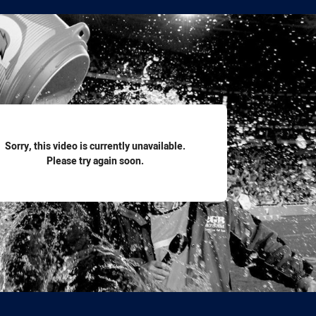
for page content
Sorry, this video is currently unavailable.
Please try again soon.