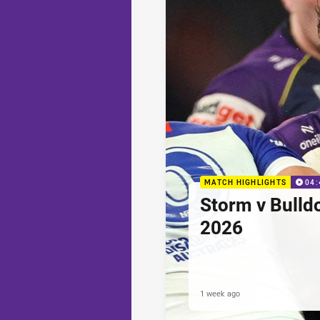
MATCH HIGHLIGHTS
04:
Storm v Bulld
2026
1 week ago