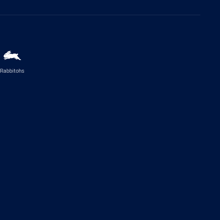
Rabbitohs