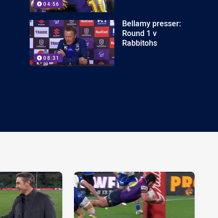
04:56
Bellamy presser:
Round 1 v
Rabbitohs
08:31