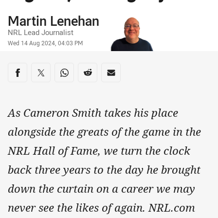
Author
Martin Lenehan
NRL Lead Journalist
Timestamp
Wed 14 Aug 2024, 04:03 PM
Share on social media
Share via Facebook
Share via Twitter
Share via Whats-app
Share via Reddit
Share via Email
As Cameron Smith takes his place
alongside the greats of the game in the
NRL Hall of Fame, we turn the clock
back three years to the day he brought
down the curtain on a career we may
never see the likes of again. NRL.com