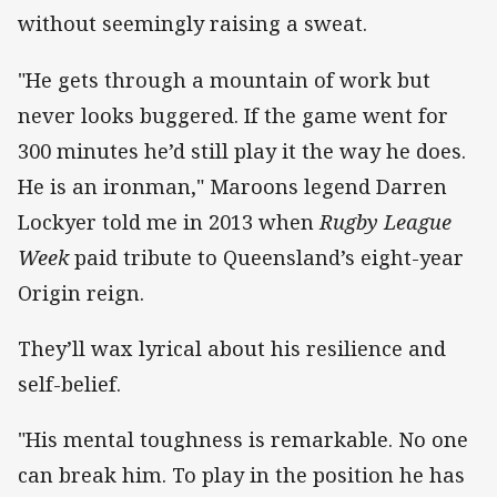
without seemingly raising a sweat.
"He gets through a mountain of work but
never looks buggered. If the game went for
300 minutes he’d still play it the way he does.
He is an ironman," Maroons legend Darren
Lockyer told me in 2013 when
Rugby League
Week
paid tribute to Queensland’s eight-year
Origin reign.
They’ll wax lyrical about his resilience and
self-belief.
"His mental toughness is remarkable. No one
can break him. To play in the position he has