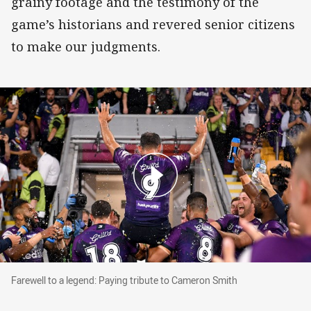
grainy footage and the testimony of the
game’s historians and revered senior citizens
to make our judgments.
Farewell to a legend: Paying tribute to Camero
Farewell to a legend: Paying tribute to Cameron Smith