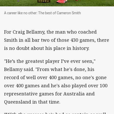
A career like no other: The best of Cameron Sm
A career like no other: The best of Cameron Smith
For Craig Bellamy, the man who coached
Smith in all bar two of those 430 games, there
is no doubt about his place in history.
"He’s the greatest player I’ve ever seen,"
Bellamy said. "From what he's done, his
record of well over 400 games, no one's gone
over 400 games and he's also played over 100
representative games for Australia and
Queensland in that time.