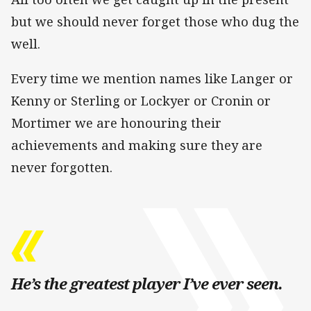
but we should never forget those who dug the
well.
Every time we mention names like Langer or
Kenny or Sterling or Lockyer or Cronin or
Mortimer we are honouring their
achievements and making sure they are
never forgotten.
He’s the greatest player I’ve ever seen.