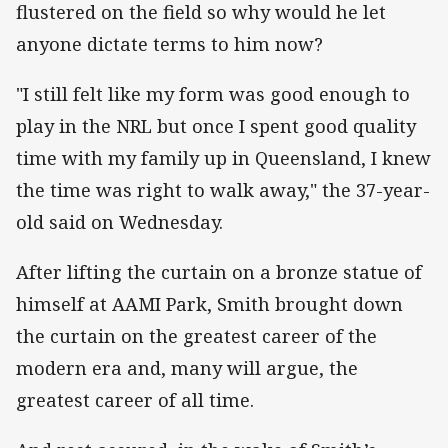
flustered on the field so why would he let
anyone dictate terms to him now?
"I still felt like my form was good enough to
play in the NRL but once I spent good quality
time with my family up in Queensland, I knew
the time was right to walk away," the 37-year-
old said on Wednesday.
After lifting the curtain on a bronze statue of
himself at AAMI Park, Smith brought down
the curtain on the greatest career of the
modern era and, many will argue, the
greatest career of all time.