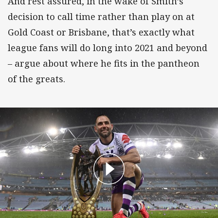
And rest assured, in the wake of Smith’s
decision to call time rather than play on at
Gold Coast or Brisbane, that’s exactly what
league fans will do long into 2021 and beyond
– argue about where he fits in the pantheon
of the greats.