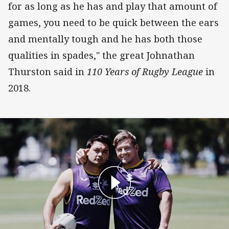
for as long as he has and play that amount of
games, you need to be quick between the ears
and mentally tough and he has both those
qualities in spades," the great Johnathan
Thurston said in
110 Years of Rugby League
in
2018.