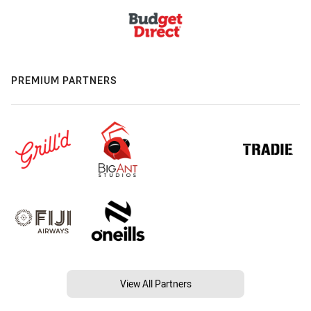
PREMIUM PARTNERS
View All Partners