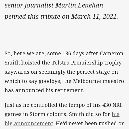
senior journalist Martin Lenehan
penned this tribute on March 11, 2021.
So, here we are, some 136 days after Cameron
Smith hoisted the Telstra Premiership trophy
skywards on seemingly the perfect stage on
which to say goodbye, the Melbourne maestro
has announced his retirement.
Just as he controlled the tempo of his 430 NRL
games in Storm colours, Smith did so for
his
big announcement
. He’d never been rushed or