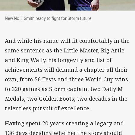
New No.1 Smith ready to fight for Storm future
New No.1 Smith ready to fight for Storm future
And while his name will fit comfortably in the
same sentence as the Little Master, Big Artie
and King Wally, his longevity and list of
achievements will demand a chapter all their
own, from 56 Tests and three World Cup wins,
to 320 games as Storm captain, two Dally M
Medals, two Golden Boots, two decades in the
relentless pursuit of excellence.
Having spent 20 years creating a legacy and
136 days deciding whether the story should