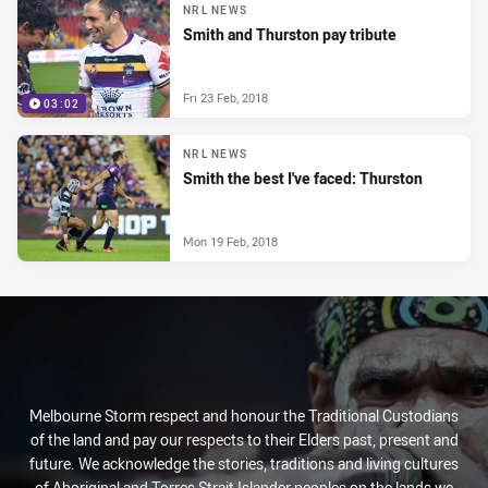
NRL NEWS
Smith and Thurston pay tribute
Fri 23 Feb, 2018
03:02
NRL NEWS
Smith the best I've faced: Thurston
Mon 19 Feb, 2018
Melbourne Storm respect and honour the Traditional Custodians
of the land and pay our respects to their Elders past, present and
future. We acknowledge the stories, traditions and living cultures
of Aboriginal and Torres Strait Islander peoples on the lands we