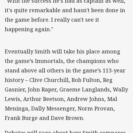
"With the success he's had as captain as well,
it's quite remarkable and hasn't been done in
the game before. I really can't see it
happening again."
Eventually Smith will take his place among
the game’s Immortals, the champions who
stand above all others in the game’s 113-year
history – Clive Churchill, Bob Fulton, Reg
Gasnier, John Raper, Graeme Langlands, Wally
Lewis, Arthur Beetson, Andrew Johns, Mal
Meninga, Dally Messenger, Norm Provan,
Frank Burge and Dave Brown.
Debates will rage about how Smith compares