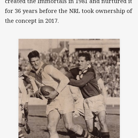
created the Immortals in 1981 and nurtured it
for 36 years before the NRL took ownership of
the concept in 2017.