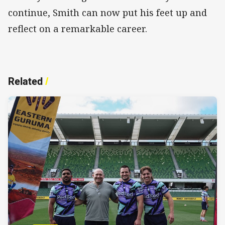
continue, Smith can now put his feet up and
reflect on a remarkable career.
Related
/