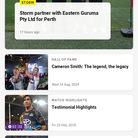
STORM
Storm partner with Eastern Guruma
Pty Ltd for Perth
17 hours ago
HALL OF FAME
Cameron Smith: The legend, the legacy
Wed 14 Aug, 2024
MATCH HIGHLIGHTS
Testimonial Highlights
Fri 23 Feb, 2018
02:32