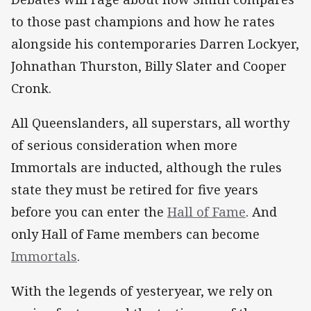
to those past champions and how he rates
alongside his contemporaries Darren Lockyer,
Johnathan Thurston, Billy Slater and Cooper
Cronk.
All Queenslanders, all superstars, all worthy
of serious consideration when more
Immortals are inducted, although the rules
state they must be retired for five years
before you can enter the
Hall of Fame
. And
only Hall of Fame members can become
Immortals
.
With the legends of yesteryear, we rely on