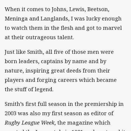
When it comes to Johns, Lewis, Beetson,
Meninga and Langlands, I was lucky enough
to watch them in the flesh and got to marvel
at their outrageous talent.
Just like Smith, all five of those men were
born leaders, captains by name and by
nature, inspiring great deeds from their
players and forging careers which became
the stuff of legend.
Smith’s first full season in the premiership in
2003 was also my first season as editor of
Rugby League Week
, the magazine which