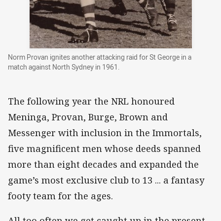
Norm Provan ignites another attacking raid for St George in a
match against North Sydney in 1961.
The following year the NRL honoured
Meninga, Provan, Burge, Brown and
Messenger with inclusion in the Immortals,
five magnificent men whose deeds spanned
more than eight decades and expanded the
game’s most exclusive club to 13 ... a fantasy
footy team for the ages.
All too often we get caught up in the present