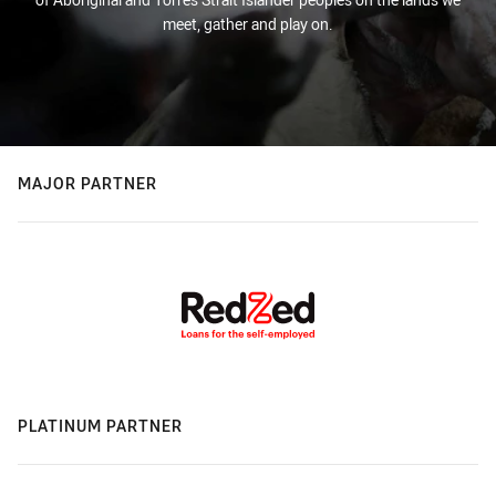
meet, gather and play on.
MAJOR PARTNER
PLATINUM PARTNER