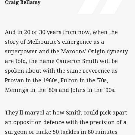
Craig Bellamy
And in 20 or 30 years from now, when the
story of Melbourne’s emergence as a
superpower and the Maroons’ Origin dynasty
are told, the name Cameron Smith will be
spoken about with the same reverence as
Provan in the 1960s, Fulton in the '70s,
Meninga in the '80s and Johns in the '90s.
They’ll marvel at how Smith could pick apart
an opposition defence with the precision of a
surgeon or make 50 tackles in 80 minutes