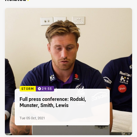
STORM
29:55
Full press conference: Rodski,
Munster, Smith, Lewis
Tue 05 Oct, 2021