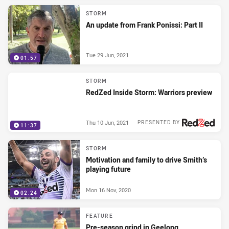
STORM
An update from Frank Ponissi: Part II
Tue 29 Jun, 2021
01:57
STORM
RedZed Inside Storm: Warriors preview
Thu 10 Jun, 2021
PRESENTED BY
11:37
STORM
Motivation and family to drive Smith’s
playing future
Mon 16 Nov, 2020
02:24
FEATURE
Pre-season grind in Geelong