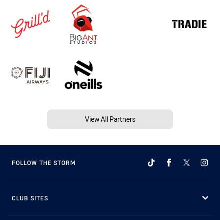
View All Partners
FOLLOW THE STORM
CLUB SITES