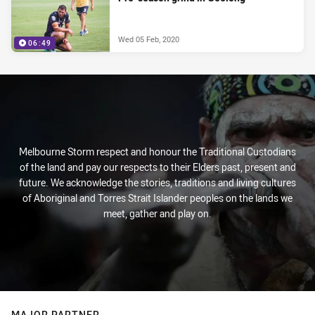
Wed 05 Feb, 2020
06:49
Melbourne Storm respect and honour the Traditional Custodians
of the land and pay our respects to their Elders past, present and
future. We acknowledge the stories, traditions and living cultures
of Aboriginal and Torres Strait Islander peoples on the lands we
meet, gather and play on.
MAJOR PARTNER