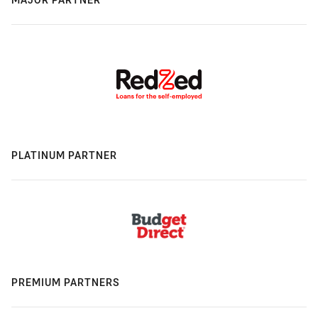
PLATINUM PARTNER
PREMIUM PARTNERS