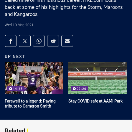
called time on his illustrious career. NRL.com looks
back at some of his highlights for the Storm, Maroons
and Kangaroos
Wed 10 Mar, 2021
Share on social media
Share via Facebook
Share via Twitter
Share via Whats-app
Share via Reddit
Share via Email
UP NEXT
14:45
02:26
Farewell to a legend: Paying
Stay COVID safe at AAMI Park
tribute to Cameron Smith
Related
/