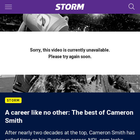
Main
You have skipped the navigation, tab for page content
Sorry, this video is currently unavailable.
Please try again soon.
STORM
A career like no other: The best of Cameron
Smith
After nearly two decades at the top, Cameron Smith has