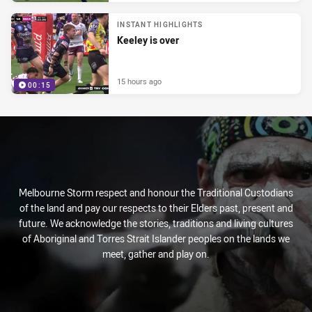
INSTANT HIGHLIGHTS
Keeley is over
15 hours ago
00:15
Melbourne Storm respect and honour the Traditional Custodians
of the land and pay our respects to their Elders past, present and
future. We acknowledge the stories, traditions and living cultures
of Aboriginal and Torres Strait Islander peoples on the lands we
meet, gather and play on.