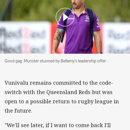
Good gag: Munster stunned by Bellamy’s leader
Good gag: Munster stunned by Bellamy’s leadership offer
Vunivalu remains committed to the code-
switch with the Queensland Reds but was
open to a possible return to rugby league in
the future.
"We'll see later, if I want to come back I'll