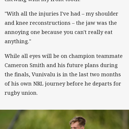
"With all the injuries I've had – my shoulder
and knee reconstructions – the jaw was the
annoying one because you can't really eat
anything."
While all eyes will be on champion teammate
Cameron Smith and his future plans during
the finals, Vunivalu is in the last two months
of his own NRL journey before he departs for
rugby union.