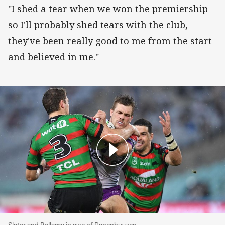
"I shed a tear when we won the premiership
so I'll probably shed tears with the club,
they've been really good to me from the start
and believed in me."
Slater and Bellamy in awe of Papenhuyzen