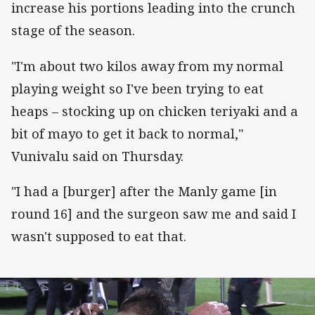
increase his portions leading into the crunch
stage of the season.
"I'm about two kilos away from my normal
playing weight so I've been trying to eat
heaps – stocking up on chicken teriyaki and a
bit of mayo to get it back to normal,"
Vunivalu said on Thursday.
"I had a [burger] after the Manly game [in
round 16] and the surgeon saw me and said I
wasn't supposed to eat that.