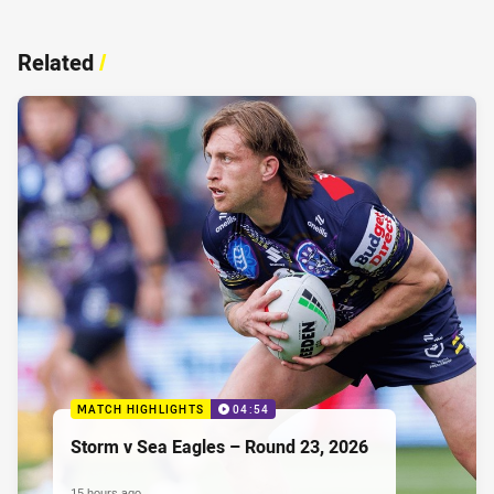
Related
/
MATCH HIGHLIGHTS
04:54
Storm v Sea Eagles – Round 23, 2026
15 hours ago