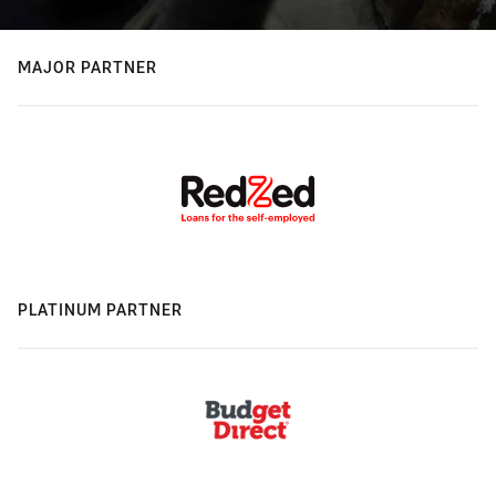
MAJOR PARTNER
PLATINUM PARTNER