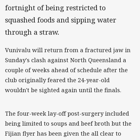
fortnight of being restricted to
squashed foods and sipping water
through a straw.
Vunivalu will return from a fractured jaw in
Sunday's clash against North Queensland a
couple of weeks ahead of schedule after the
club originally feared the 24-year-old
wouldn't be sighted again until the finals.
The four-week lay-off post-surgery included
being limited to soups and beef broth but the
Fijian flyer has been given the all clear to