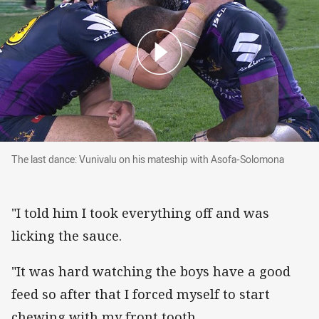
The last dance: Vunivalu on his mateship wit
The last dance: Vunivalu on his mateship with Asofa-Solomona
"I told him I took everything off and was
licking the sauce.
"It was hard watching the boys have a good
feed so after that I forced myself to start
chewing with my front tooth.