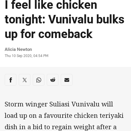
I feel like chicken
tonight: Vunivalu bulks
up for comeback
Author
Alicia Newton
Timestamp
Thu 10 Sep 2020, 04:54 PM
Share on social media
Share via Facebook
Share via Twitter
Share via Whats-app
Share via Reddit
Share via Email
Storm winger Suliasi Vunivalu will
load up on a favourite chicken teriyaki
dish in a bid to regain weight after a