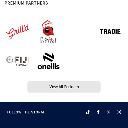
PREMIUM PARTNERS
View All Partners
FOLLOW THE STORM