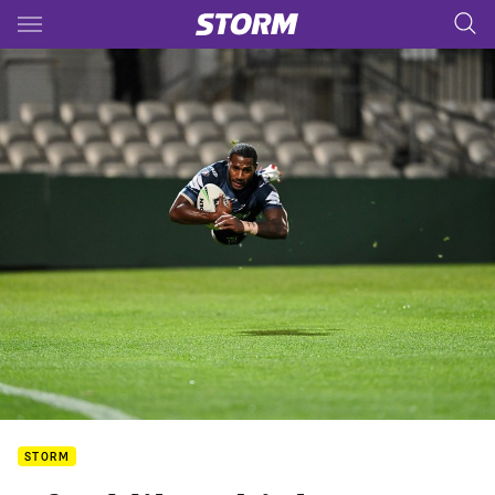
Main
You have skipped the navigation, tab for page content
STORM