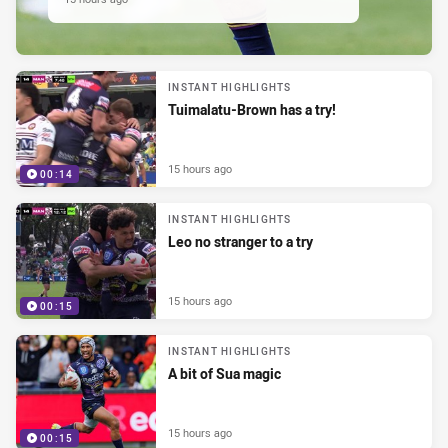
INSTANT HIGHLIGHTS
Tuimalatu-Brown has a try!
15 hours ago
00:14
INSTANT HIGHLIGHTS
Leo no stranger to a try
15 hours ago
00:15
INSTANT HIGHLIGHTS
A bit of Sua magic
15 hours ago
00:15