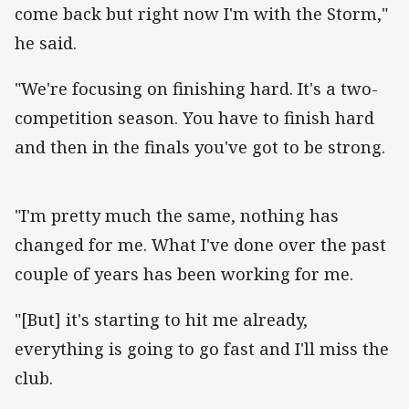
come back but right now I'm with the Storm,"
he said.
"We're focusing on finishing hard. It's a two-
competition season. You have to finish hard
and then in the finals you've got to be strong.
"I'm pretty much the same, nothing has
changed for me. What I've done over the past
couple of years has been working for me.
"[But] it's starting to hit me already,
everything is going to go fast and I'll miss the
club.