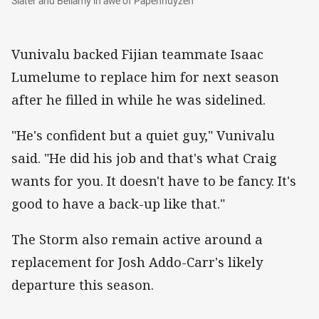
Slater and Bellamy in awe of Papenhuyzen
Vunivalu backed Fijian teammate Isaac
Lumelume to replace him for next season
after he filled in while he was sidelined.
"He's confident but a quiet guy," Vunivalu
said. "He did his job and that's what Craig
wants for you. It doesn't have to be fancy. It's
good to have a back-up like that."
The Storm also remain active around a
replacement for Josh Addo-Carr's likely
departure this season.