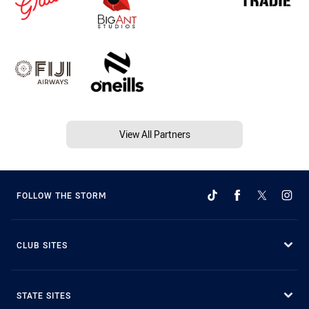
View All Partners
FOLLOW THE STORM
CLUB SITES
STATE SITES