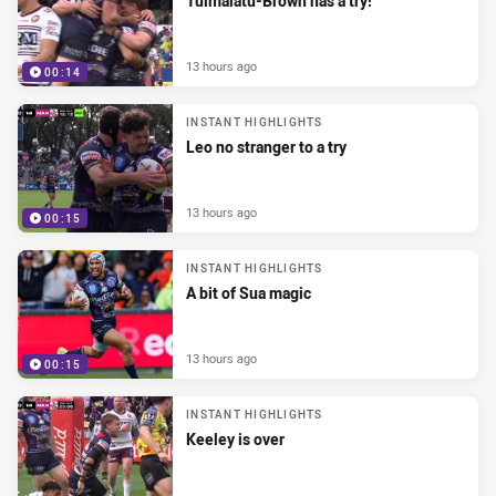
Tuimalatu-Brown has a try!
13 hours ago
00:14
INSTANT HIGHLIGHTS
Leo no stranger to a try
13 hours ago
00:15
INSTANT HIGHLIGHTS
A bit of Sua magic
13 hours ago
00:15
INSTANT HIGHLIGHTS
Keeley is over