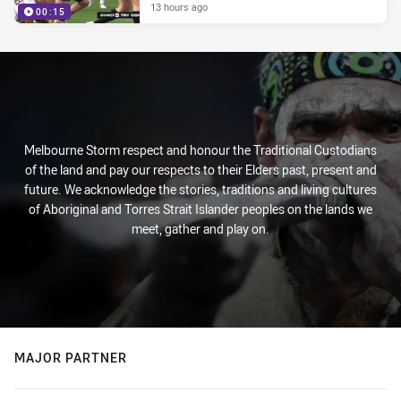
13 hours ago
00:15
Melbourne Storm respect and honour the Traditional Custodians
of the land and pay our respects to their Elders past, present and
future. We acknowledge the stories, traditions and living cultures
of Aboriginal and Torres Strait Islander peoples on the lands we
meet, gather and play on.
MAJOR PARTNER