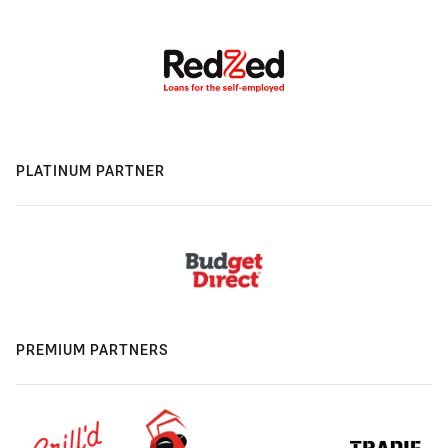
PLATINUM PARTNER
PREMIUM PARTNERS