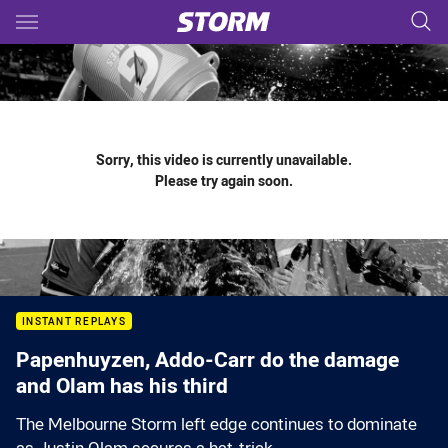
Main
You have skipped the navigation, tab for page content
Sorry, this video is currently unavailable.
Please try again soon.
INSTANT REPLAYS
Papenhuyzen, Addo-Carr do the damage
and Olam has his third
The Melbourne Storm left edge continues to dominate