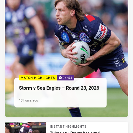
MATCH HIGHLIGHTS
04:54
Storm v Sea Eagles – Round 23, 2026
13 hours ago
INSTANT HIGHLIGHTS