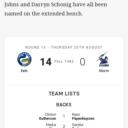
Johns and Darryn Schonig have all been
named on the extended bench.
Match: Eels v Storm
ROUND 15 -
THURSDAY 20TH AUGUST
Scored
points
Scored
points
14
0
F
ULL
T
IME
home Team
away Team
Eels
Storm
TEAM LISTS
BACKS
Fullback for Eels is number 1
Fullback for Storm is number 1
Clinton
Ryan
1
Gutherson
Papenhuyzen
Winger for Eels is number 2
Winger for Storm is number 2
Maika
Sandor
2