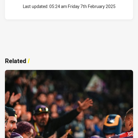
Last updated:
05:24 am Friday 7th February 2025
Related
/