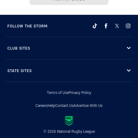
FOLLOW THE STORM
CLUB SITES
STATE SITES
Terms of Use
Privacy Policy
Careers
Help
Contact Us
Advertise With Us
© 2026 National Rugby League