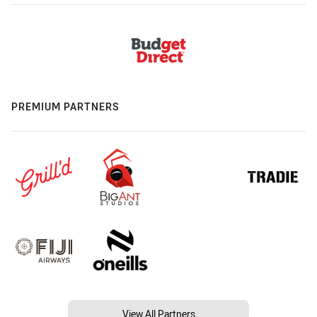
PREMIUM PARTNERS
View All Partners