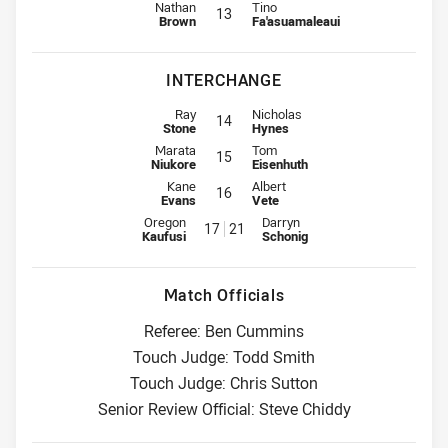
Lock for Eels is number 13
Lock for Storm is number 13
Nathan
Tino
13
Brown
Fa'asuamaleaui
INTERCHANGE
Interchange for Eels is number 14
Interchange for Storm is number 1
Ray
Nicholas
14
Stone
Hynes
Interchange for Eels is number 15
Interchange for Storm is number 1
Marata
Tom
15
Niukore
Eisenhuth
Interchange for Eels is number 16
Interchange for Storm is number 1
Kane
Albert
16
Evans
Vete
Interchange for Eels is number 17
Interchange for Storm is number
Oregon
Darryn
17
21
Kaufusi
Schonig
Match Officials
Referee: Ben Cummins
Touch Judge: Todd Smith
Touch Judge: Chris Sutton
Senior Review Official: Steve Chiddy