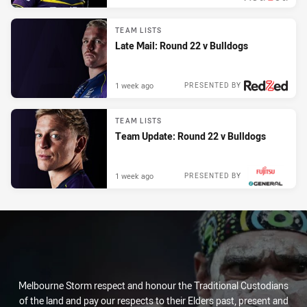
TEAM LISTS
Late Mail: Round 22 v Bulldogs
1 week ago
PRESENTED BY
TEAM LISTS
Team Update: Round 22 v Bulldogs
1 week ago
PRESENTED BY
Melbourne Storm respect and honour the Traditional Custodians
of the land and pay our respects to their Elders past, present and