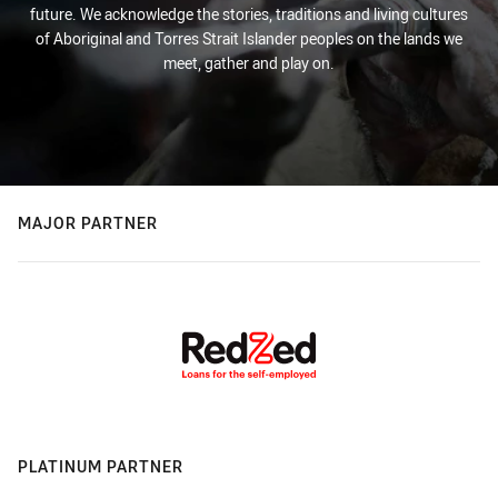
future. We acknowledge the stories, traditions and living cultures
of Aboriginal and Torres Strait Islander peoples on the lands we
meet, gather and play on.
MAJOR PARTNER
PLATINUM PARTNER