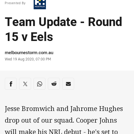
Presented By
Team Update - Round
15 v Eels
Author
melbournestorm.com.au
Timestamp
Wed 19 Aug 2020, 07:00 PM
Share on social media
Share via Facebook
Share via Twitter
Share via Whats-app
Share via Reddit
Share via Email
Jesse Bromwich and Jahrome Hughes
drop out of our squad. Cooper Johns
will make his NRL debut - he's set to