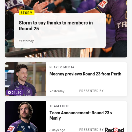
STORM
Storm to say thanks to members in
Round 25
Yesterday
PLAYER MEDIA
Meaney previews Round 23 from Perth
Yesterday
PRESENTED BY
01:30
TEAM LISTS
Team Announcement: Round 23 v
Manly
3 days ago
PRESENTED BY