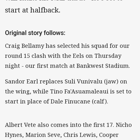
start at halfback.
Original story follows:
Craig Bellamy has selected his squad for our
round 15 clash with the Eels on Thursday
night - our first match at Bankwest Stadium.
Sandor Earl replaces Suli Vunivalu (jaw) on
the wing, while Tino Fa'Asuamaleaui is set to
start in place of Dale Finucane (calf).
Albert Vete also comes into the first 17. Nicho
Hynes, Marion Seve, Chris Lewis, Cooper