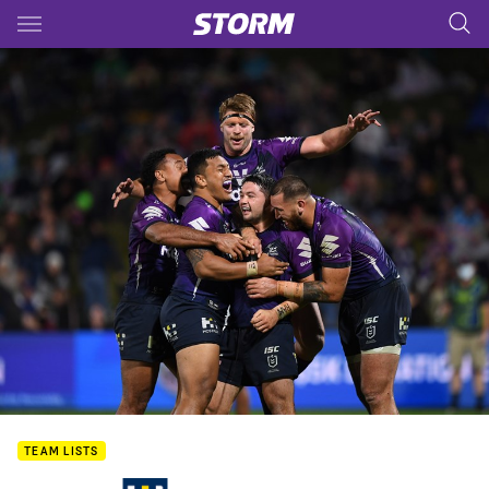
Main
You have skipped the navigation, tab for page content
TEAM LISTS