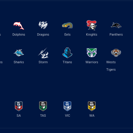
s
Dolphins
Dragons
Eels
Knights
Panthers
es
Sharks
Storm
Titans
Warriors
Wests
Tigers
SA
TAS
VIC
WA