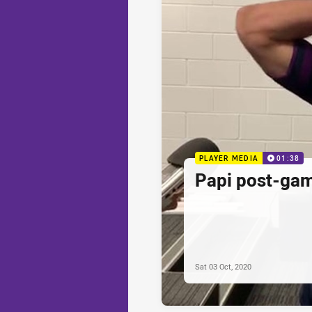
PLAYER MEDIA
01:38
Papi post-ga
Sat 03 Oct, 2020