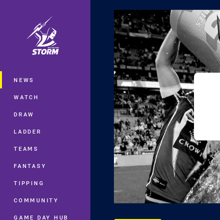
You have skipped the navigation, tab 
Main
NEWS
WATCH
DRAW
LADDER
TEAMS
FANTASY
TIPPING
COMMUNITY
GAME DAY HUB