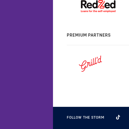
PREMIUM PARTNERS
FOLLOW THE STORM