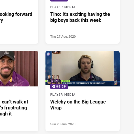
PLAYER MEDIA
looking forward
Tino: It's exciting having the
ry
big boys back this week
Thu 27 Aug, 2020
05:39
PLAYER MEDIA
 can't walk at
Welchy on the Big League
s frustrating
Wrap
ugh it'
Sun 28 Jun, 2020