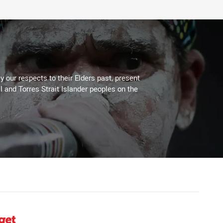
 our respects to their Elders past, present
l and Torres Strait Islander peoples on the