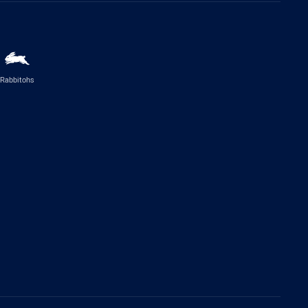
Rabbitohs