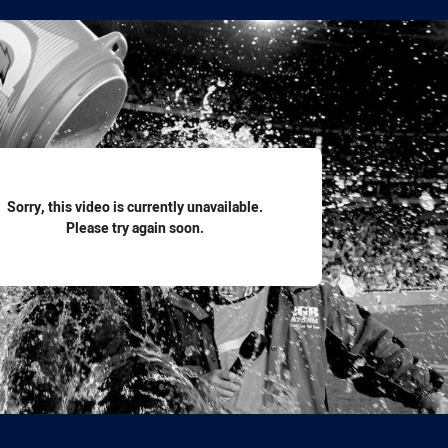
for page content
Sorry, this video is currently unavailable.
Please try again soon.