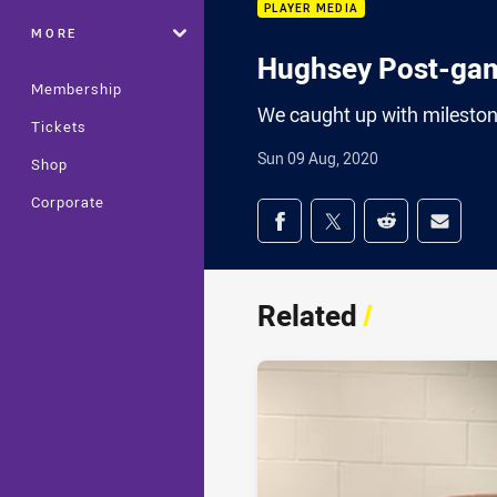
PLAYER MEDIA
MORE
Hughsey Post-ga
Membership
We caught up with milest
Tickets
Sun 09 Aug, 2020
Shop
Corporate
Share on social med
Share via Facebook
Share via Twitter
Share via Redd
Share v
Related
/