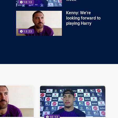
10:13
Kenny: We're
looking forward to
playing Harry
13:23
10:13