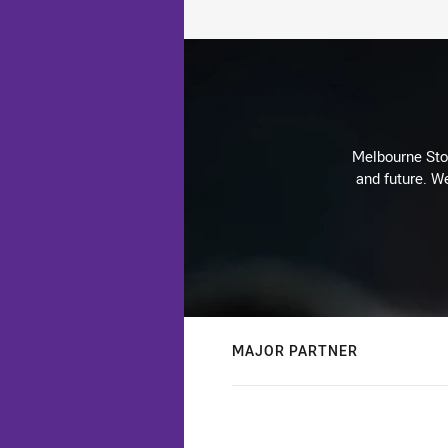
Melbourne Stor
and future. We
MAJOR PARTNER