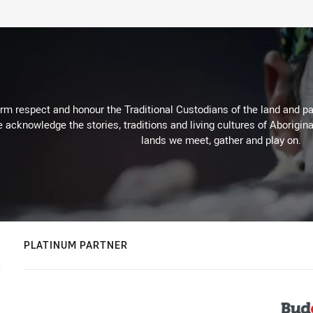
m respect and honour the Traditional Custodians of the land and pay
 acknowledge the stories, traditions and living cultures of Aborigina
lands we meet, gather and play on.
PLATINUM PARTNER