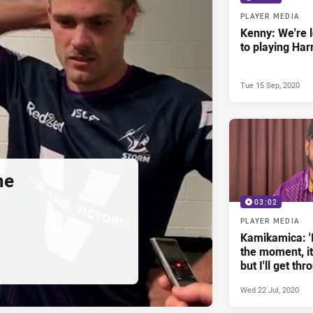
PLAYER MEDIA
Kenny: We're 
to playing Har
Tue 15 Sep, 2020
me
03:02
PLAYER MEDIA
Kamikamica: 'I
the moment, it'
but I'll get thro
Wed 22 Jul, 2020