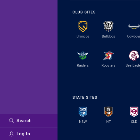
CLUB SITES
Broncos
Bulldogs
Cowboy
Raiders
Roosters
Sea Eagl
STATE SITES
Search
NSW
NT
QLD
Log In