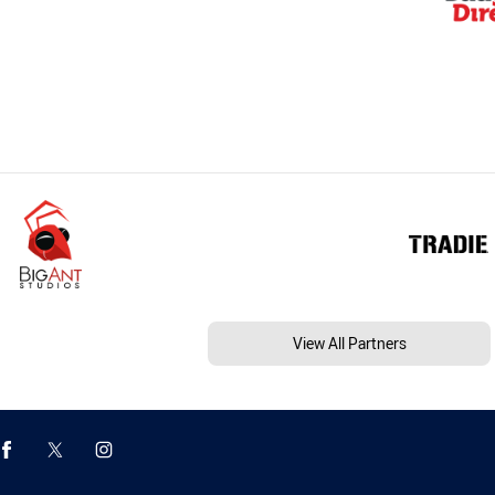
View All Partners