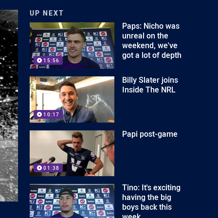
UP NEXT
Paps: Nicho was
unreal on the
weekend, we've
got a lot of depth
15:56
Billy Slater joins
Inside The NRL
10:17
Papi post-game
01:38
Tino: It's exciting
having the big
boys back this
week