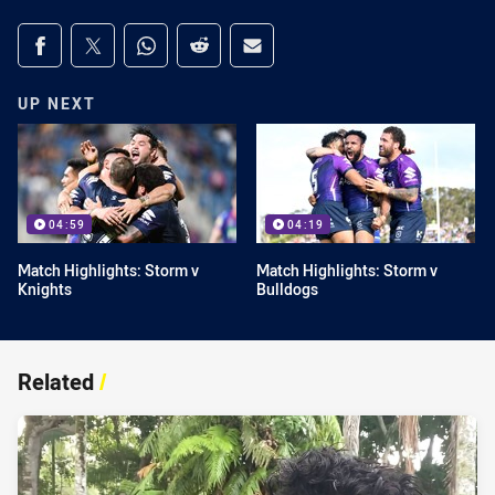
Share on social media
Share via Facebook
Share via Twitter
Share via Whats-app
Share via Reddit
Share via Email
UP NEXT
04:59
04:19
Match Highlights: Storm v
Match Highlights: Storm v
Knights
Bulldogs
Related
/