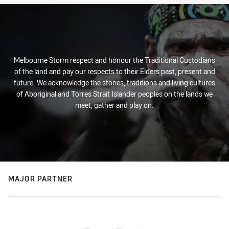
Melbourne Storm respect and honour the Traditional Custodians
of the land and pay our respects to their Elders past, present and
future. We acknowledge the stories, traditions and living cultures
of Aboriginal and Torres Strait Islander peoples on the lands we
meet, gather and play on.
MAJOR PARTNER