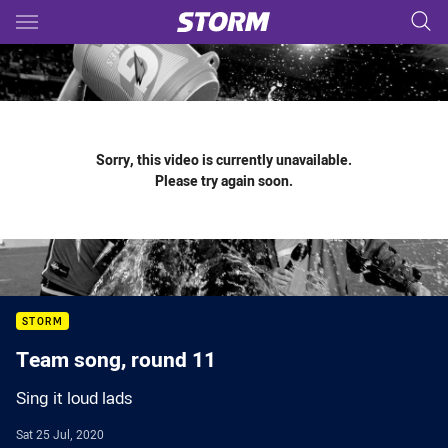
Main
You have skipped the navigation, tab for page content
Sorry, this video is currently unavailable.
Please try again soon.
STORM
Team song, round 11
Sing it loud lads
Sat 25 Jul, 2020