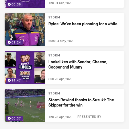
Thu 01 Oct, 2020
00:30
STORM
Ryles: We've been planning for a while
Mon 04 May, 2020
01:24
STORM
Lookalikes with Sandor, Cheese,
Cooper and Munny
Sun 26 Apr, 2020
14:47
STORM
Storm Rewind thanks to Suzuki: The
Skipper for the win
Thu 23 Apr, 2020
PRESENTED BY
00:37