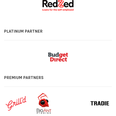
PLATINUM PARTNER
PREMIUM PARTNERS