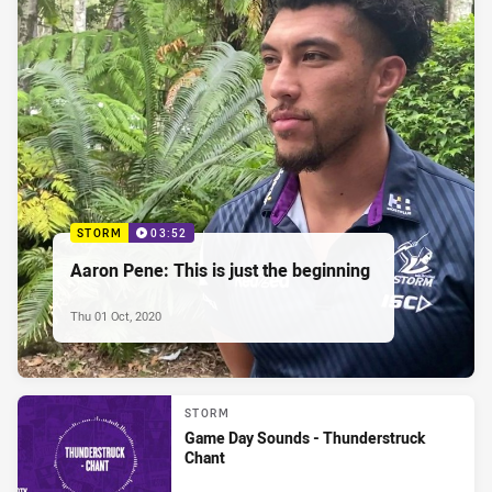
STORM
03:52
Aaron Pene: This is just the beginning
Thu 01 Oct, 2020
STORM
Game Day Sounds - Thunderstruck
Chant