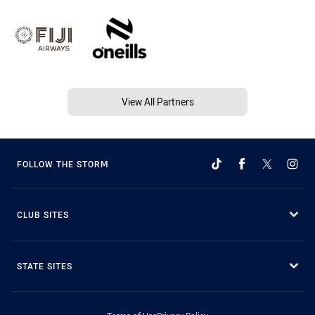
View All Partners
FOLLOW THE STORM
CLUB SITES
STATE SITES