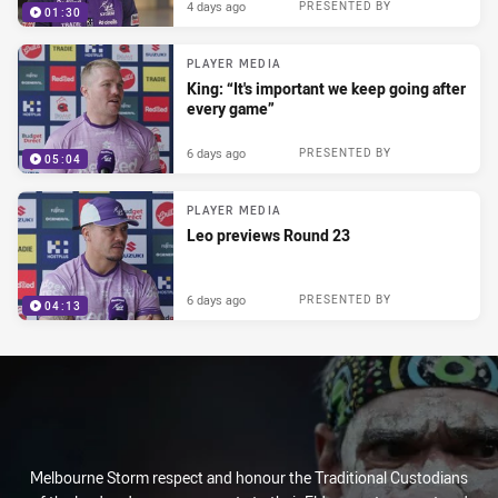
4 days ago
PRESENTED BY
01:30
PLAYER MEDIA
King: “It's important we keep going after
every game”
6 days ago
PRESENTED BY
05:04
PLAYER MEDIA
Leo previews Round 23
6 days ago
PRESENTED BY
04:13
Melbourne Storm respect and honour the Traditional Custodians