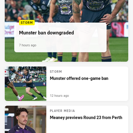
STORM
Munster ban downgraded
7 hours ago
STORM
Munster offered one-game ban
12 hours ago
PLAYER MEDIA
Meaney previews Round 23 from Perth