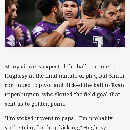
Many viewers expected the ball to come to
Hughesy in the final minute of play, but Smith
continued to pivot and flicked the ball to Ryan
Papenhuyzen, who slotted the field goal that
sent us to golden point.
"I’m stoked it went to paps… I’m probably
sixth string for drop kicking," Hughesy