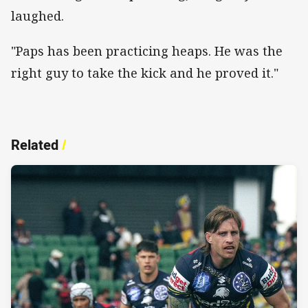
laughed.
"Paps has been practicing heaps. He was the
right guy to take the kick and he proved it."
Related
/