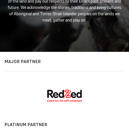
of the land and pay our respects to their Elders past, present and
future. We acknowledge the stories, traditions and living cultures
of Aboriginal and Torres Strait Islander peoples on the lands we
meet, gather and play on.
MAJOR PARTNER
PLATINUM PARTNER