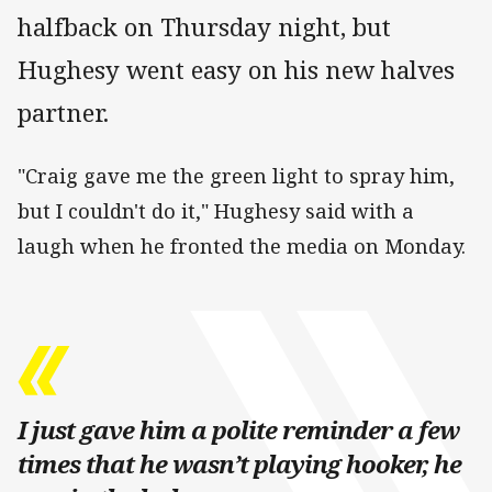
halfback on Thursday night, but
Hughesy went easy on his new halves
partner.
"Craig gave me the green light to spray him,
but I couldn't do it," Hughesy said with a
laugh when he fronted the media on Monday.
I just gave him a polite reminder a few
times that he wasn’t playing hooker, he