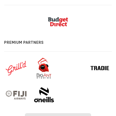
PREMIUM PARTNERS