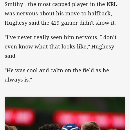
Smithy - the most capped player in the NRL -
was nervous about his move to halfback,
Hughesy said the 419 gamer didn't show it.
"I’ve never really seen him nervous, I don’t
even know what that looks like," Hughesy
said.
"He was cool and calm on the field as he
always is."