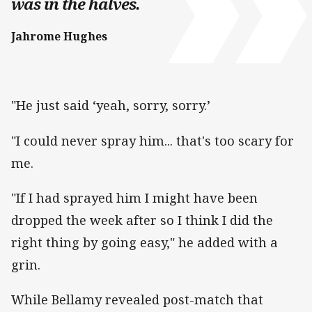
was in the halves.
Jahrome Hughes
"He just said ‘yeah, sorry, sorry.’
"I could never spray him... that's too scary for
me.
"If I had sprayed him I might have been
dropped the week after so I think I did the
right thing by going easy," he added with a
grin.
While Bellamy revealed post-match that