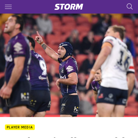
Main
You have skipped the navigation, tab for page content
PLAYER MEDIA