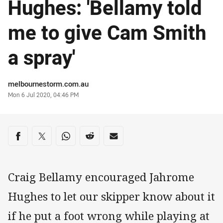
Hughes: 'Bellamy told
me to give Cam Smith
a spray'
Author
melbournestorm.com.au
Timestamp
Mon 6 Jul 2020, 04:46 PM
Share on social media
Share via Facebook
Share via Twitter
Share via Whats-app
Share via Reddit
Share via Email
Craig Bellamy encouraged Jahrome
Hughes to let our skipper know about it
if he put a foot wrong while playing at