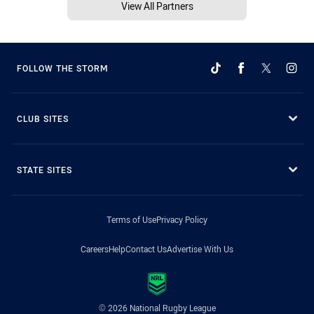
View All Partners
FOLLOW THE STORM
CLUB SITES
STATE SITES
Terms of Use
Privacy Policy
Careers
Help
Contact Us
Advertise With Us
© 2026 National Rugby League