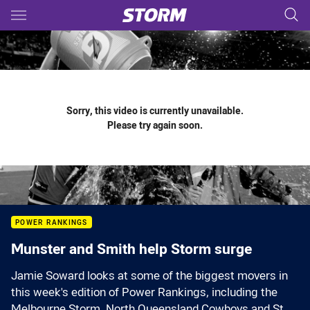
Main
You have skipped the navigation, tab for page content
Sorry, this video is currently unavailable.
Please try again soon.
POWER RANKINGS
Munster and Smith help Storm surge
Jamie Soward looks at some of the biggest movers in
this week's edition of Power Rankings, including the
Melbourne Storm, North Queensland Cowboys and St