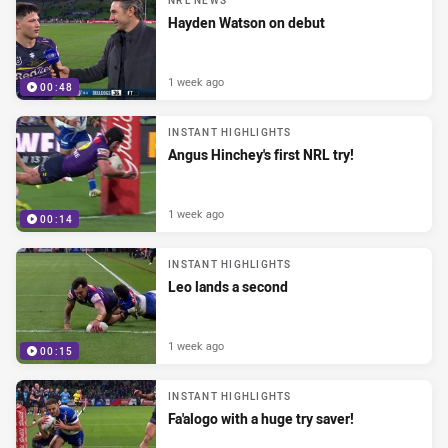
NRL NEWS
Hayden Watson on debut
1 week ago
00:48
INSTANT HIGHLIGHTS
Angus Hinchey's first NRL try!
1 week ago
00:14
INSTANT HIGHLIGHTS
Leo lands a second
1 week ago
00:15
INSTANT HIGHLIGHTS
Fa'alogo with a huge try saver!