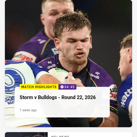
MATCH HIGHLIGHTS
04:45
Storm v Bulldogs - Round 22, 2026
1 week ago