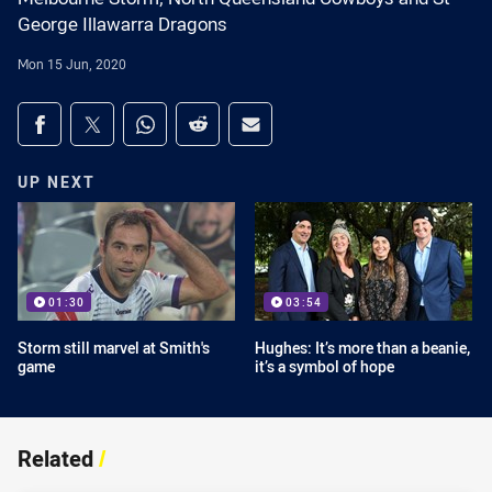
George Illawarra Dragons
Mon 15 Jun, 2020
Share on social media
Share via Facebook
Share via Twitter
Share via Whats-app
Share via Reddit
Share via Email
UP NEXT
01:30
03:54
Storm still marvel at Smith's
Hughes: It’s more than a beanie,
game
it’s a symbol of hope
Related
/