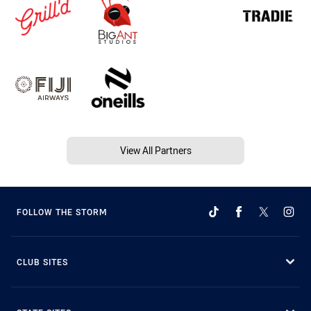
View All Partners
FOLLOW THE STORM
CLUB SITES