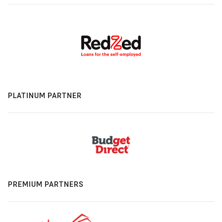
PLATINUM PARTNER
PREMIUM PARTNERS