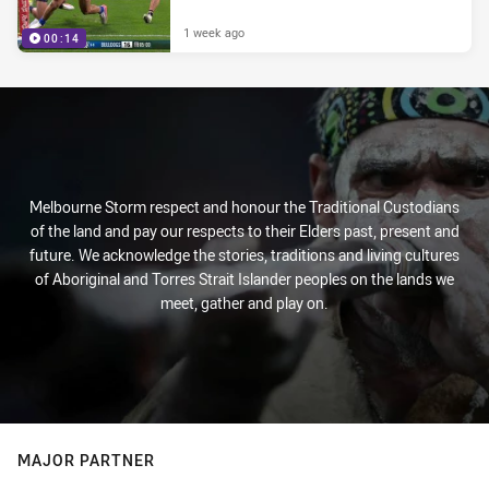
1 week ago
00:14
Melbourne Storm respect and honour the Traditional Custodians
of the land and pay our respects to their Elders past, present and
future. We acknowledge the stories, traditions and living cultures
of Aboriginal and Torres Strait Islander peoples on the lands we
meet, gather and play on.
MAJOR PARTNER