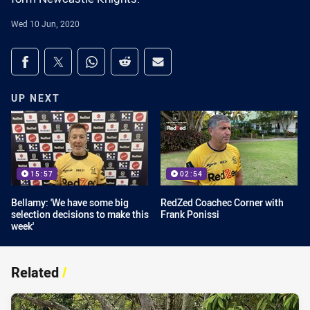
Wed 10 Jun, 2020
Share on social media
Share via Facebook
Share via Twitter
Share via Whats-app
Share via Reddit
Share via Email
UP NEXT
15:57
02:54
Bellamy: 'We have some big
RedZed Coachec Corner with
selection decisions to make this
Frank Ponissi
week'
Related
/