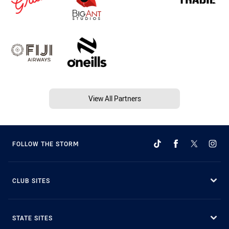
View All Partners
FOLLOW THE STORM
CLUB SITES
STATE SITES