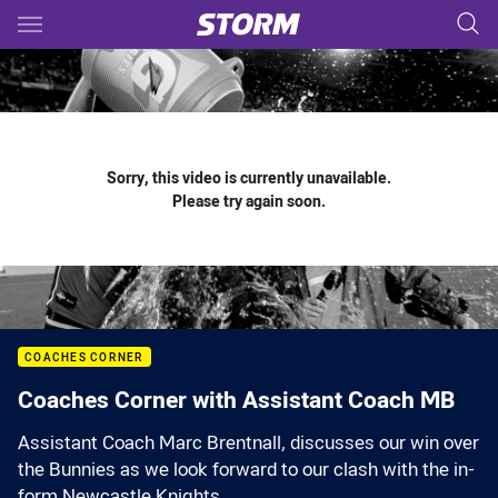
Main
You have skipped the navigation, tab for page content
Sorry, this video is currently unavailable.
Please try again soon.
COACHES CORNER
Coaches Corner with Assistant Coach MB
Assistant Coach Marc Brentnall, discusses our win over
the Bunnies as we look forward to our clash with the in-
form Newcastle Knights.