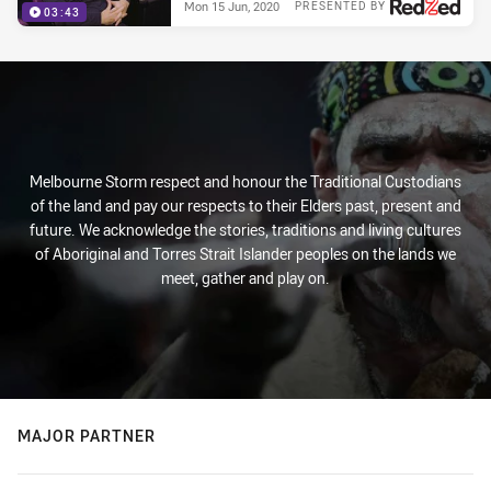
Mon 15 Jun, 2020
PRESENTED BY
03:43
Melbourne Storm respect and honour the Traditional Custodians
of the land and pay our respects to their Elders past, present and
future. We acknowledge the stories, traditions and living cultures
of Aboriginal and Torres Strait Islander peoples on the lands we
meet, gather and play on.
MAJOR PARTNER