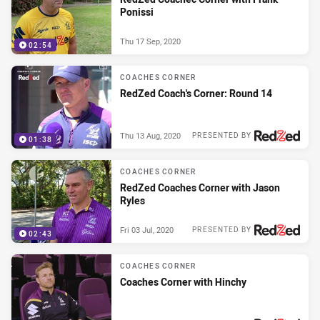
Ponissi
Thu 17 Sep, 2020
02:54
COACHES CORNER
RedZed Coach's Corner: Round 14
Thu 13 Aug, 2020
PRESENTED BY
01:38
COACHES CORNER
RedZed Coaches Corner with Jason
Ryles
Fri 03 Jul, 2020
PRESENTED BY
02:43
COACHES CORNER
Coaches Corner with Hinchy