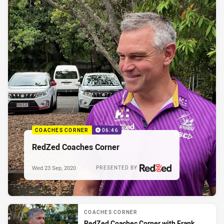
COACHES CORNER
06:46
RedZed Coaches Corner
Wed 23 Sep, 2020
PRESENTED BY
COACHES CORNER
RedZed Coachec Corner with Frank