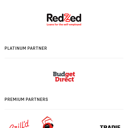
PLATINUM PARTNER
PREMIUM PARTNERS