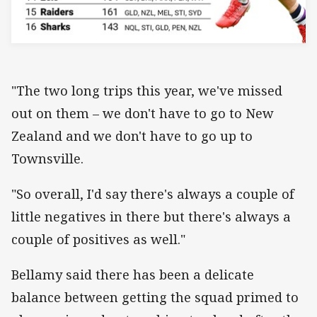
"The two long trips this year, we've missed
out on them – we don't have to go to New
Zealand and we don't have to go up to
Townsville.
"So overall, I'd say there's always a couple of
little negatives in there but there's always a
couple of positives as well."
Bellamy said there has been a delicate
balance between getting the squad primed to