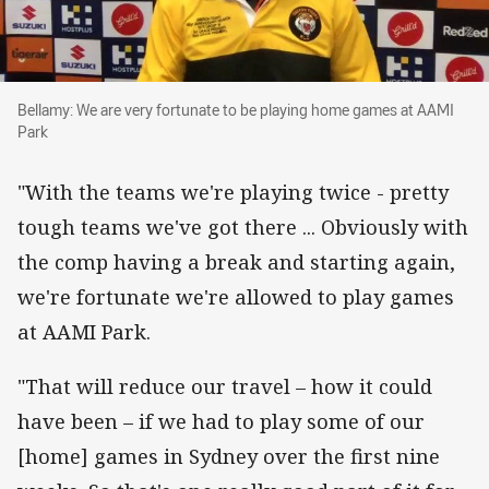
Bellamy: We are very fortunate to be playing
Bellamy: We are very fortunate to be playing home games at AAMI
Park
"With the teams we're playing twice - pretty
tough teams we've got there ... Obviously with
the comp having a break and starting again,
we're fortunate we're allowed to play games
at AAMI Park.
"That will reduce our travel – how it could
have been – if we had to play some of our
[home] games in Sydney over the first nine