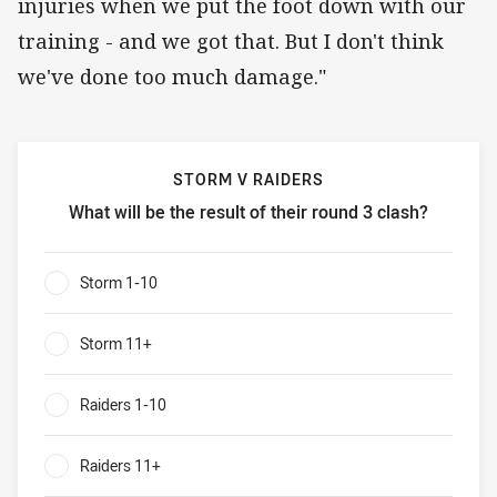
injuries when we put the foot down with our
training - and we got that. But I don't think
we've done too much damage."
STORM V RAIDERS
What will be the result of their round 3 clash?
Storm v Raiders What will be the result of their round 3 cl
Storm 1-10
0%
Storm 11+
0%
Raiders 1-10
0%
Raiders 11+
0%