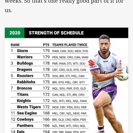
weeks. So that's one really good part of it for
us.