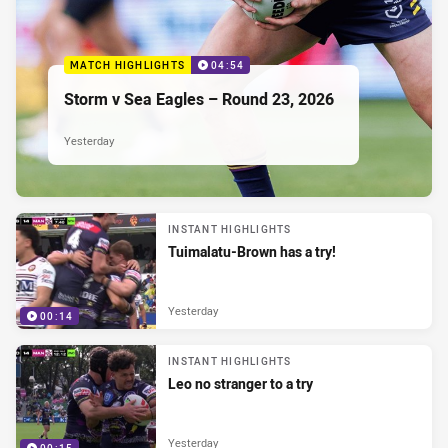
MATCH HIGHLIGHTS
04:54
Storm v Sea Eagles – Round 23, 2026
Yesterday
INSTANT HIGHLIGHTS
Tuimalatu-Brown has a try!
Yesterday
00:14
INSTANT HIGHLIGHTS
Leo no stranger to a try
Yesterday