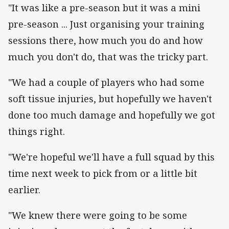
"It was like a pre-season but it was a mini
pre-season ... Just organising your training
sessions there, how much you do and how
much you don't do, that was the tricky part.
"We had a couple of players who had some
soft tissue injuries, but hopefully we haven't
done too much damage and hopefully we got
things right.
"We're hopeful we'll have a full squad by this
time next week to pick from or a little bit
earlier.
"We knew there were going to be some