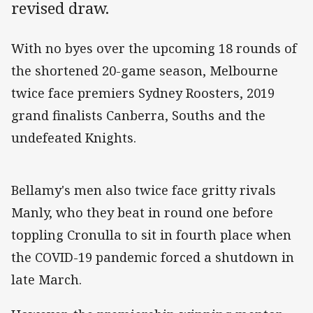
revised draw.
With no byes over the upcoming 18 rounds of
the shortened 20-game season, Melbourne
twice face premiers Sydney Roosters, 2019
grand finalists Canberra, Souths and the
undefeated Knights.
Bellamy's men also twice face gritty rivals
Manly, who they beat in round one before
toppling Cronulla to sit in fourth place when
the COVID-19 pandemic forced a shutdown in
late March.