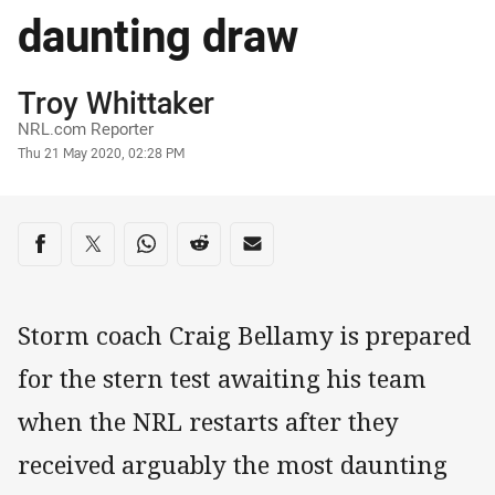
daunting draw
Author
Troy Whittaker
NRL.com Reporter
Timestamp
Thu 21 May 2020, 02:28 PM
Share on social media
Share via Facebook
Share via Twitter
Share via Whats-app
Share via Reddit
Share via Email
Storm coach Craig Bellamy is prepared
for the stern test awaiting his team
when the NRL restarts after they
received arguably the most daunting