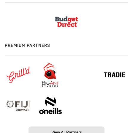
PREMIUM PARTNERS
View All Partners