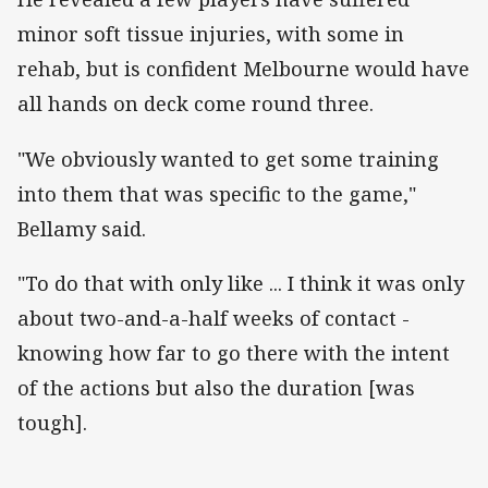
minor soft tissue injuries, with some in
rehab, but is confident Melbourne would have
all hands on deck come round three.
"We obviously wanted to get some training
into them that was specific to the game,"
Bellamy said.
"To do that with only like ... I think it was only
about two-and-a-half weeks of contact -
knowing how far to go there with the intent
of the actions but also the duration [was
tough].