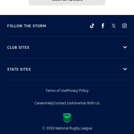
FOLLOW THE STORM
CLUB SITES
STATE SITES
Terms of Use
Privacy Policy
Careers
Help
Contact Us
Advertise With Us
© 2026 National Rugby League