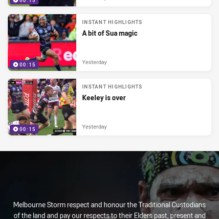
00:15
INSTANT HIGHLIGHTS
A bit of Sua magic
Yesterday
00:15
INSTANT HIGHLIGHTS
Keeley is over
Yesterday
00:15
Melbourne Storm respect and honour the Traditional Custodians
of the land and pay our respects to their Elders past, present and