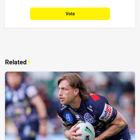
Vote
Related
/