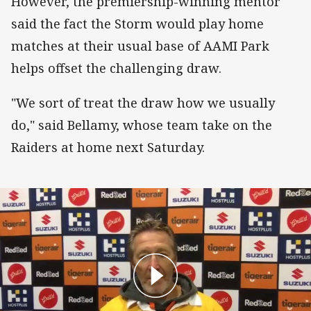
However, the premiership-winning mentor
said the fact the Storm would play home
matches at their usual base of AAMI Park
helps offset the challenging draw.
"We sort of treat the draw how we usually
do," said Bellamy, whose team take on the
Raiders at home next Saturday.