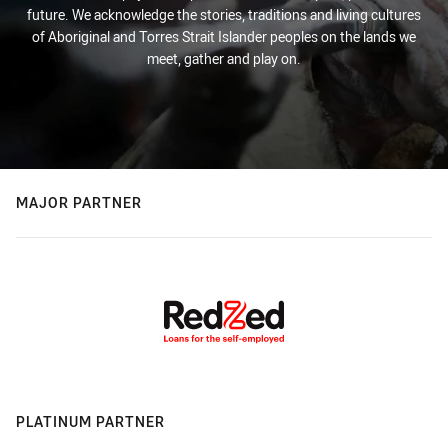
future. We acknowledge the stories, traditions and living cultures
of Aboriginal and Torres Strait Islander peoples on the lands we
meet, gather and play on.
MAJOR PARTNER
PLATINUM PARTNER