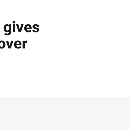
 gives
over