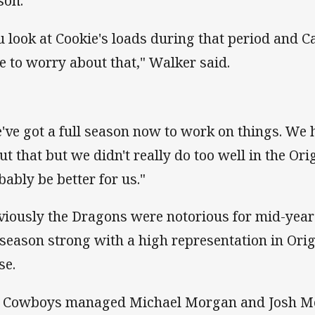
son.
u look at Cookie's loads during that period and 
e to worry about that," Walker said.
've got a full season now to work on things. We 
ut that but we didn't really do too well in the Ori
bably be better for us."
viously the Dragons were notorious for mid-year
 season strong with a high representation in Orig
se.
 Cowboys managed Michael Morgan and Josh McG