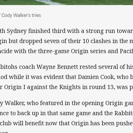
 of Cody Walker's tries
f Cody Walker's tries
th Sydney finished third with a strong run toward
gin but dropped seven of their 10 clashes in the 
ncide with the three-game Origin series and Paci
bitohs coach Wayne Bennett rested several of his
iod while it was evident that Damien Cook, who
er Origin I against the Knights in round 13, was 
y Walker, who featured in the opening Origin ga
nce to back up in that same game and the Rabbi
 club will benefit now that Origin has been pushe