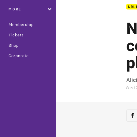
NRL
MORE
N
Membership
Tickets
c
Shop
p
Corporate
Auth
Alic
Time
Sun 1
Sha
Sh