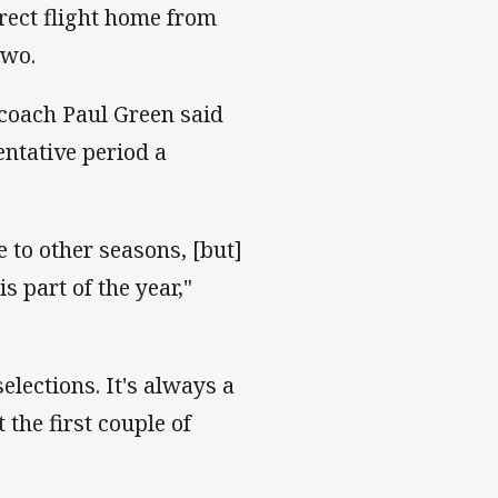
rect flight home from
two.
 coach Paul Green said
entative period a
e to other seasons, [but]
 part of the year,"
elections. It's always a
 the first couple of