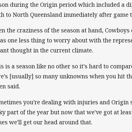
son during the Origin period which included a di
th to North Queensland immediately after game 
en the craziness of the season at hand, Cowboys
was one less thing to worry about with the repres
tant thought in the current climate.
is is a season like no other so it's hard to compar
re's [usually] so many unknowns when you hit this
en said.
metimes you're dealing with injuries and Origin s
cky part of the year but now that we've got at least
es we'll get our head around that.