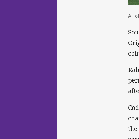
All
All o
Sou
Ori
coi
Rab
per
aft
Cod
cha
the