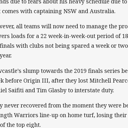
nds due to fears about his heavy schedule due t
t comes with captaining NSW and Australia.
ever, all teams will now need to manage the pros
yers loads for a 22 week-in-week-out period of 1
 finals with clubs not being spared a week or tw
year.
castle's slump towards the 2019 finals series be
k before Origin III, after they lost Mitchell Pea
iel Saifiti and Tim Glasby to interstate duty.
y never recovered from the moment they were bea
ength Warriors line-up on home turf, losing their 
of the top eight.