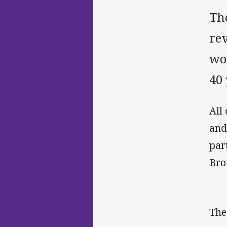
The
rev
won
40 
All
and
par
Bro
The