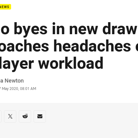
 NEWS
o byes in new draw
oaches headaches 
layer workload
or
ia Newton
stamp
7 May 2020, 08:01 AM
re on social media
are via Facebook
Share via Twitter
Share via Reddit
Share via Email