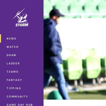
You have skipped the navigation, tab 
Main
NEWS
WATCH
DRAW
LADDER
TEAMS
FANTASY
TIPPING
COMMUNITY
GAME DAY HUB