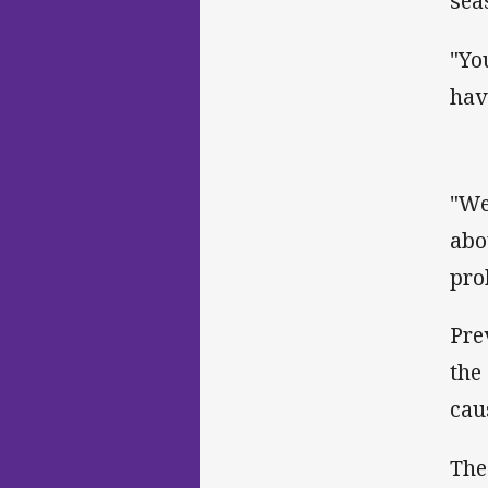
sea
"Yo
hav
"We
abo
pro
Pre
the
cau
The