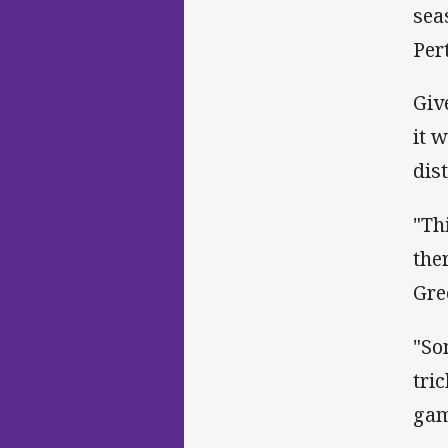
sea
Per
Giv
it 
dis
"Th
the
Gre
"So
tri
gam