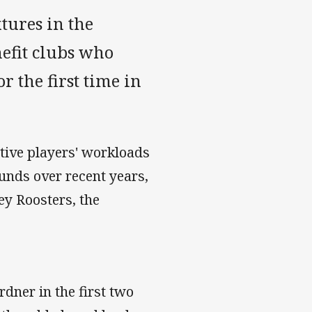
tures in the
nefit clubs who
r the first time in
ative players' workloads
ounds over recent years,
ey Roosters, the
dner in the first two