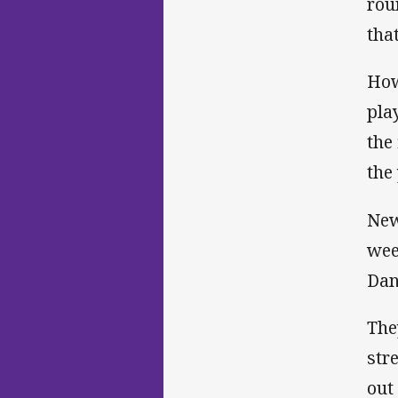
rou
tha
How
pla
the
the 
New
wee
Dan
The
str
out 