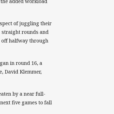
o the added workload
pect of juggling their
8 straight rounds and
o off halfway through
gan in round 16, a
rce, David Klemmer,
ten by a near full-
next five games to fall