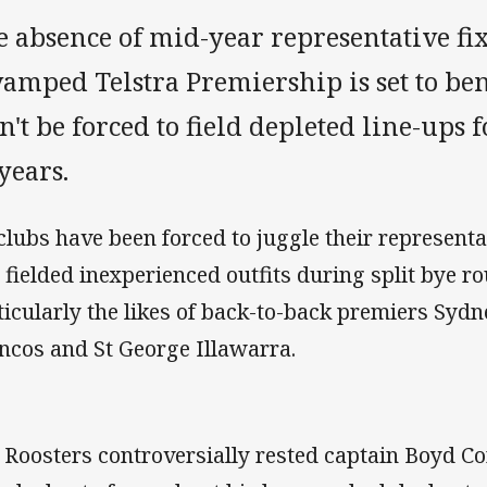
 absence of mid-year representative fix
amped Telstra Premiership is set to be
't be forced to field depleted line-ups fo
years.
 clubs have been forced to juggle their represent
 fielded inexperienced outfits during split bye r
ticularly the likes of back-to-back premiers Sydn
ncos and St George Illawarra.
 Roosters controversially rested captain Boyd Cor