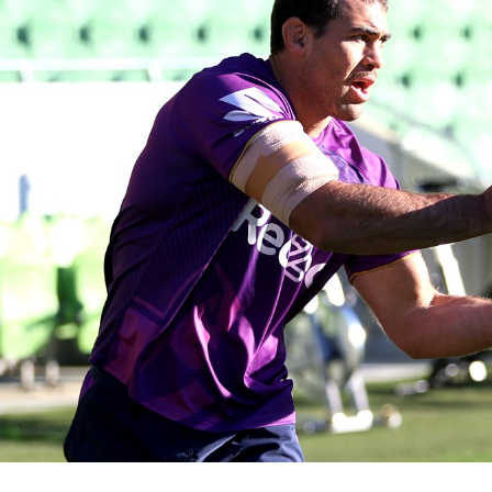
for page content