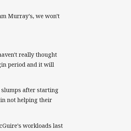
Cam Murray's, we won't
haven't really thought
gin period and it will
 slumps after starting
in not helping their
uire's workloads last