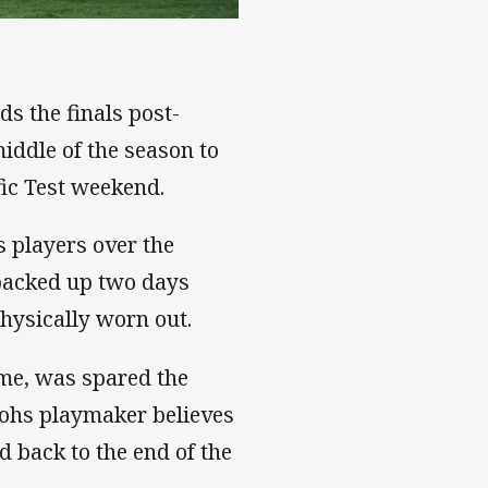
s the finals post-
middle of the season to
fic Test weekend.
 players over the
 backed up two days
physically worn out.
me, was spared the
tohs playmaker believes
d back to the end of the