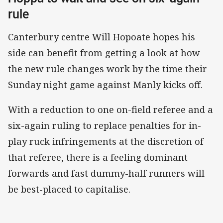
rule
Canterbury centre Will Hopoate hopes his
side can benefit from getting a look at how
the new rule changes work by the time their
Sunday night game against Manly kicks off.
With a reduction to one on-field referee and a
six-again ruling to replace penalties for in-
play ruck infringements at the discretion of
that referee, there is a feeling dominant
forwards and fast dummy-half runners will
be best-placed to capitalise.