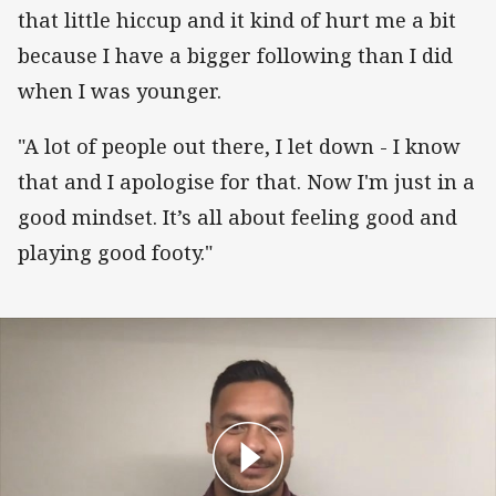
that little hiccup and it kind of hurt me a bit
because I have a bigger following than I did
when I was younger.
"A lot of people out there, I let down - I know
that and I apologise for that. Now I'm just in a
good mindset. It’s all about feeling good and
playing good footy."