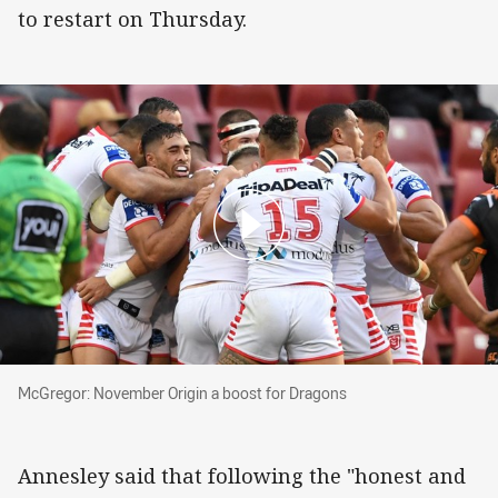
to restart on Thursday.
McGregor: November Origin a boost for Drago
McGregor: November Origin a boost for Dragons
Annesley said that following the "honest and