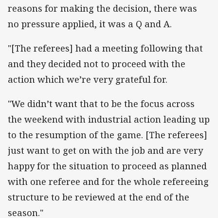
reasons for making the decision, there was
no pressure applied, it was a Q and A.
"[The referees] had a meeting following that
and they decided not to proceed with the
action which we’re very grateful for.
"We didn’t want that to be the focus across
the weekend with industrial action leading up
to the resumption of the game. [The referees]
just want to get on with the job and are very
happy for the situation to proceed as planned
with one referee and for the whole refereeing
structure to be reviewed at the end of the
season."