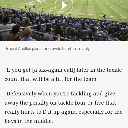
Project Apollo's plans for crowds to return in Ju
Project Apollo's plans for crowds to return in July
"If you get [a six-again call] later in the tackle
count that will be a lift for the team.
"Defensively when you're tackling and give
away the penalty on tackle four or five that
really hurts to D it up again, especially for the
boys in the middle.