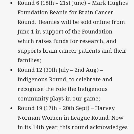
Round 6 (18th – 21st June) – Mark Hughes
Foundation Beanie for Brain Cancer
Round. Beanies will be sold online from
June 1 in support of the Foundation
which raises funds for research, and
supports brain cancer patients and their
families;
Round 12 (30th July – 2nd Aug) –
Indigenous Round, to celebrate and
recognise the role the Indigenous
community plays in our game;
Round 19 (17th – 20th Sept) – Harvey
Norman Women in League Round. Now
in its 14th year, this round acknowledges