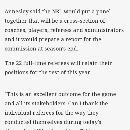
Annesley said the NRL would put a panel
together that will be a cross-section of
coaches, players, referees and administrators
and it would prepare a report for the
commission at season's end.
The 22 full-time referees will retain their
positions for the rest of this year.
"This is an excellent outcome for the game
and all its stakeholders. Can I thank the
individual referees for the way they
conducted themselves during today’s