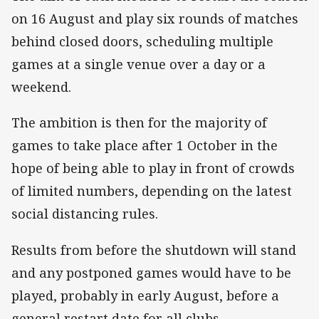
on 16 August and play six rounds of matches
behind closed doors, scheduling multiple
games at a single venue over a day or a
weekend.
The ambition is then for the majority of
games to take place after 1 October in the
hope of being able to play in front of crowds
of limited numbers, depending on the latest
social distancing rules.
Results from before the shutdown will stand
and any postponed games would have to be
played, probably in early August, before a
general restart date for all clubs.