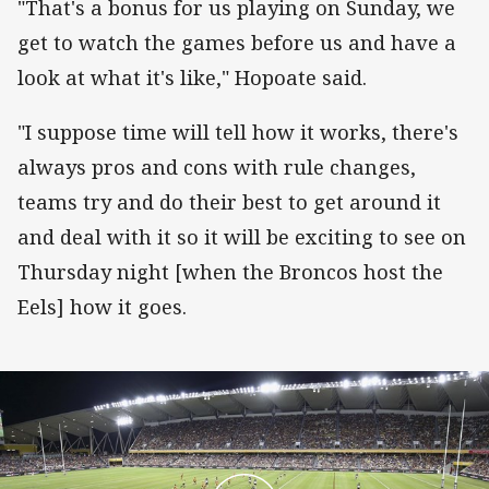
"That's a bonus for us playing on Sunday, we
get to watch the games before us and have a
look at what it's like," Hopoate said.
"I suppose time will tell how it works, there's
always pros and cons with rule changes,
teams try and do their best to get around it
and deal with it so it will be exciting to see on
Thursday night [when the Broncos host the
Eels] how it goes.