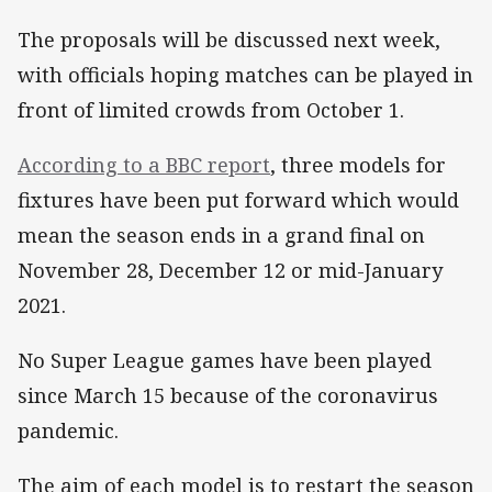
The proposals will be discussed next week,
with officials hoping matches can be played in
front of limited crowds from October 1.
According to a BBC report
, three models for
fixtures have been put forward which would
mean the season ends in a grand final on
November 28, December 12 or mid-January
2021.
No Super League games have been played
since March 15 because of the coronavirus
pandemic.
The aim of each model is to restart the season