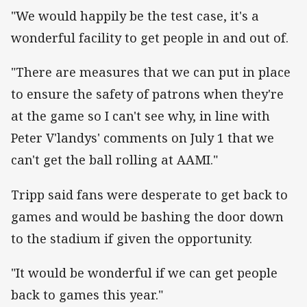
"We would happily be the test case, it's a
wonderful facility to get people in and out of.
"There are measures that we can put in place
to ensure the safety of patrons when they're
at the game so I can't see why, in line with
Peter V'landys' comments on July 1 that we
can't get the ball rolling at AAMI."
Tripp said fans were desperate to get back to
games and would be bashing the door down
to the stadium if given the opportunity.
"It would be wonderful if we can get people
back to games this year."