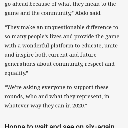
go ahead because of what they mean to the
game and the community,” Abdo said.
“They make an unquestionable difference to
so many people’s lives and provide the game
with a wonderful platform to educate, unite
and inspire both current and future
generations about community, respect and
equality.”
“We’re asking everyone to support these
rounds, who and what they represent, in
whatever way they can in 2020.”
Hoppa to wait and see on six-again