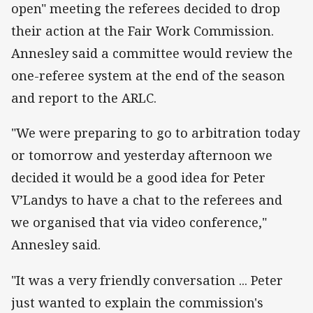
open" meeting the referees decided to drop
their action at the Fair Work Commission.
Annesley said a committee would review the
one-referee system at the end of the season
and report to the ARLC.
"We were preparing to go to arbitration today
or tomorrow and yesterday afternoon we
decided it would be a good idea for Peter
V’Landys to have a chat to the referees and
we organised that via video conference,"
Annesley said.
"It was a very friendly conversation ... Peter
just wanted to explain the commission's