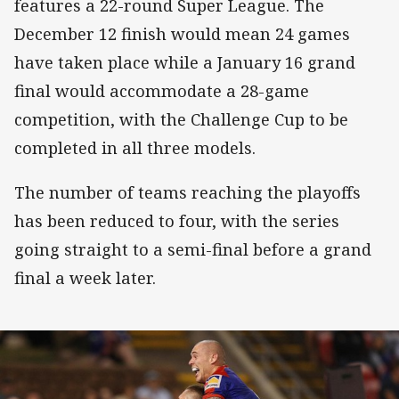
features a 22-round Super League. The
December 12 finish would mean 24 games
have taken place while a January 16 grand
final would accommodate a 28-game
competition, with the Challenge Cup to be
completed in all three models.
The number of teams reaching the playoffs
has been reduced to four, with the series
going straight to a semi-final before a grand
final a week later.