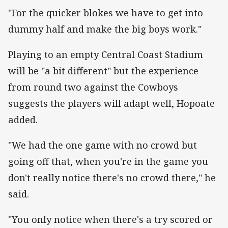
"For the quicker blokes we have to get into
dummy half and make the big boys work."
Playing to an empty Central Coast Stadium
will be "a bit different" but the experience
from round two against the Cowboys
suggests the players will adapt well, Hopoate
added.
"We had the one game with no crowd but
going off that, when you're in the game you
don't really notice there's no crowd there," he
said.
"You only notice when there's a try scored or