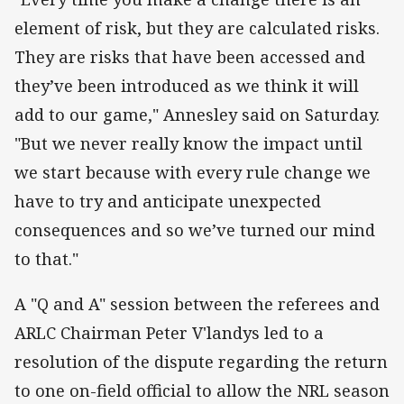
element of risk, but they are calculated risks.
They are risks that have been accessed and
they’ve been introduced as we think it will
add to our game," Annesley said on Saturday.
"But we never really know the impact until
we start because with every rule change we
have to try and anticipate unexpected
consequences and so we’ve turned our mind
to that."
A "Q and A" session between the referees and
ARLC Chairman Peter V'landys led to a
resolution of the dispute regarding the return
to one on-field official to allow the NRL season