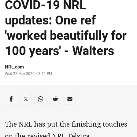
COVID-19 NRL
updates: One ref
'worked beautifully for
100 years' - Walters
Author
NRL.com
Timestamp
Wed 27 May 2020, 03:11 PM
Share on social media
Share via Facebook
Share via Twitter
Share via Whats-app
Share via Reddit
Share via Email
The NRL has put the finishing touches
on the revised NRL Telstra