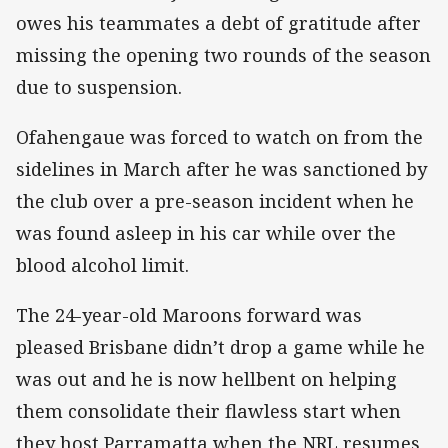
owes his teammates a debt of gratitude after
missing the opening two rounds of the season
due to suspension.
Ofahengaue was forced to watch on from the
sidelines in March after he was sanctioned by
the club over a pre-season incident when he
was found asleep in his car while over the
blood alcohol limit.
The 24-year-old Maroons forward was
pleased Brisbane didn’t drop a game while he
was out and he is now hellbent on helping
them consolidate their flawless start when
they host Parramatta when the NRL resumes