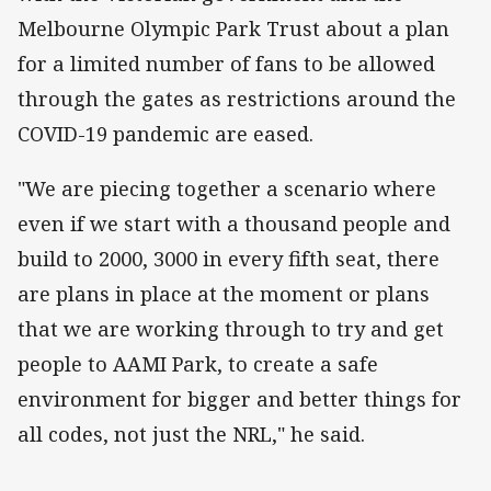
Melbourne Olympic Park Trust about a plan
for a limited number of fans to be allowed
through the gates as restrictions around the
COVID-19 pandemic are eased.
"We are piecing together a scenario where
even if we start with a thousand people and
build to 2000, 3000 in every fifth seat, there
are plans in place at the moment or plans
that we are working through to try and get
people to AAMI Park, to create a safe
environment for bigger and better things for
all codes, not just the NRL," he said.