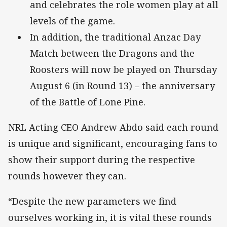
and celebrates the role women play at all
levels of the game.
In addition, the traditional Anzac Day
Match between the Dragons and the
Roosters will now be played on Thursday
August 6 (in Round 13) – the anniversary
of the Battle of Lone Pine.
NRL Acting CEO Andrew Abdo said each round
is unique and significant, encouraging fans to
show their support during the respective
rounds however they can.
“Despite the new parameters we find
ourselves working in, it is vital these rounds