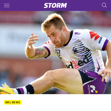
Main
You have skipped the navigation, tab for page content
NRL NEWS