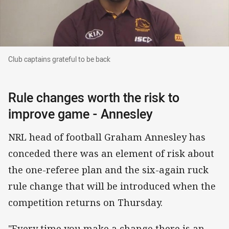
Club captains grateful to be back
Club captains grateful to be back
Rule changes worth the risk to
improve game - Annesley
NRL head of football Graham Annesley has
conceded there was an element of risk about
the one-referee plan and the six-again ruck
rule change that will be introduced when the
competition returns on Thursday.
"Every time you make a change there is an