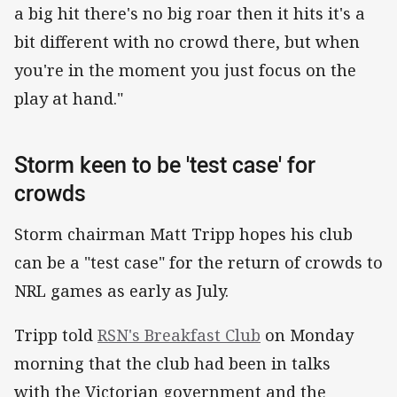
a big hit there's no big roar then it hits it's a
bit different with no crowd there, but when
you're in the moment you just focus on the
play at hand."
Storm keen to be 'test case' for
crowds
Storm chairman Matt Tripp hopes his club
can be a "test case" for the return of crowds to
NRL games as early as July.
Tripp told
RSN's Breakfast Club
on Monday
morning that the club had been in talks
with the Victorian government and the