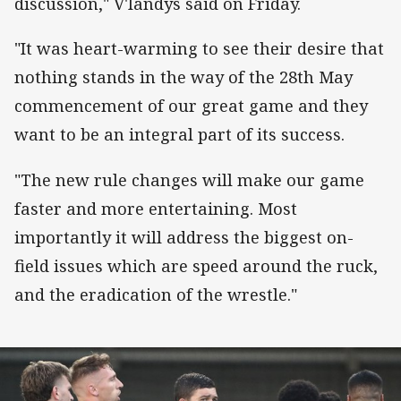
discussion," V'landys said on Friday.
"It was heart-warming to see their desire that
nothing stands in the way of the 28th May
commencement of our great game and they
want to be an integral part of its success.
"The new rule changes will make our game
faster and more entertaining. Most
importantly it will address the biggest on-
field issues which are speed around the ruck,
and the eradication of the wrestle."