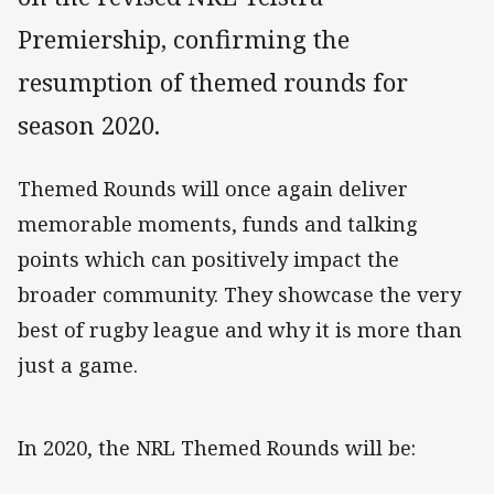
Premiership, confirming the
resumption of themed rounds for
season 2020.
Themed Rounds will once again deliver
memorable moments, funds and talking
points which can positively impact the
broader community. They showcase the very
best of rugby league and why it is more than
just a game.
In 2020, the NRL Themed Rounds will be: