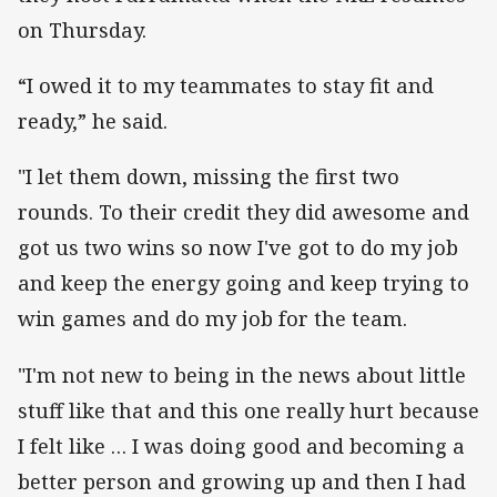
on Thursday.
“I owed it to my teammates to stay fit and
ready,” he said.
"I let them down, missing the first two
rounds. To their credit they did awesome and
got us two wins so now I've got to do my job
and keep the energy going and keep trying to
win games and do my job for the team.
"I'm not new to being in the news about little
stuff like that and this one really hurt because
I felt like … I was doing good and becoming a
better person and growing up and then I had