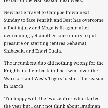
restart of the NRL season next week.
Newcastle travel to Campbelltown next
Sunday to face Penrith and Best has overcome
a foot injury and Moga is fit again after
overcoming yet another knee injury to put
pressure on starting centres Gehamat
Shibasaki and Enari Tuala.
The incumbent duo did nothing wrong for the
Knights in their back-to-back wins over the
Warriors and Wests Tigers to start the season
in March.
"I'm happy with the two centres who started
the year but I can't not think about Bradman