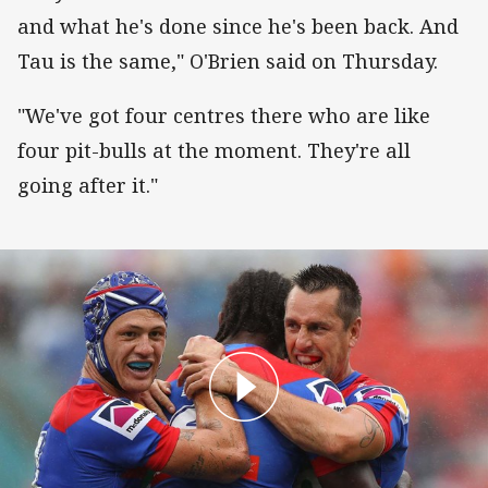
and what he's done since he's been back. And
Tau is the same," O'Brien said on Thursday.
"We've got four centres there who are like
four pit-bulls at the moment. They're all
going after it."