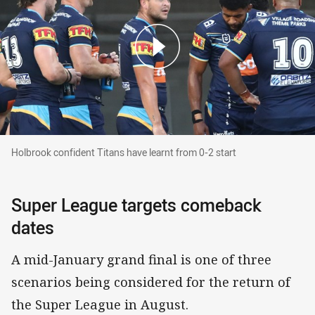
Holbrook confident Titans have learnt from 0-2 
Holbrook confident Titans have learnt from 0-2 start
Super League targets comeback
dates
A mid-January grand final is one of three
scenarios being considered for the return of
the Super League in August.