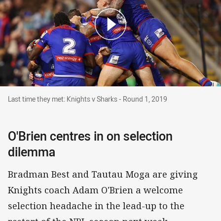
Last time they met: Knights v Sharks - Round 1
Last time they met: Knights v Sharks - Round 1, 2019
O'Brien centres in on selection
dilemma
Bradman Best and Tautau Moga are giving
Knights coach Adam O'Brien a welcome
selection headache in the lead-up to the