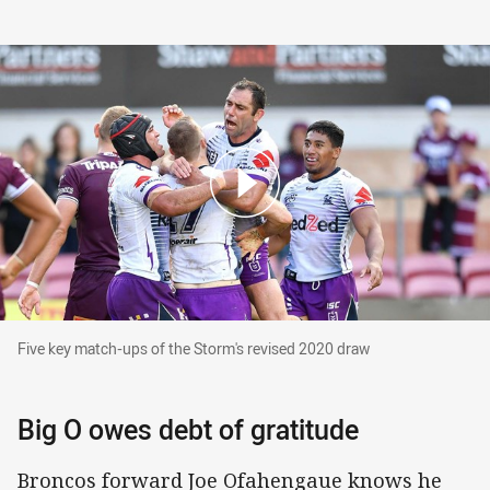
Five key match-ups of the Storm's revised 202
Five key match-ups of the Storm's revised 2020 draw
Big O owes debt of gratitude
Broncos forward Joe Ofahengaue knows he