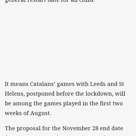
It means Catalans’ games with Leeds and St
Helens, postponed before the lockdown, will
be among the games played in the first two
weeks of August.
The proposal for the November 28 end date