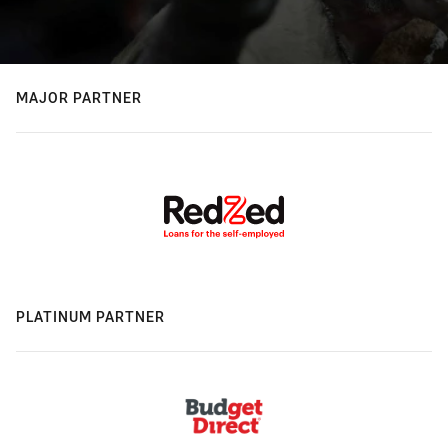
MAJOR PARTNER
PLATINUM PARTNER