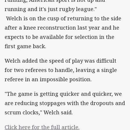
running and it's just rugby league."
Welch is on the cusp of returning to the side
after a knee reconstruction last year and he
expects to be available for selection in the
first game back.
Welch added the speed of play was difficult
for two referees to handle, leaving a single
referee in an impossible position.
"The game is getting quicker and quicker, we
are reducing stoppages with the dropouts and
scrum clocks," Welch said.
Click here for the full article.