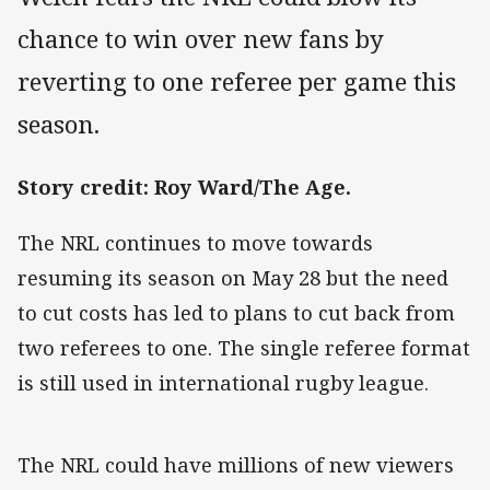
chance to win over new fans by
reverting to one referee per game this
season.
Story credit: Roy Ward/The Age.
The NRL continues to move towards
resuming its season on May 28 but the need
to cut costs has led to plans to cut back from
two referees to one. The single referee format
is still used in international rugby league.
The NRL could have millions of new viewers