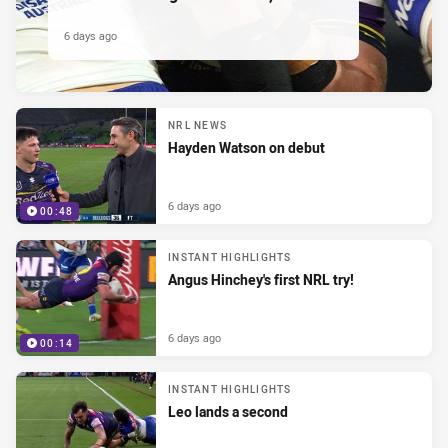
6 days ago
NRL NEWS
Hayden Watson on debut
6 days ago
00:48
INSTANT HIGHLIGHTS
Angus Hinchey's first NRL try!
6 days ago
00:14
INSTANT HIGHLIGHTS
Leo lands a second