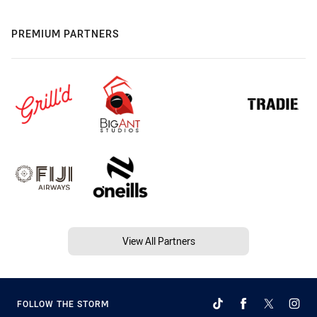
PREMIUM PARTNERS
View All Partners
FOLLOW THE STORM