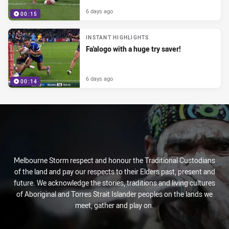
6 days ago
00:15
INSTANT HIGHLIGHTS
Fa'alogo with a huge try saver!
6 days ago
00:14
Melbourne Storm respect and honour the Traditional Custodians
of the land and pay our respects to their Elders past, present and
future. We acknowledge the stories, traditions and living cultures
of Aboriginal and Torres Strait Islander peoples on the lands we
meet, gather and play on.