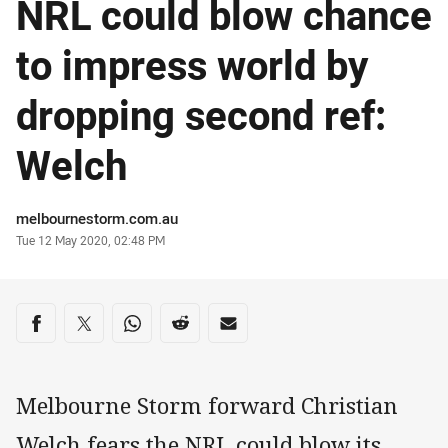
NRL could blow chance
to impress world by
dropping second ref:
Welch
Author
melbournestorm.com.au
Timestamp
Tue 12 May 2020, 02:48 PM
Share on social media
Share via Facebook
Share via Twitter
Share via Whats-app
Share via Reddit
Share via Email
Melbourne Storm forward Christian
Welch fears the NRL could blow its