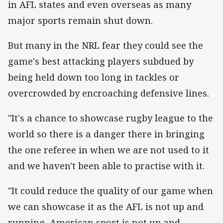
in AFL states and even overseas as many
major sports remain shut down.
But many in the NRL fear they could see the
game's best attacking players subdued by
being held down too long in tackles or
overcrowded by encroaching defensive lines.
"It's a chance to showcase rugby league to the
world so there is a danger there in bringing
the one referee in when we are not used to it
and we haven't been able to practise with it.
"It could reduce the quality of our game when
we can showcase it as the AFL is not up and
running, American sport is not up and