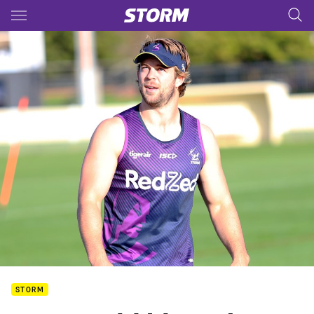
Main
You have skipped the navigation, tab for page content
STORM