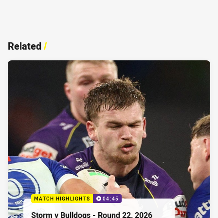
Related
/
MATCH HIGHLIGHTS
04:45
Storm v Bulldogs - Round 22, 2026