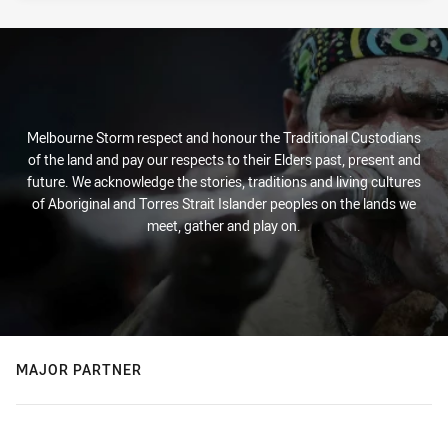
Melbourne Storm respect and honour the Traditional Custodians
of the land and pay our respects to their Elders past, present and
future. We acknowledge the stories, traditions and living cultures
of Aboriginal and Torres Strait Islander peoples on the lands we
meet, gather and play on.
MAJOR PARTNER