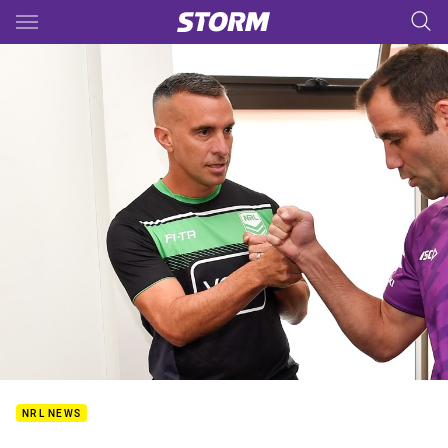
Main
You have skipped the navigation, tab for page content
NRL NEWS