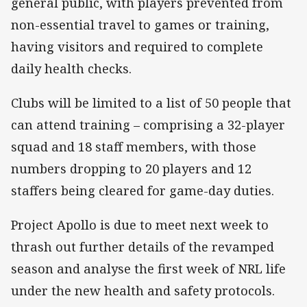
general public, with players prevented from
non-essential travel to games or training,
having visitors and required to complete
daily health checks.
Clubs will be limited to a list of 50 people that
can attend training – comprising a 32-player
squad and 18 staff members, with those
numbers dropping to 20 players and 12
staffers being cleared for game-day duties.
Project Apollo is due to meet next week to
thrash out further details of the revamped
season and analyse the first week of NRL life
under the new health and safety protocols.