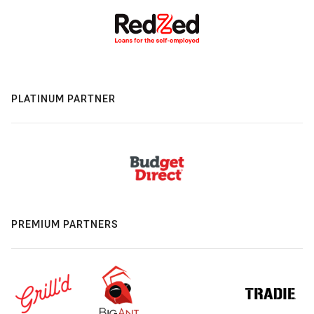
PLATINUM PARTNER
PREMIUM PARTNERS