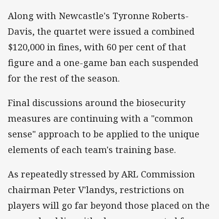
Along with Newcastle's Tyronne Roberts-
Davis, the quartet were issued a combined
$120,000 in fines, with 60 per cent of that
figure and a one-game ban each suspended
for the rest of the season.
Final discussions around the biosecurity
measures are continuing with a "common
sense" approach to be applied to the unique
elements of each team's training base.
As repeatedly stressed by ARL Commission
chairman Peter V'landys, restrictions on
players will go far beyond those placed on the