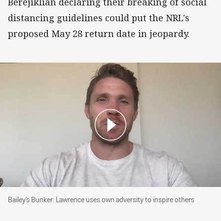
Berejiklian declaring their breaking of social
distancing guidelines could put the NRL's
proposed May 28 return date in jeopardy.
Bailey's Bunker: Lawrence uses own adversity t
Bailey's Bunker: Lawrence uses own adversity to inspire others