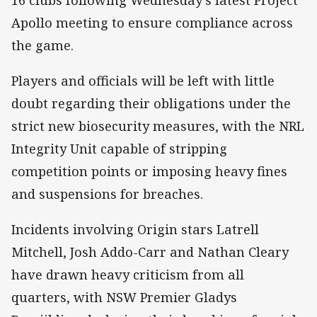
Apollo meeting to ensure compliance across
the game.
Players and officials will be left with little
doubt regarding their obligations under the
strict new biosecurity measures, with the NRL
Integrity Unit capable of stripping
competition points or imposing heavy fines
and suspensions for breaches.
Incidents involving Origin stars Latrell
Mitchell, Josh Addo-Carr and Nathan Cleary
have drawn heavy criticism from all
quarters, with NSW Premier Gladys