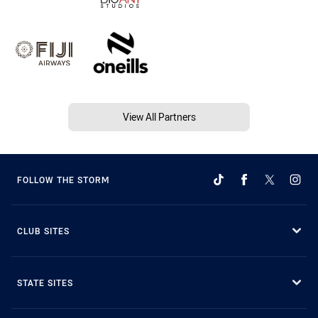
View All Partners
FOLLOW THE STORM
CLUB SITES
STATE SITES