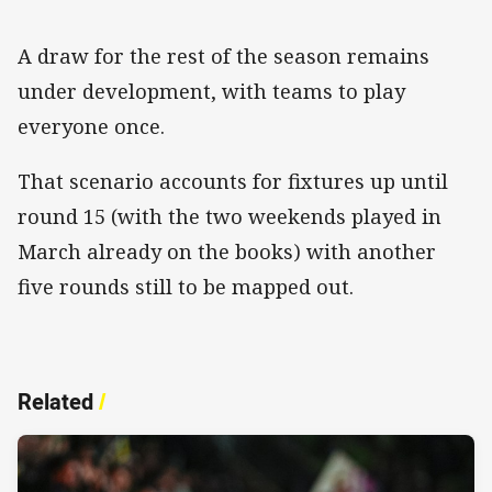
A draw for the rest of the season remains
under development, with teams to play
everyone once.
That scenario accounts for fixtures up until
round 15 (with the two weekends played in
March already on the books) with another
five rounds still to be mapped out.
Related
/