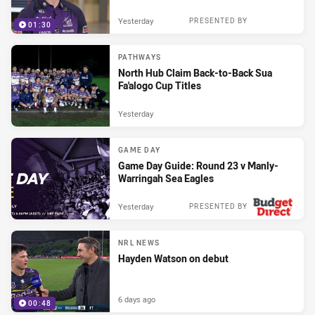
Yesterday
PRESENTED BY
01:30
PATHWAYS
North Hub Claim Back-to-Back Sua
Fa'alogo Cup Titles
Yesterday
GAME DAY
Game Day Guide: Round 23 v Manly-
Warringah Sea Eagles
Yesterday
PRESENTED BY
NRL NEWS
Hayden Watson on debut
6 days ago
00:48