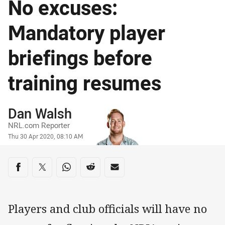
No excuses:
Mandatory player
briefings before
training resumes
Author
Dan Walsh
NRL.com Reporter
Timestamp
Thu 30 Apr 2020, 08:10 AM
Share on social media
Share via Facebook
Share via Twitter
Share via Whats-app
Share via Reddit
Share via Email
Players and club officials will have no