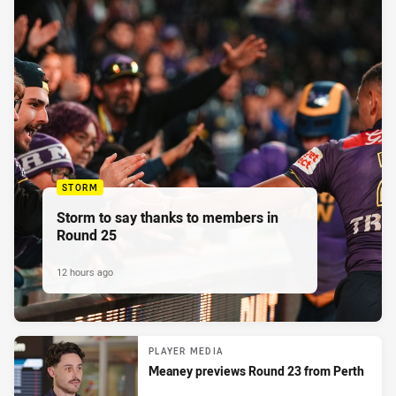
STORM
Storm to say thanks to members in
Round 25
12 hours ago
PLAYER MEDIA
Meaney previews Round 23 from Perth