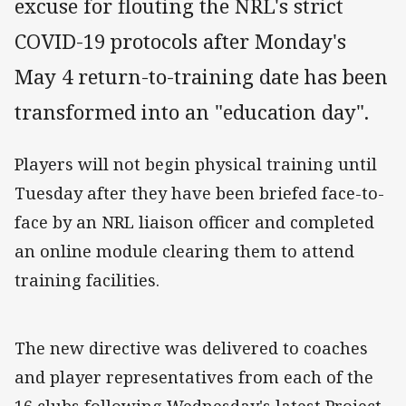
excuse for flouting the NRL's strict
COVID-19 protocols after Monday's
May 4 return-to-training date has been
transformed into an "education day".
Players will not begin physical training until
Tuesday after they have been briefed face-to-
face by an NRL liaison officer and completed
an online module clearing them to attend
training facilities.
The new directive was delivered to coaches
and player representatives from each of the
16 clubs following Wednesday's latest Project