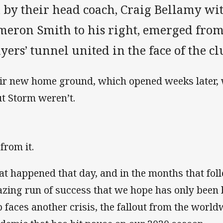
 by their head coach, Craig Bellamy wi
meron Smith to his right, emerged fro
yers’ tunnel united in the face of the cl
ir new home ground, which opened weeks later, wa
ut Storm weren’t.
from it.
t happened that day, and in the months that fol
zing run of success that we hope has only been b
b faces another crisis, the fallout from the worl