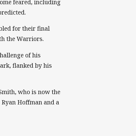
some feared, including
predicted.
ed for their final
th the Warriors.
challenge of his
ark, flanked by his
Smith, who is now the
is, Ryan Hoffman and a