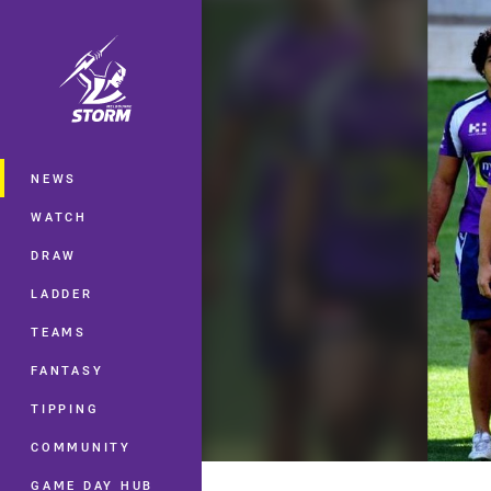
You have skipped the navigation, tab 
Main
NEWS
WATCH
DRAW
LADDER
TEAMS
FANTASY
TIPPING
COMMUNITY
GAME DAY HUB