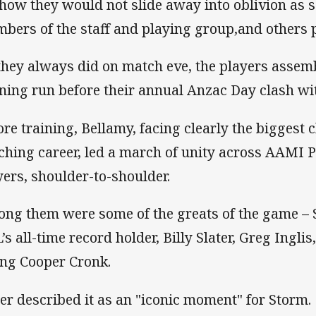
show they would not slide away into oblivion as 
bers of the staff and playing group,and others 
they always did on match eve, the players assembl
ining run before their annual Anzac Day clash wi
ore training, Bellamy, facing clearly the biggest 
ching career, led a march of unity across AAMI P
yers, shoulder-to-shoulder.
ng them were some of the greats of the game – 
’s all-time record holder, Billy Slater, Greg Ingl
ng Cooper Cronk.
ter described it as an "iconic moment" for Storm.