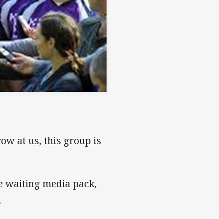
ow at us, this group is
e waiting media pack,
.