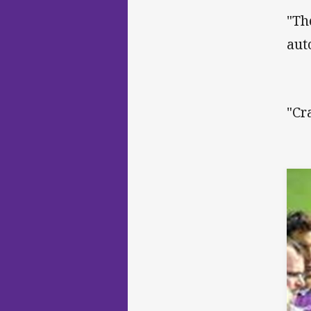
"Th
aut
"Cr