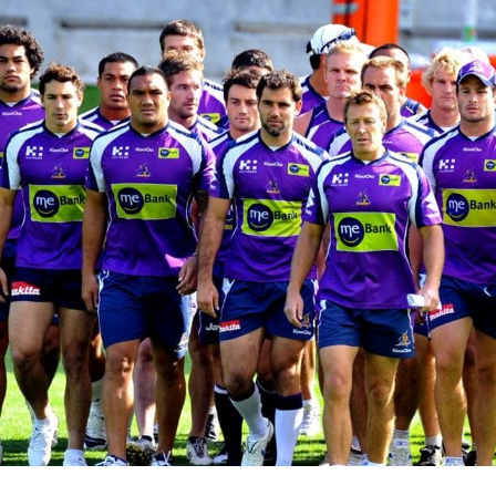
for page content