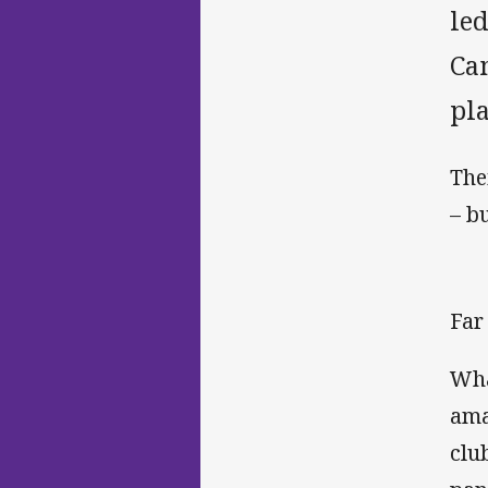
led
Ca
pla
The
– b
Far 
Wha
ama
clu