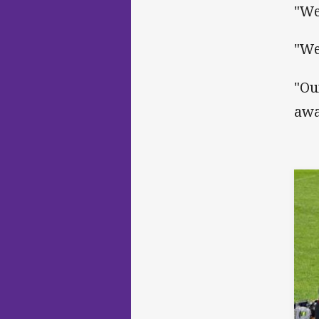
"We
"We
"Ou
awa