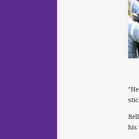
"He
stic
Bel
his