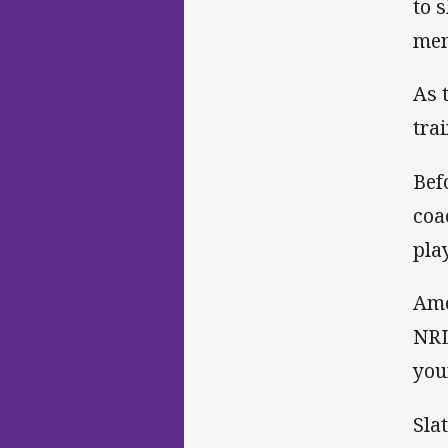
to 
mem
As 
tra
Bef
coa
pla
Amo
NRL
you
Sla