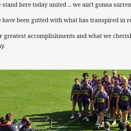
 stand here today united ... we ain't gonna surren
 have been gutted with what has transpired in r
r greatest accomplishments and what we cheris
y.