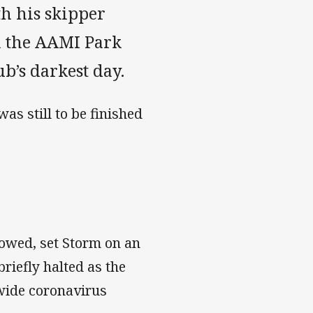
th his skipper
m the AAMI Park
ub’s darkest day.
s still to be finished
lowed, set Storm on an
riefly halted as the
dwide coronavirus