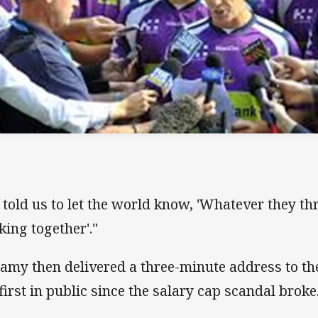
 told us to let the world know, 'Whatever they thr
king together'."
lamy then delivered a three-minute address to th
 first in public since the salary cap scandal broke