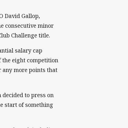
EO David Gallop,
he consecutive minor
ub Challenge title.
ntial salary cap
f the eight competition
or any more points that
 decided to press on
e start of something