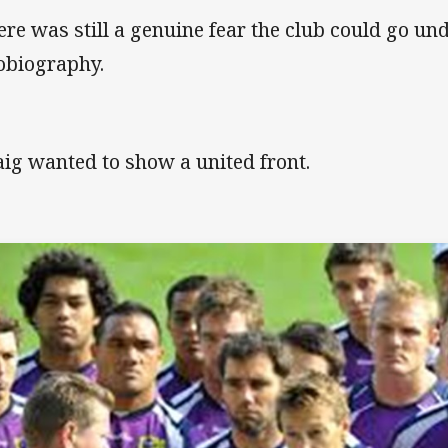
ere was still a genuine fear the club could go unde
obiography.
aig wanted to show a united front.