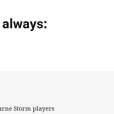
 always:
ourne Storm players