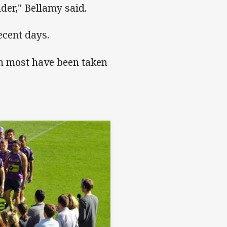
der," Bellamy said.
ecent days.
h most have been taken