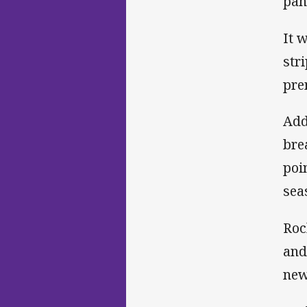
pan
It 
str
pre
Add
bre
poi
sea
Roc
and
new