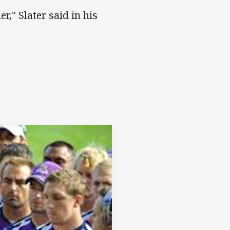
r," Slater said in his