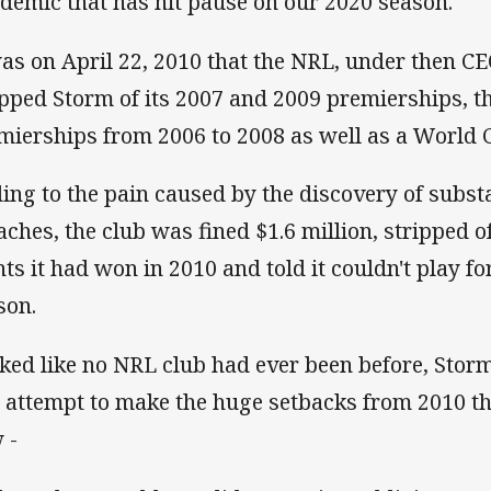
demic that has hit pause on our 2020 season.
was on April 22, 2010 that the NRL, under then C
ipped Storm of its 2007 and 2009 premierships, t
mierships from 2006 to 2008 as well as a World Cl
ing to the pain caused by the discovery of substa
aches, the club was fined $1.6 million, stripped o
nts it had won in 2010 and told it couldn't play f
son.
ked like no NRL club had ever been before, Storm
 attempt to make the huge setbacks from 2010 th
 -