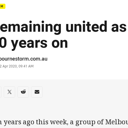
RM
emaining united as
0 years on
or
bournestorm.com.au
stamp
2 Apr 2020, 09:41 AM
re on social media
are via Facebook
Share via Twitter
Share via Reddit
Share via Email
n years ago this week, a group of Melb