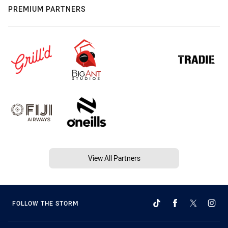
PREMIUM PARTNERS
View All Partners
FOLLOW THE STORM