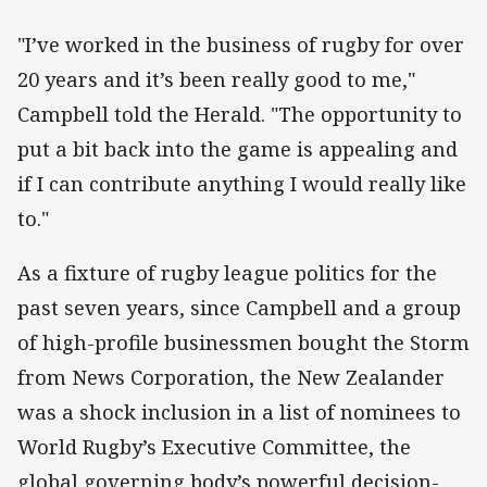
"I’ve worked in the business of rugby for over
20 years and it’s been really good to me,"
Campbell told the Herald. "The opportunity to
put a bit back into the game is appealing and
if I can contribute anything I would really like
to."
As a fixture of rugby league politics for the
past seven years, since Campbell and a group
of high-profile businessmen bought the Storm
from News Corporation, the New Zealander
was a shock inclusion in a list of nominees to
World Rugby’s Executive Committee, the
global governing body’s powerful decision-