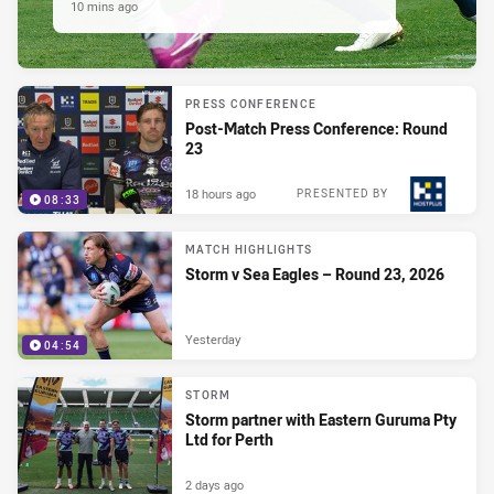
10 mins ago
PRESS CONFERENCE
Post-Match Press Conference: Round
23
18 hours ago
PRESENTED BY
08:33
MATCH HIGHLIGHTS
Storm v Sea Eagles – Round 23, 2026
Yesterday
04:54
STORM
Storm partner with Eastern Guruma Pty
Ltd for Perth
2 days ago