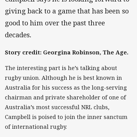
giving back to a game that has been so
good to him over the past three
decades.
Story credit: Georgina Robinson, The Age.
The interesting part is he’s talking about
rugby union. Although he is best known in
Australia for his success as the long-serving
chairman and private shareholder of one of
Australia’s most successful NRL clubs,
Campbell is poised to join the inner sanctum
of international rugby.