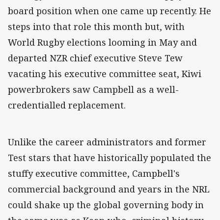
board position when one came up recently. He
steps into that role this month but, with
World Rugby elections looming in May and
departed NZR chief executive Steve Tew
vacating his executive committee seat, Kiwi
powerbrokers saw Campbell as a well-
credentialled replacement.
Unlike the career administrators and former
Test stars that have historically populated the
stuffy executive committee, Campbell's
commercial background and years in the NRL
could shake up the global governing body in