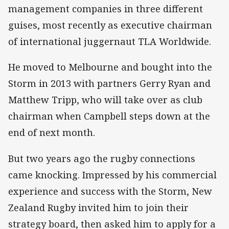
management companies in three different
guises, most recently as executive chairman
of international juggernaut TLA Worldwide.
He moved to Melbourne and bought into the
Storm in 2013 with partners Gerry Ryan and
Matthew Tripp, who will take over as club
chairman when Campbell steps down at the
end of next month.
But two years ago the rugby connections
came knocking. Impressed by his commercial
experience and success with the Storm, New
Zealand Rugby invited him to join their
strategy board, then asked him to apply for a