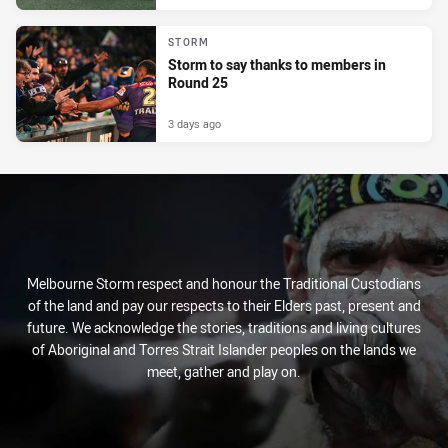
STORM
Storm to say thanks to members in
Round 25
3 days ago
Melbourne Storm respect and honour the Traditional Custodians
of the land and pay our respects to their Elders past, present and
future. We acknowledge the stories, traditions and living cultures
of Aboriginal and Torres Strait Islander peoples on the lands we
meet, gather and play on.