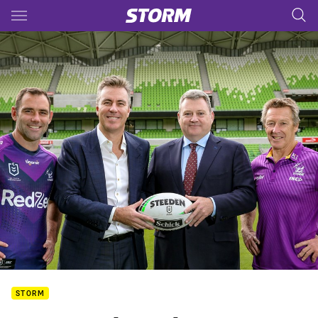
Main
You have skipped the navigation, tab for page content
STORM