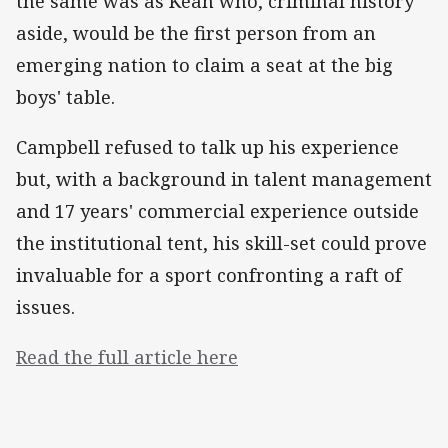
the same was as Kean who, criminal history
aside, would be the first person from an
emerging nation to claim a seat at the big
boys' table.
Campbell refused to talk up his experience
but, with a background in talent management
and 17 years' commercial experience outside
the institutional tent, his skill-set could prove
invaluable for a sport confronting a raft of
issues.
Read the full article here