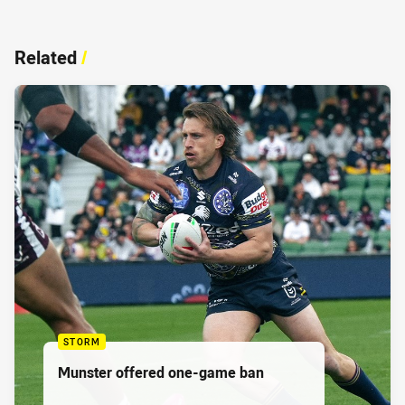
Related
/
STORM
Munster offered one-game ban