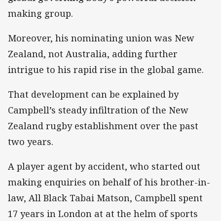
making group.
Moreover, his nominating union was New
Zealand, not Australia, adding further
intrigue to his rapid rise in the global game.
That development can be explained by
Campbell’s steady infiltration of the New
Zealand rugby establishment over the past
two years.
A player agent by accident, who started out
making enquiries on behalf of his brother-in-
law, All Black Tabai Matson, Campbell spent
17 years in London at at the helm of sports