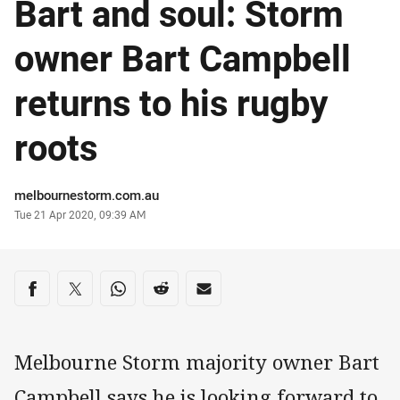
Bart and soul: Storm
owner Bart Campbell
returns to his rugby
roots
Author
melbournestorm.com.au
Timestamp
Tue 21 Apr 2020, 09:39 AM
Share on social media
Share via Facebook
Share via Twitter
Share via Whats-app
Share via Reddit
Share via Email
Melbourne Storm majority owner Bart
Campbell says he is looking forward to