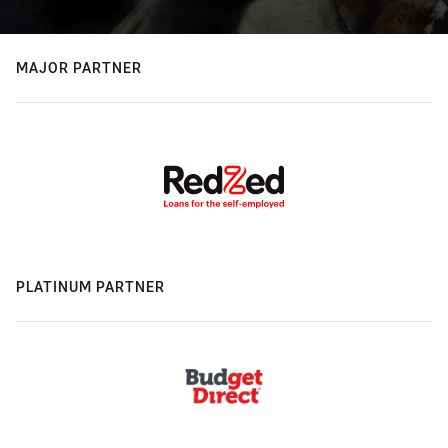
MAJOR PARTNER
PLATINUM PARTNER