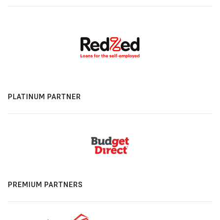
PLATINUM PARTNER
PREMIUM PARTNERS