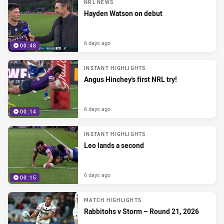
NRL NEWS
Hayden Watson on debut
6 days ago
00:48
INSTANT HIGHLIGHTS
Angus Hinchey's first NRL try!
6 days ago
00:14
INSTANT HIGHLIGHTS
Leo lands a second
6 days ago
00:15
MATCH HIGHLIGHTS
Rabbitohs v Storm – Round 21, 2026