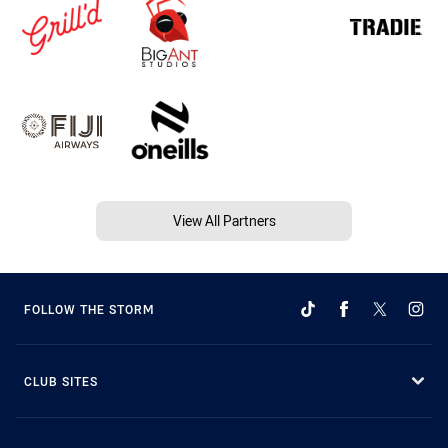
View All Partners
FOLLOW THE STORM
CLUB SITES