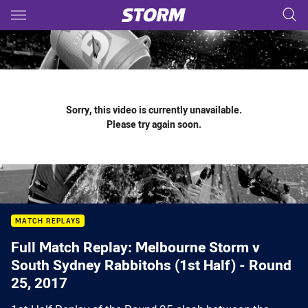
Main
You have skipped the navigation, tab for page content
Sorry, this video is currently unavailable.
Please try again soon.
MATCH REPLAYS
Full Match Replay: Melbourne Storm v
South Sydney Rabbitohs (1st Half) - Round
25, 2017