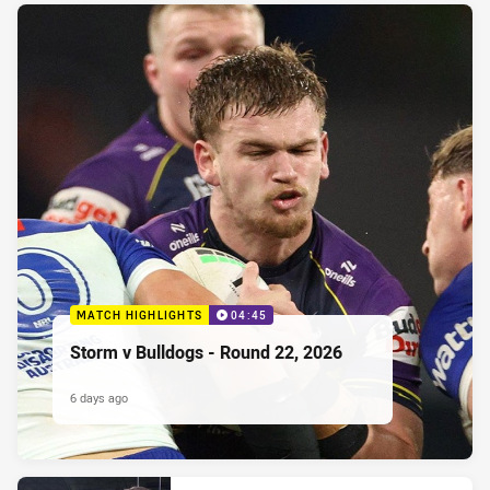
MATCH HIGHLIGHTS
04:45
Storm v Bulldogs - Round 22, 2026
6 days ago