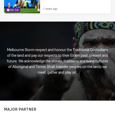
1 week ago
04:54
Melbourne Storm respect and honour the Traditional Custodians
of the land and pay our respects to their Elders past, present and
future. We acknowledge the stories, traditions and living cultures
of Aboriginal and Torres Strait Islander peoples on the lands we
meet, gather and play on.
MAJOR PARTNER