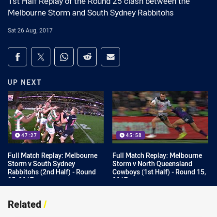
1st Half Replay of the Round 25 clash between the
Melbourne Storm and South Sydney Rabbitohs
Sat 26 Aug, 2017
Share on social media
Share via Facebook
Share via Twitter
Share via Whats-app
Share via Reddit
Share via Email
UP NEXT
47:27
45:58
Full Match Replay: Melbourne
Full Match Replay: Melbourne
Storm v South Sydney
Storm v North Queensland
Rabbitohs (2nd Half) - Round
Cowboys (1st Half) - Round 15,
25, 2017
2017
Related
/