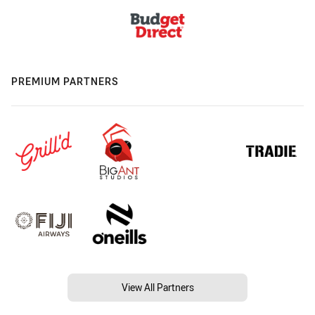
PREMIUM PARTNERS
View All Partners