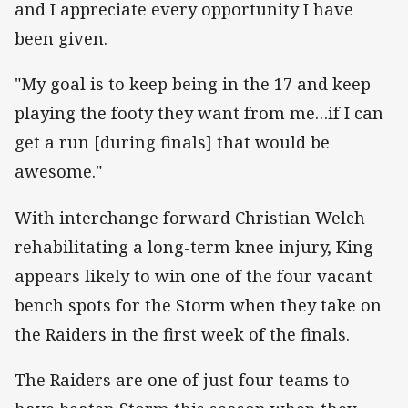
and I appreciate every opportunity I have
been given.
"My goal is to keep being in the 17 and keep
playing the footy they want from me…if I can
get a run [during finals] that would be
awesome."
With interchange forward Christian Welch
rehabilitating a long-term knee injury, King
appears likely to win one of the four vacant
bench spots for the Storm when they take on
the Raiders in the first week of the finals.
The Raiders are one of just four teams to