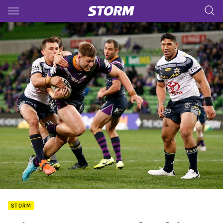
Main
You have skipped the navigation, tab for page content
STORM