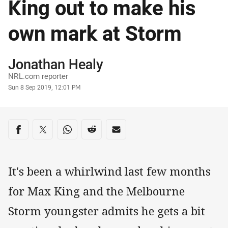
King out to make his
own mark at Storm
Author
Jonathan Healy
NRL.com reporter
Timestamp
Sun 8 Sep 2019, 12:01 PM
Share on social media
Share via Facebook
Share via Twitter
Share via Whats-app
Share via Reddit
Share via Email
It's been a whirlwind last few months
for Max King and the Melbourne
Storm youngster admits he gets a bit