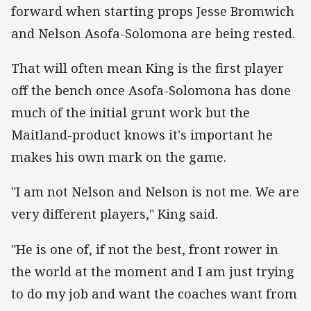
forward when starting props Jesse Bromwich
and Nelson Asofa-Solomona are being rested.
That will often mean King is the first player
off the bench once Asofa-Solomona has done
much of the initial grunt work but the
Maitland-product knows it's important he
makes his own mark on the game.
"I am not Nelson and Nelson is not me. We are
very different players," King said.
"He is one of, if not the best, front rower in
the world at the moment and I am just trying
to do my job and want the coaches want from