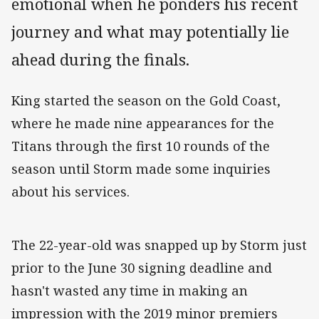
emotional when he ponders his recent
journey and what may potentially lie
ahead during the finals.
King started the season on the Gold Coast,
where he made nine appearances for the
Titans through the first 10 rounds of the
season until Storm made some inquiries
about his services.
The 22-year-old was snapped up by Storm just
prior to the June 30 signing deadline and
hasn't wasted any time in making an
impression with the 2019 minor premiers