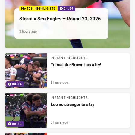
MATCH HIGHLIGHTS
04:54
Storm v Sea Eagles – Round 23, 2026
3 hours ago
INSTANT HIGHLIGHTS
Tuimalatu-Brown has a try!
3 hours ago
00:14
INSTANT HIGHLIGHTS
Leo no stranger to a try
3 hours ago
00:15