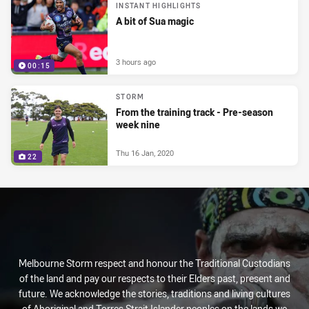
INSTANT HIGHLIGHTS
A bit of Sua magic
3 hours ago
00:15
STORM
From the training track - Pre-season
week nine
Thu 16 Jan, 2020
22
Melbourne Storm respect and honour the Traditional Custodians
of the land and pay our respects to their Elders past, present and
future. We acknowledge the stories, traditions and living cultures
of Aboriginal and Torres Strait Islander peoples on the lands we