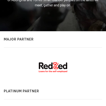
meet, gather and play on.
MAJOR PARTNER
PLATINUM PARTNER