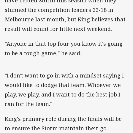
have beaten Storm this season when they
stunned the competition leaders 22-18 in
Melbourne last month, but King believes that
result will count for little next weekend.
"Anyone in that top four you know it's going
to be a tough game," he said.
"I don't want to go in with a mindset saying I
would like to dodge that team. Whoever we
play, we play, and I want to do the best job I
can for the team."
King's primary role during the finals will be
to ensure the Storm maintain their go-