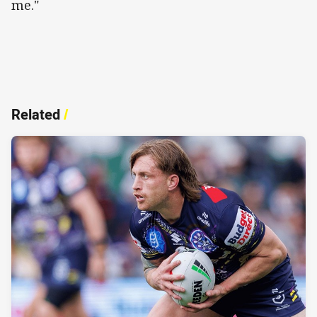
me."
Related
/