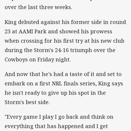
over the last three weeks.
King debuted against his former side in round
23 at AAMI Park and showed his prowess
when crossing for his first try at his new club
during the Storm's 24-16 triumph over the
Cowboys on Friday night.
And now that he's had a taste of it and set to
embark on a first NRL finals series, King says
he isn't ready to give up his spot in the
Storm's best side.
"Every game I play I go back and think on
everything that has happened and I get