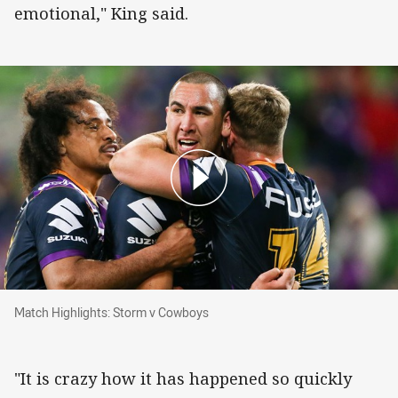
emotional," King said.
Match Highlights: Storm v Cowboys
Match Highlights: Storm v Cowboys
"It is crazy how it has happened so quickly