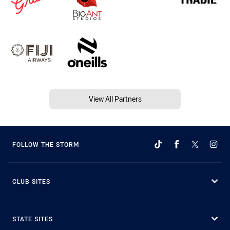
View All Partners
FOLLOW THE STORM
CLUB SITES
STATE SITES