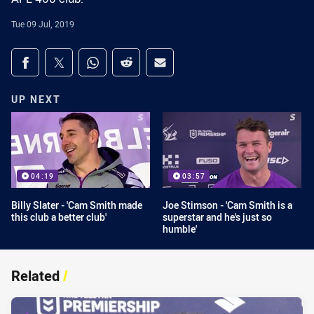
Tue 09 Jul, 2019
Share on social media
Share via Facebook
Share via Twitter
Share via Whats-app
Share via Reddit
Share via Email
UP NEXT
04:19
03:57
Billy Slater - 'Cam Smith made
Joe Stimson - 'Cam Smith is a
this club a better club'
superstar and he's just so
humble'
Related
/