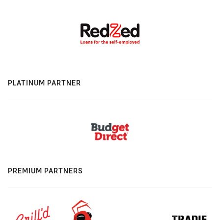
PLATINUM PARTNER
PREMIUM PARTNERS