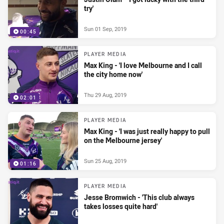
try'
Sun 01 Sep, 2019
00:45
PLAYER MEDIA
Max King - 'I love Melbourne and I call
the city home now'
Thu 29 Aug, 2019
02:01
PLAYER MEDIA
Max King - 'I was just really happy to pull
on the Melbourne jersey'
Sun 25 Aug, 2019
01:16
PLAYER MEDIA
Jesse Bromwich - 'This club always
takes losses quite hard'