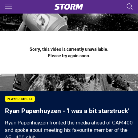
Main
You have skipped the navigation, tab for page content
Sorry, this video is currently unavailable.
Please try again soon.
PLAYER MEDIA
Ryan Papenhuyzen - 'I was a bit starstruck'
Ryan Papenhuyzen fronted the media ahead of CAM400
and spoke about meeting his favourite member of the
AFL 400 club.