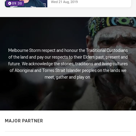
Wed 21 Aug, 2019
09:30
Melbourne Storm respect and honour the Traditional Custodians
of the land and pay our respects to their Elders past, present and
future. We acknowledge the stories, traditions and living cultures
of Aboriginal and Torres Strait Islander peoples on the lands we
meet, gather and play on.
MAJOR PARTNER