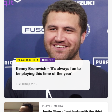
PLAYER MEDIA
03:36
Kenny Bromwich - 'It's always fun to
be playing this time of the year'
Tue 10 Sep, 2019
PLAYER MEDIA
Justin Olam - 'I got lucky with the third