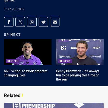
game.
Fri 05 Jul, 2019
Share on social media
Share via Facebook
Share via Twitter
Share via Whats-app
Share via Reddit
Share via Email
UP NEXT
01:00
03:36
NRL School to Work program
Kenny Bromwich - 'It's always
changing lives
fun to be playing this time of
the year'
Related
/