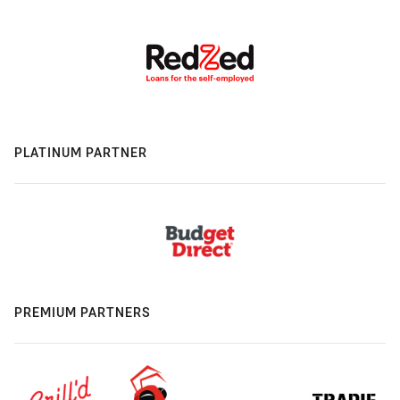
PLATINUM PARTNER
PREMIUM PARTNERS