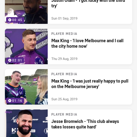
Justin Olam - 'I got lucky with the third
try'
Sun 01 Sep, 2019
00:45
PLAYER MEDIA
Max King - 'I love Melbourne and I call
the city home now'
Thu 29 Aug, 2019
02:01
PLAYER MEDIA
Max King - 'I was just really happy to pull
on the Melbourne jersey'
Sun 25 Aug, 2019
01:16
PLAYER MEDIA
Jesse Bromwich - 'This club always
takes losses quite hard'