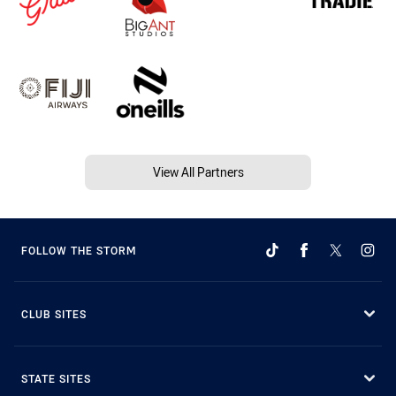
View All Partners
FOLLOW THE STORM
CLUB SITES
STATE SITES