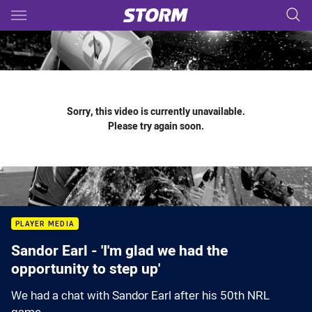
Main
You have skipped the navigation, tab for page content
Sorry, this video is currently unavailable.
Please try again soon.
PLAYER MEDIA
Sandor Earl - 'I'm glad we had the
opportunity to step up'
We had a chat with Sandor Earl after his 50th NRL