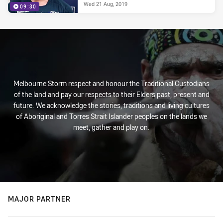
Wed 21 Aug, 2019
09:30
Melbourne Storm respect and honour the Traditional Custodians
of the land and pay our respects to their Elders past, present and
future. We acknowledge the stories, traditions and living cultures
of Aboriginal and Torres Strait Islander peoples on the lands we
meet, gather and play on.
MAJOR PARTNER