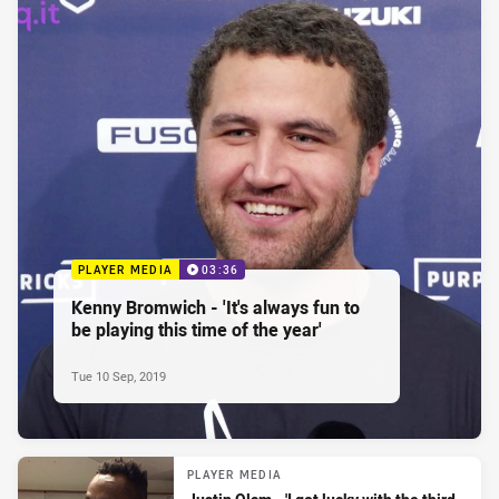
PLAYER MEDIA
03:36
Kenny Bromwich - 'It's always fun to
be playing this time of the year'
Tue 10 Sep, 2019
PLAYER MEDIA