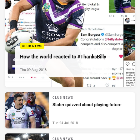
CLUB NEWS
How the world reacted to #ThanksBilly
Thu 09 Aug, 2018
CLUB NEWS
Slater quizzed about playing future
Tue 24 Jul, 2018
CLUB NEWS