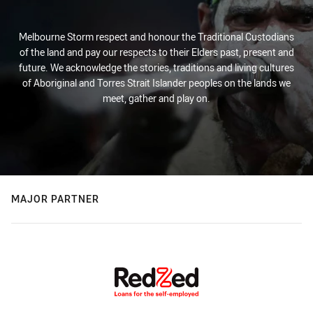
Melbourne Storm respect and honour the Traditional Custodians
of the land and pay our respects to their Elders past, present and
future. We acknowledge the stories, traditions and living cultures
of Aboriginal and Torres Strait Islander peoples on the lands we
meet, gather and play on.
MAJOR PARTNER