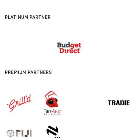
PLATINUM PARTNER
PREMIUM PARTNERS