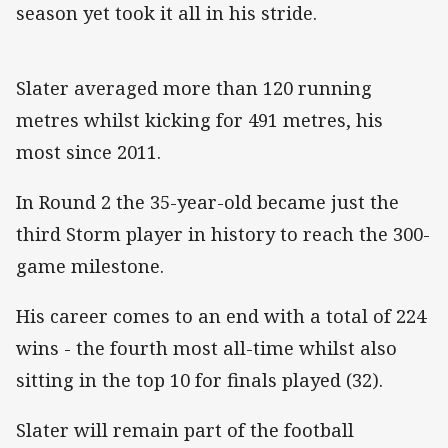
season yet took it all in his stride.
Slater averaged more than 120 running
metres whilst kicking for 491 metres, his
most since 2011.
In Round 2 the 35-year-old became just the
third Storm player in history to reach the 300-
game milestone.
His career comes to an end with a total of 224
wins - the fourth most all-time whilst also
sitting in the top 10 for finals played (32).
Slater will remain part of the football