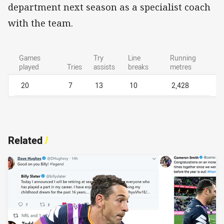
department next season as a specialist coach
with the team.
Games
Try
Line
Running
played
Tries
assists
breaks
metres
20
7
13
10
2,428
Related
/