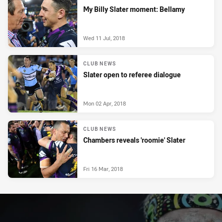
My Billy Slater moment: Bellamy
Wed 11 Jul, 2018
CLUB NEWS
Slater open to referee dialogue
Mon 02 Apr, 2018
CLUB NEWS
Chambers reveals 'roomie' Slater
Fri 16 Mar, 2018