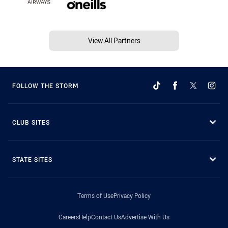
View All Partners
FOLLOW THE STORM
CLUB SITES
STATE SITES
Terms of Use
Privacy Policy
Careers
Help
Contact Us
Advertise With Us