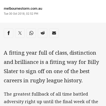
Author
melbournestorm.com.au
Timestamp
Tue 30 Oct 2018, 02:52 PM
Share on social media
Share via Facebook
Share via Twitter
Share via Whats-app
Share via Reddit
Share via Email
A fitting year full of class, distinction
and brilliance is a fitting way for Billy
Slater to sign off on one of the best
careers in rugby league history.
The greatest fullback of all time battled
adversity right up until the final week of the