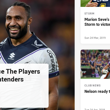
STORM
Marion Seve's 
Storm to victo
Sun 24 Mar, 2019
e The Players
tenders
CLUB NEWS
Nelson ready 
Tue 24 Apr, 2018