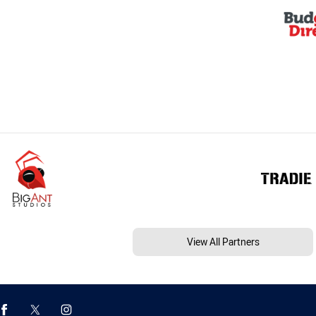
View All Partners