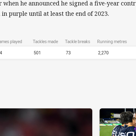
r when he announced he signed a five-year contr
 in purple until at least the end of 2023.
ames played
Tackles made
Tackle breaks
Running metres
4
501
73
2,270