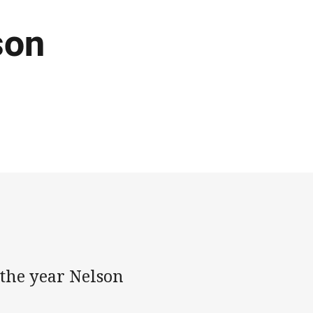
son
the year Nelson