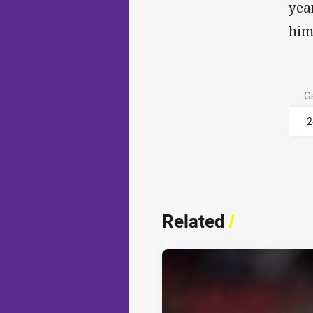
yea
him
G
2
Related
/