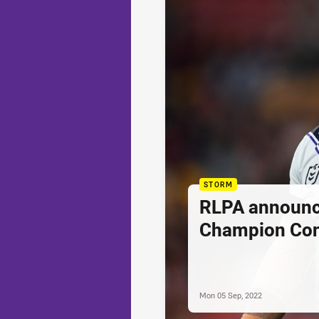
STORM
RLPA announc
Champion Con
Mon 05 Sep, 2022