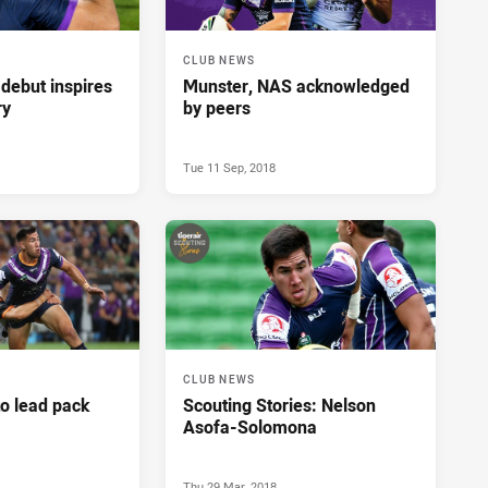
CLUB NEWS
debut inspires
Munster, NAS acknowledged
ry
by peers
Tue 11 Sep, 2018
CLUB NEWS
to lead pack
Scouting Stories: Nelson
Asofa-Solomona
Thu 29 Mar, 2018