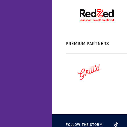
PREMIUM PARTNERS
FOLLOW THE STORM