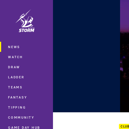
You have skipped the navigation, tab 
Main
NEWS
WATCH
DRAW
LADDER
TEAMS
FANTASY
TIPPING
2018
COMMUNITY
CLU
GAME DAY HUB