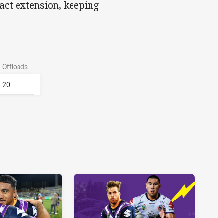
act extension, keeping
Offloads
20