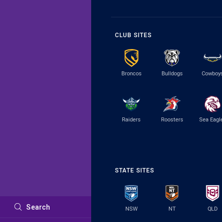
CLUB SITES
Broncos
Bulldogs
Cowboy
Raiders
Roosters
Sea Eagl
STATE SITES
Search
NSW
NT
QLD