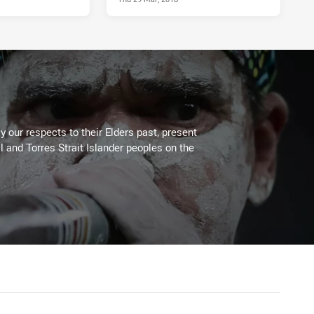
 our respects to their Elders past, present
l and Torres Strait Islander peoples on the