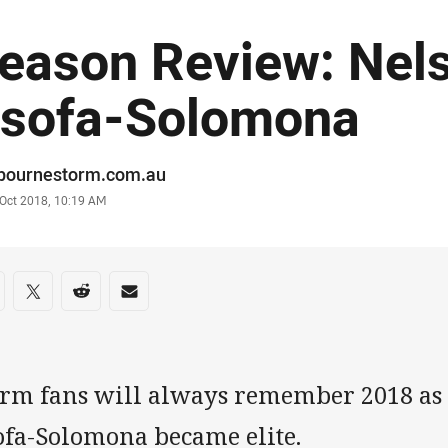
eason Review: Nel
sofa-Solomona
or
bournestorm.com.au
stamp
 Oct 2018, 10:19 AM
re on social media
are via Facebook
Share via Twitter
Share via Reddit
Share via Email
orm fans will always remember 2018 as 
ofa-Solomona became elite.