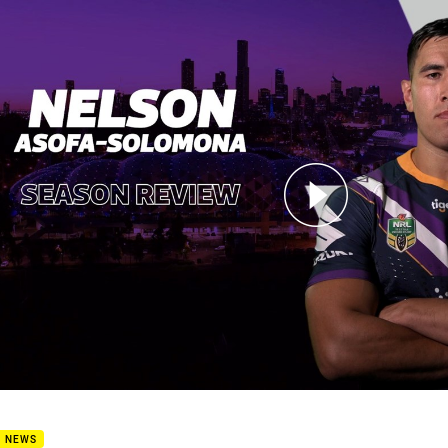
for page content
 Recap - Nelson Asofa-Solomona
B NEWS