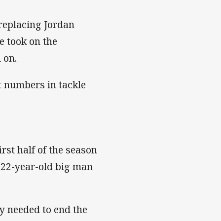
replacing Jordan
e took on the
 on.
t numbers in tackle
irst half of the season
 22-year-old big man
y needed to end the