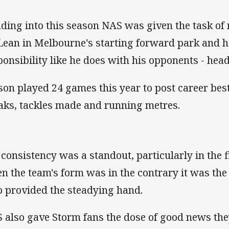
ding into this season NAS was given the task of 
ean in Melbourne's starting forward park and h
ponsibility like he does with his opponents - head
son played 24 games this year to post career bes
aks, tackles made and running metres.
 consistency was a standout, particularly in the f
n the team's form was in the contrary it was the
 provided the steadying hand.
 also gave Storm fans the dose of good news the