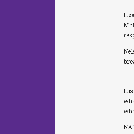
Hea
McL
res
Nel
bre
His
whe
who
NAS