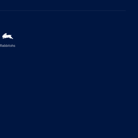
Rabbitohs