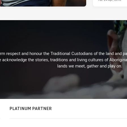
m respect and honour the Traditional Custodians of the land and pay
 acknowledge the stories, traditions and living cultures of Aborigina
lands we meet, gather and play on.
PLATINUM PARTNER