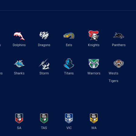
s
Dolphins
Dragons
Eels
Knights
Panthers
es
Sharks
Storm
Titans
Warriors
Wests
Tigers
SA
TAS
VIC
WA