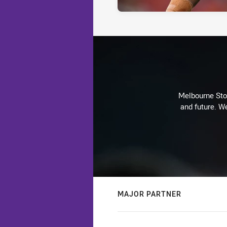
Melbourne Stor
and future. We
MAJOR PARTNER