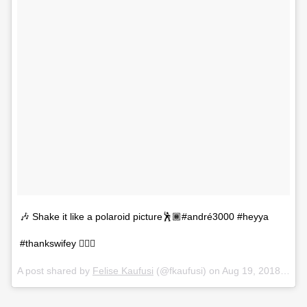
🎶 Shake it like a polaroid picture🕺🏾#andré3000 #heyya
#thankswifey 💁🏾‍♀️
A post shared by
Felise Kaufusi
(@fkaufusi) on
Aug 19, 2018 at 12:08am PDT