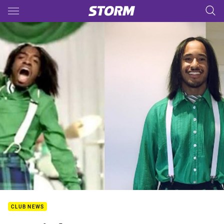
Main
You have skipped the navigation, tab for page content
CLUB NEWS