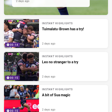
2 days ago
INSTANT HIGHLIGHTS
Tuimalatu-Brown has a try!
2 days ago
00:14
INSTANT HIGHLIGHTS
Leo no stranger to a try
2 days ago
00:15
INSTANT HIGHLIGHTS
A bit of Sua magic
2 days ago
00:15