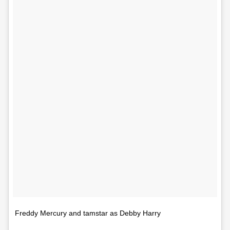
Freddy Mercury and tamstar as Debby Harry