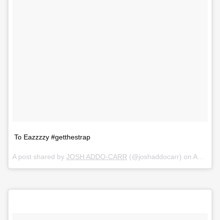
To Eazzzzy #getthestrap
A post shared by
JOSH ADDO-CARR
(@joshaddocarr) on
Aug 18, 2018 at 5:42am PDT