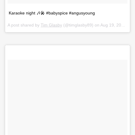
Karaoke night 🎶🎤 #babyspice #angusyoung
A post shared by
Tim Glasby
(@timglasby89) on
Aug 19, 2018 at 12:55am PDT