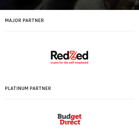
MAJOR PARTNER
PLATINUM PARTNER