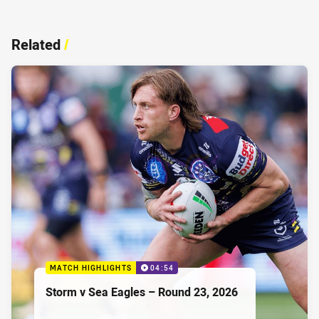
Related
/
MATCH HIGHLIGHTS
04:54
Storm v Sea Eagles – Round 23, 2026