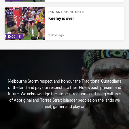
INSTANT HIGHLIGHTS
Keeley is over
2 days ago
00:15
Melbourne Storm respect and honour the Traditional Custodians
of the land and pay our respects to their Elders past, present and
future. We acknowledge the stories, traditions and living cultures
of Aboriginal and Torres Strait Islander peoples on the lands we
meet, gather and play on.