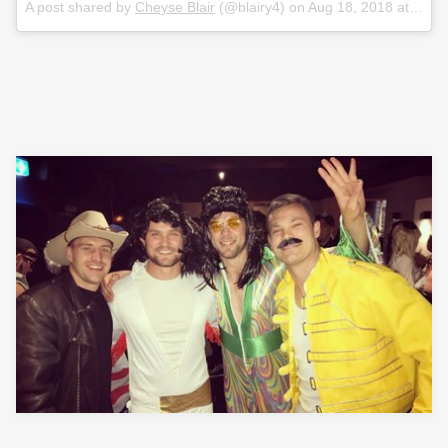
A post shared by
Cheyse Blair
(@blairy4) on
Aug 18, 2018 at 4:37pm PDT