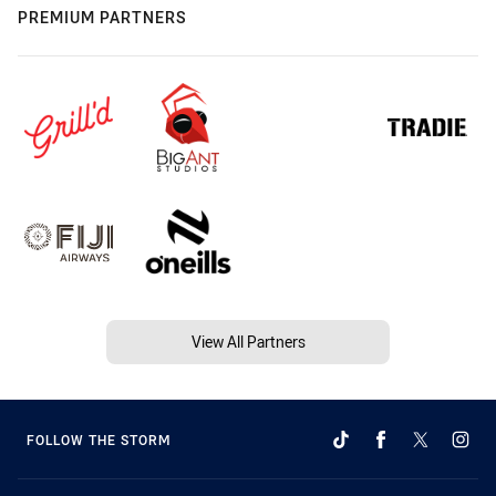
PREMIUM PARTNERS
View All Partners
FOLLOW THE STORM