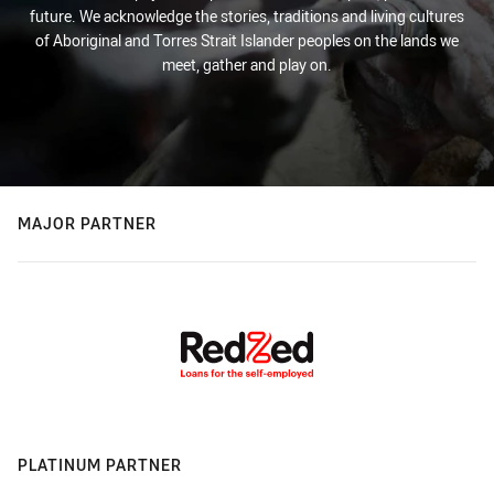
future. We acknowledge the stories, traditions and living cultures
of Aboriginal and Torres Strait Islander peoples on the lands we
meet, gather and play on.
MAJOR PARTNER
PLATINUM PARTNER