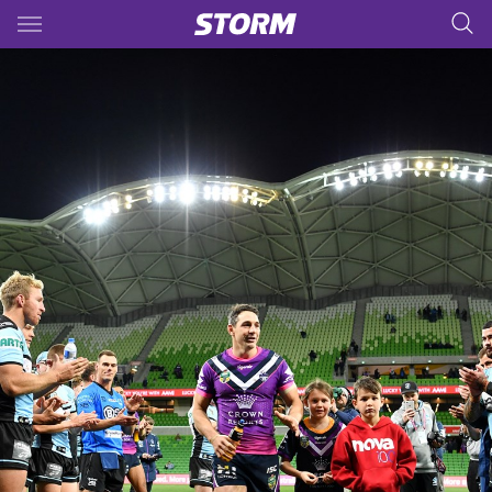
Main
You have skipped the navigation, tab for page content