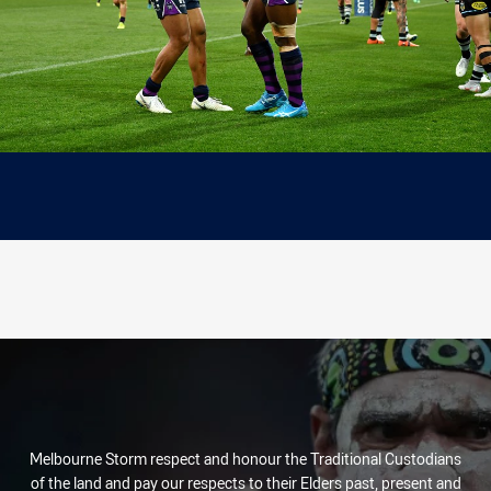
Melbourne Storm respect and honour the Traditional Custodians
of the land and pay our respects to their Elders past, present and