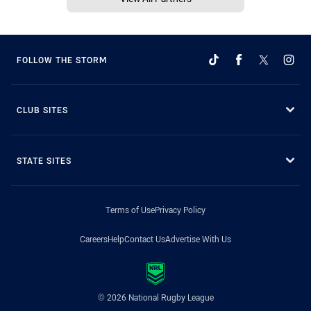
FOLLOW THE STORM
CLUB SITES
STATE SITES
Terms of Use
Privacy Policy
Careers
Help
Contact Us
Advertise With Us
© 2026 National Rugby League