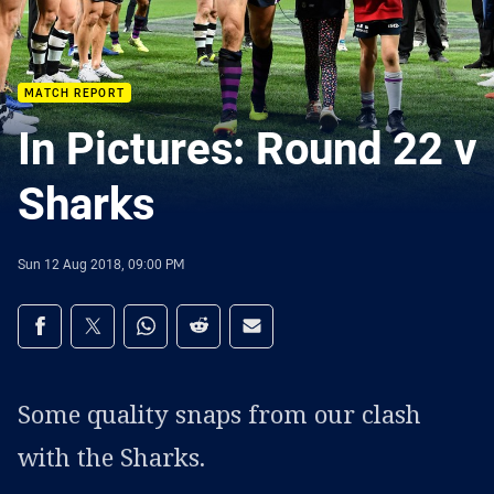
MATCH REPORT
In Pictures: Round 22 v
Sharks
Sun 12 Aug 2018, 09:00 PM
Share on social media
Share via Facebook
Share via Twitter
Share via Whats-app
Share via Reddit
Share via Email
Some quality snaps from our clash
with the Sharks.