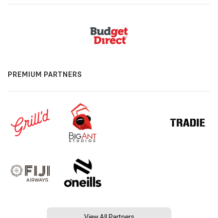
PREMIUM PARTNERS
View All Partners