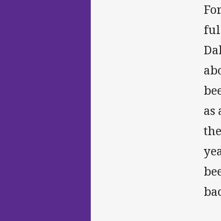
For
ful
Dal
abo
bee
as
the
yea
bee
bac