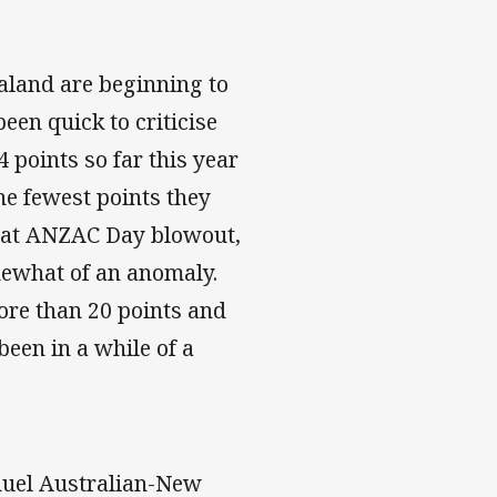
aland are beginning to
een quick to criticise
 points so far this year
he fewest points they
That ANZAC Day blowout,
ewhat of an anomaly.
more than 20 points and
been in a while of a
 duel Australian-New