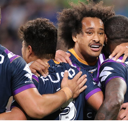
for page content