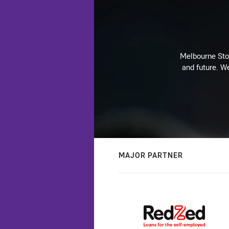
Melbourne Stor
and future. We
MAJOR PARTNER