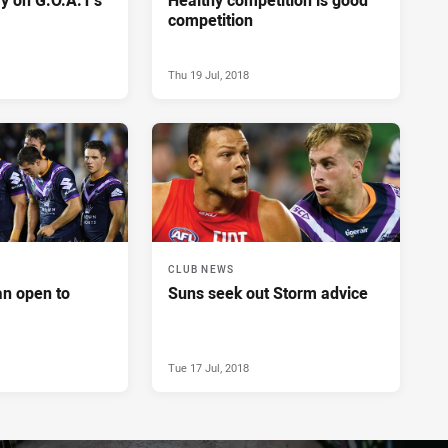
competition
Thu 19 Jul, 2018
CLUB NEWS
n open to
Suns seek out Storm advice
Tue 17 Jul, 2018