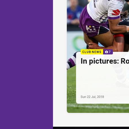
CLUB NEWS
7
In pictures: R
Sun 22 Jul, 2018