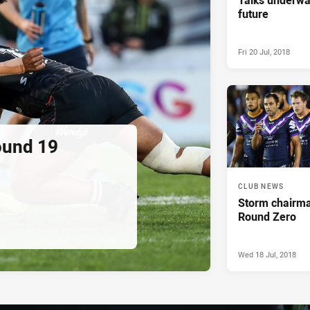
future
Fri 20 Jul, 2018
ound 19
CLUB NEWS
Storm chairma
Round Zero
Wed 18 Jul, 2018