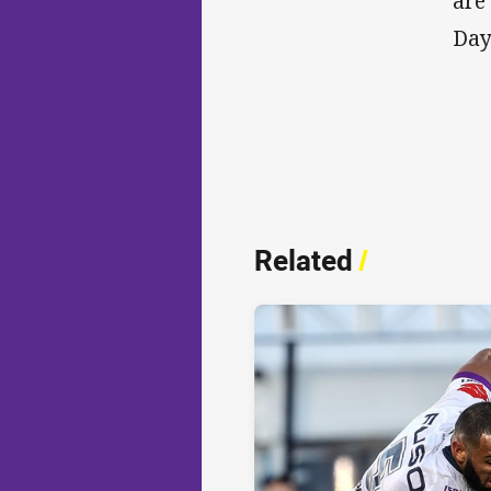
are
Day 
Related
/