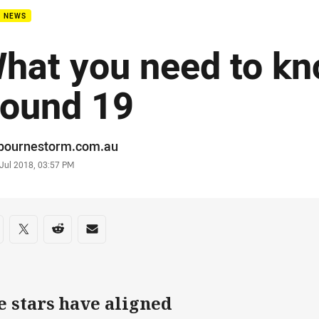
B NEWS
hat you need to kn
ound 19
or
bournestorm.com.au
stamp
 Jul 2018, 03:57 PM
re on social media
are via Facebook
Share via Twitter
Share via Reddit
Share via Email
e stars have aligned