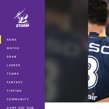
You have skipped the navigation, tab 
Main
NEWS
WATCH
DRAW
LADDER
TEAMS
FANTASY
TIPPING
COMMUNITY
GAME DAY HUB