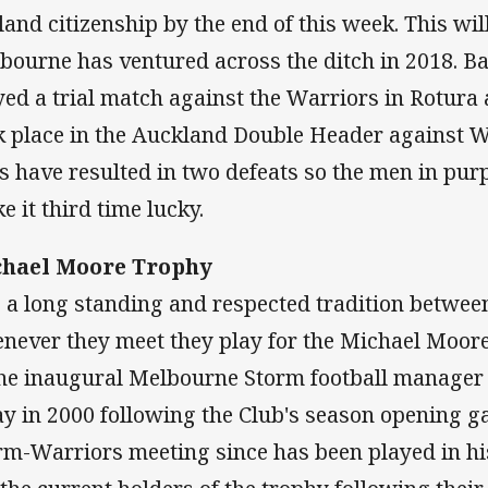
land citizenship by the end of this week. This wil
bourne has ventured across the ditch in 2018. B
yed a trial match against the Warriors in Rotura
k place in the Auckland Double Header against We
ps have resulted in two defeats so the men in purp
e it third time lucky.
hael Moore Trophy
is a long standing and respected tradition betwee
never they meet they play for the Michael Moore t
the inaugural Melbourne Storm football manager
y in 2000 following the Club's season opening g
rm-Warriors meeting since has been played in h