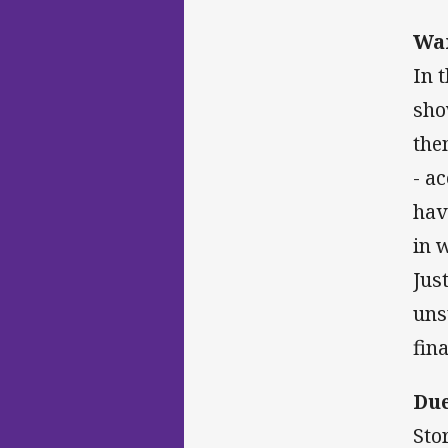
War
In 
sho
the
- a
hav
in 
Jus
uns
fina
Due
Sto