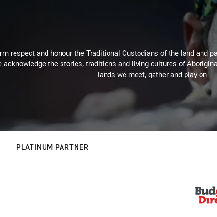
m respect and honour the Traditional Custodians of the land and pay
 acknowledge the stories, traditions and living cultures of Aborigina
lands we meet, gather and play on.
PLATINUM PARTNER