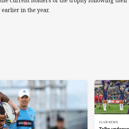
 the current holders of the trophy following the
earlier in the year.
CLUB NEWS
Talks underwa