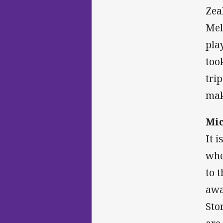
Zea
Mel
pla
too
tri
mak
Mic
It 
whe
to 
awa
Sto