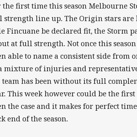
 the first time this season Melbourne S
l strength line up. The Origin stars ar
e Fincuane be declared fit, the Storm pa
ut at full strength. Not once this seas
n able to name a consistent side from o
 a mixture of injuries and representati
 team has been without its full complem
r. This week however could be the first
n the case and it makes for perfect tim
k end of the season.