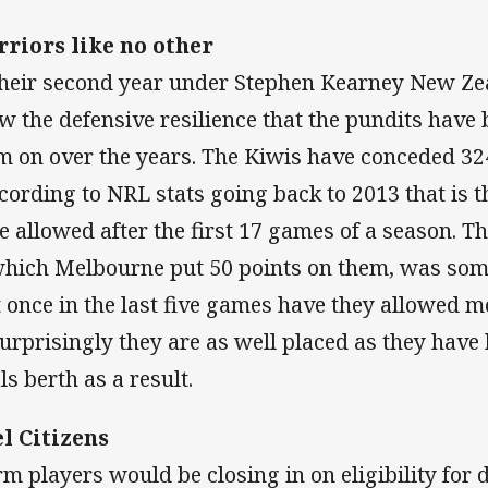
riors like no other
their second year under Stephen Kearney New Ze
w the defensive resilience that the pundits have b
m on over the years. The Kiwis have conceded 324
ccording to NRL stats going back to 2013 that is t
e allowed after the first 17 games of a season. 
which Melbourne put 50 points on them, was som
t once in the last five games have they allowed 
urprisingly they are as well placed as they have 
ls berth as a result.
l Citizens
rm players would be closing in on eligibility for