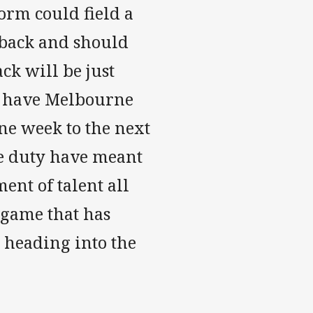
torm could field a
e back and should
ck will be just
on have Melbourne
ne week to the next
ve duty have meant
ent of talent all
 game that has
e heading into the