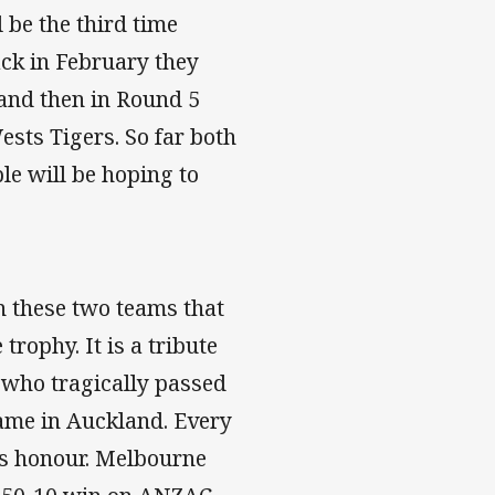
l be the third time
ack in February they
 and then in Round 5
sts Tigers. So far both
le will be hoping to
n these two teams that
rophy. It is a tribute
 who tragically passed
ame in Auckland. Every
is honour. Melbourne