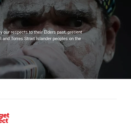
 our respects to their Elders past, present
l and Torres Strait Islander peoples on the