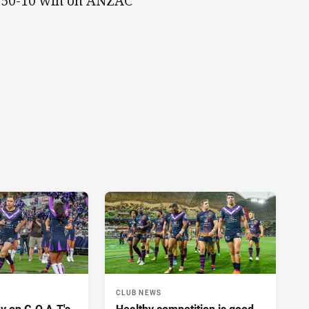
ir 50-10 win on ANZAC
CLUB NEWS
y on G.O.A.T's
Healthy competition is good