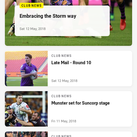
CLUB NEWS
Embracing the Storm way
Sat 12 May, 2018
CLUB NEWS
Late Mail - Round 10
Sat 12 May, 2018
CLUB NEWS
Munster set for Suncorp stage
Fri 11 May, 2018
CLUB NEWS