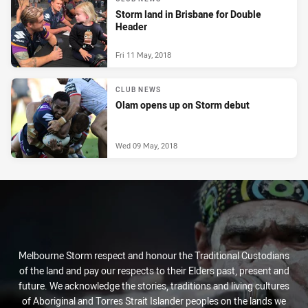
Storm land in Brisbane for Double
Header
Fri 11 May, 2018
CLUB NEWS
Olam opens up on Storm debut
Wed 09 May, 2018
Melbourne Storm respect and honour the Traditional Custodians
of the land and pay our respects to their Elders past, present and
future. We acknowledge the stories, traditions and living cultures
of Aboriginal and Torres Strait Islander peoples on the lands we