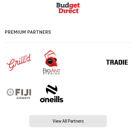
PREMIUM PARTNERS
View All Partners