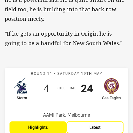
field too, he is building into that back row
position nicely.
"If he gets an opportunity in Origin he is
going to be a handful for New South Wales."
Match: Storm v Sea Eagle
ROUND 11 -
SATURDAY 19TH MAY
Scored
points
Scored
points
4
24
F
ULL
T
IME
home Team
away Team
Storm
Sea Eagles
Position
Position
6th
12th
Venue:
AAMI Park, Melbourne
Highlights
Latest