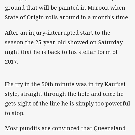
ground that will be painted in Maroon when
State of Origin rolls around in a month's time.
After an injury-interrupted start to the
season the 25-year-old showed on Saturday
night that he is back to his stellar form of
2017.
His try in the 50th minute was in try Kaufusi
style, straight through the hole and once he
gets sight of the line he is simply too powerful
to stop.
Most pundits are convinced that Queensland