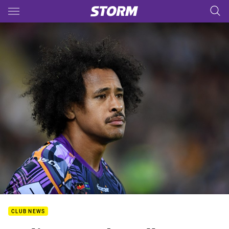
Main
You have skipped the navigation, tab for page content
CLUB NEWS