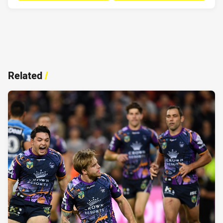
Related
/