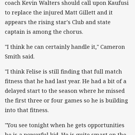
coach Kevin Walters should call upon Kaufusi
to replace the injured Matt Gillett and it
appears the rising star's Club and state
captain is among the chorus.
"I think he can certainly handle it," Cameron
Smith said.
"I think Felise is still finding that full match
fitness that he had last year. He had a bit of a
delayed start to the season where he missed
the first three or four games so he is building
into that fitness.
"You see tonight when he gets opportunities
he is a powerful kid. He is quite smart on the