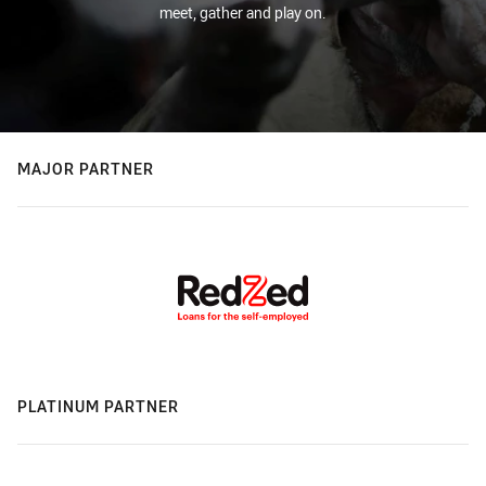
meet, gather and play on.
MAJOR PARTNER
PLATINUM PARTNER