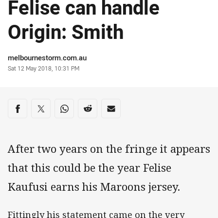
Felise can handle
Origin: Smith
Author
melbournestorm.com.au
Timestamp
Sat 12 May 2018, 10:31 PM
Share on social media
Share via Facebook
Share via Twitter
Share via Whats-app
Share via Reddit
Share via Email
After two years on the fringe it appears
that this could be the year Felise
Kaufusi earns his Maroons jersey.
Fittingly his statement came on the very