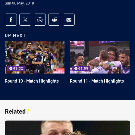
Sun 06 May, 2018
Share on social media
Share via Facebook
Share via Twitter
Share via Whats-app
Share via Reddit
Share via Email
UP NEXT
03:32
04:55
Round 10 - Match Highlights
Round 11 - Match Highlights
Related
/