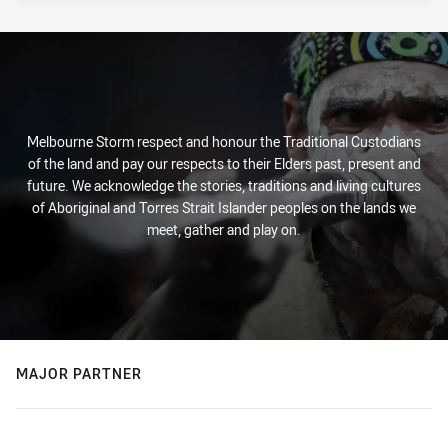
Melbourne Storm respect and honour the Traditional Custodians
of the land and pay our respects to their Elders past, present and
future. We acknowledge the stories, traditions and living cultures
of Aboriginal and Torres Strait Islander peoples on the lands we
meet, gather and play on.
MAJOR PARTNER