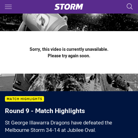
Main
You have skipped the navigation, tab for page content
Sorry, this video is currently unavailable.
Please try again soon.
MATCH HIGHLIGHTS
Round 9 - Match Highlights
St George Illawarra Dragons have defeated the
Melbourne Storm 34-14 at Jubilee Oval.