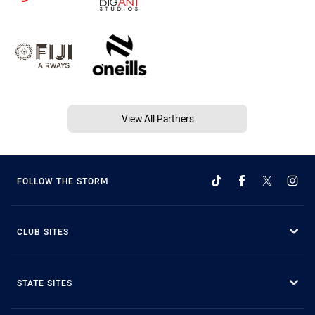
View All Partners
FOLLOW THE STORM
CLUB SITES
STATE SITES