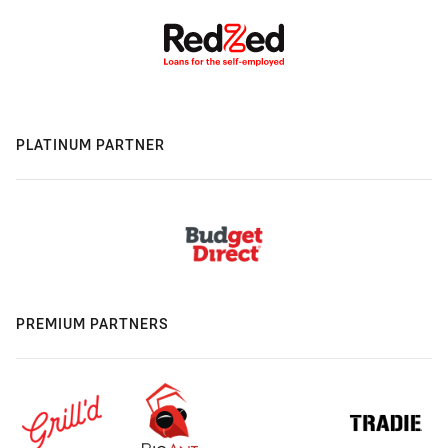
PLATINUM PARTNER
PREMIUM PARTNERS