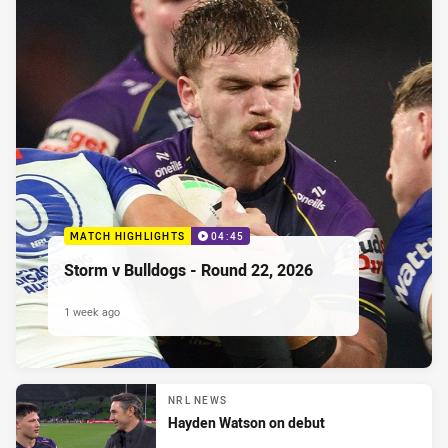
MATCH HIGHLIGHTS
04:45
Storm v Bulldogs - Round 22, 2026
1 week ago
NRL NEWS
Hayden Watson on debut