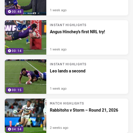
1 week ago
00:48
INSTANT HIGHLIGHTS
Angus Hinchey's first NRL try!
1 week ago
00:14
INSTANT HIGHLIGHTS
Leo lands a second
1 week ago
00:15
MATCH HIGHLIGHTS
Rabbitohs v Storm – Round 21, 2026
2 weeks ago
04:54