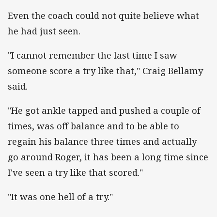
Even the coach could not quite believe what
he had just seen.
"I cannot remember the last time I saw
someone score a try like that," Craig Bellamy
said.
"He got ankle tapped and pushed a couple of
times, was off balance and to be able to
regain his balance three times and actually
go around Roger, it has been a long time since
I've seen a try like that scored."
"It was one hell of a try."