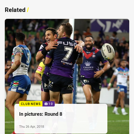
Related
/
CLUB NEWS
10
In pictures: Round 8
Thu 26 Apr, 2018