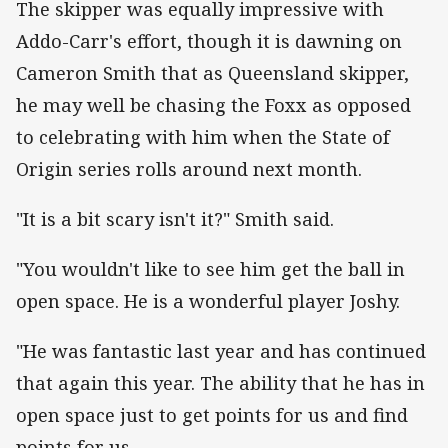
The skipper was equally impressive with
Addo-Carr's effort, though it is dawning on
Cameron Smith that as Queensland skipper,
he may well be chasing the Foxx as opposed
to celebrating with him when the State of
Origin series rolls around next month.
"It is a bit scary isn't it?" Smith said.
"You wouldn't like to see him get the ball in
open space. He is a wonderful player Joshy.
"He was fantastic last year and has continued
that again this year. The ability that he has in
open space just to get points for us and find
points for us.