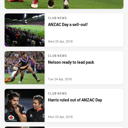
CLUB NEWS
ANZAC Day a sell-out!
Wed 25 Apr, 2018
CLUB NEWS
Nelson ready to lead pack
Tue 24 Apr, 2018
CLUB NEWS
Harris ruled out of ANZAC Day
Mon 23 Apr, 2018