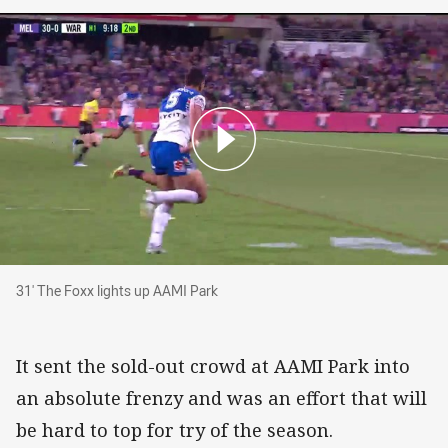
31' The Foxx lights up AAMI Park
31' The Foxx lights up AAMI Park
It sent the sold-out crowd at AAMI Park into
an absolute frenzy and was an effort that will
be hard to top for try of the season.