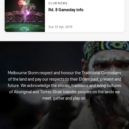
CLUB NEWS
Rd. 8 Gameday info
Sun 22 Apr, 2018
Melbourne Storm respect and honour the Traditional Custodians
of the land and pay our respects to their Elders past, present and
future. We acknowledge the stories, traditions and living cultures
of Aboriginal and Torres Strait Islander peoples on the lands we
meet, gather and play on.