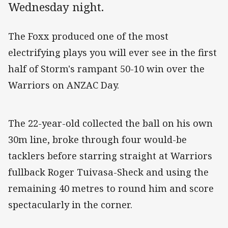
Wednesday night.
The Foxx produced one of the most
electrifying plays you will ever see in the first
half of Storm's rampant 50-10 win over the
Warriors on ANZAC Day.
The 22-year-old collected the ball on his own
30m line, broke through four would-be
tacklers before starring straight at Warriors
fullback Roger Tuivasa-Sheck and using the
remaining 40 metres to round him and score
spectacularly in the corner.