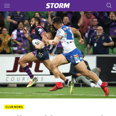
Main
You have skipped the navigation, tab for page content
CLUB NEWS