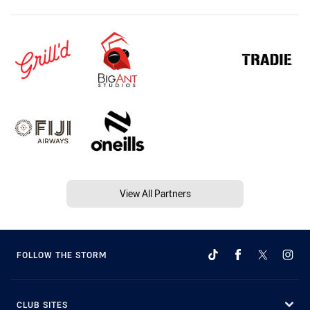
View All Partners
FOLLOW THE STORM
CLUB SITES