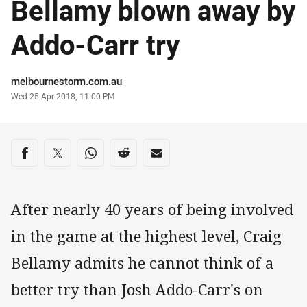
Bellamy blown away by
Addo-Carr try
Author
melbournestorm.com.au
Timestamp
Wed 25 Apr 2018, 11:00 PM
Share on social media
Share via Facebook
Share via Twitter
Share via Whats-app
Share via Reddit
Share via Email
After nearly 40 years of being involved
in the game at the highest level, Craig
Bellamy admits he cannot think of a
better try than Josh Addo-Carr's on