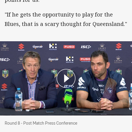
"If he gets the opportunity to play for the
Blues, that is a scary thought for Queensland."
Round 8 - Post Match Press Conference
Round 8 - Post Match Press Conference