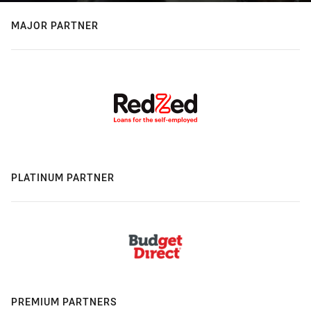
MAJOR PARTNER
PLATINUM PARTNER
PREMIUM PARTNERS