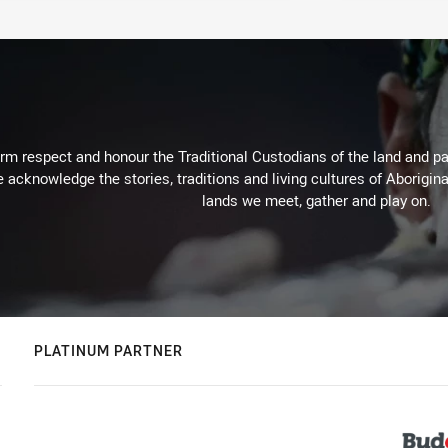
m respect and honour the Traditional Custodians of the land and pay
 acknowledge the stories, traditions and living cultures of Aborigina
lands we meet, gather and play on.
PLATINUM PARTNER