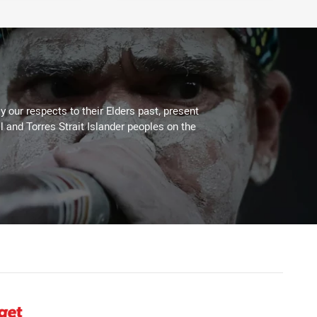
 our respects to their Elders past, present
l and Torres Strait Islander peoples on the