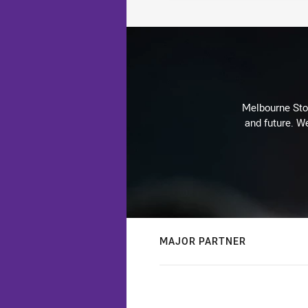
Melbourne Stor
and future. We
MAJOR PARTNER