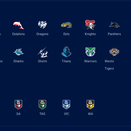
s
Dolphins
Dragons
Eels
Knights
Panthers
es
Sharks
Storm
Titans
Warriors
Wests
Tigers
SA
TAS
VIC
WA