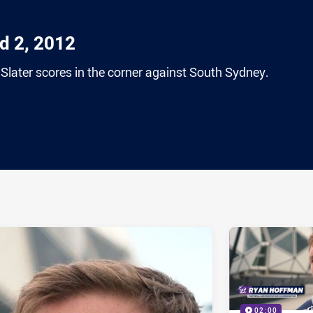
nd 2, 2012
y Slater scores in the corner against South Sydney.
ia
it
ia Email
02:00