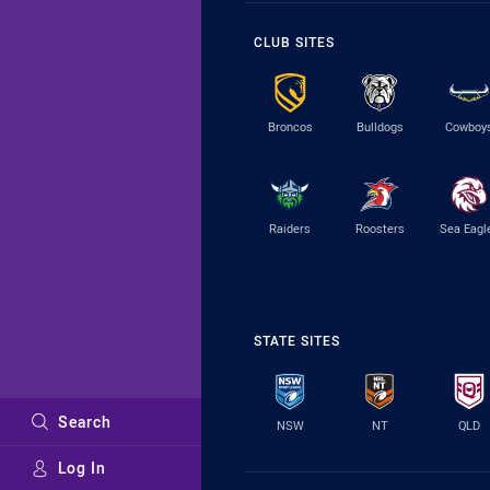
CLUB SITES
Broncos
Bulldogs
Cowboy
Raiders
Roosters
Sea Eagl
STATE SITES
Search
NSW
NT
QLD
Log In