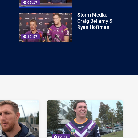
05:27
Storm Media:
Craig Bellamy &
Ryan Hoffman
12:57
02:48