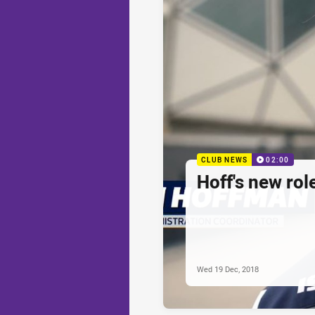
CLUB NEWS
02:00
Hoff's new rol
Wed 19 Dec, 2018