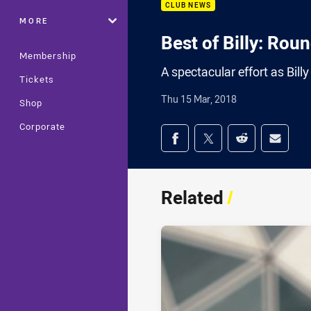
CLUB NEWS
MORE
Best of Billy: Rou
Membership
A spectacular effort as Bill
Tickets
Thu 15 Mar, 2018
Shop
Corporate
Share on social med
Share via Facebook
Share via Twitter
Share via Redd
Share v
Related
/