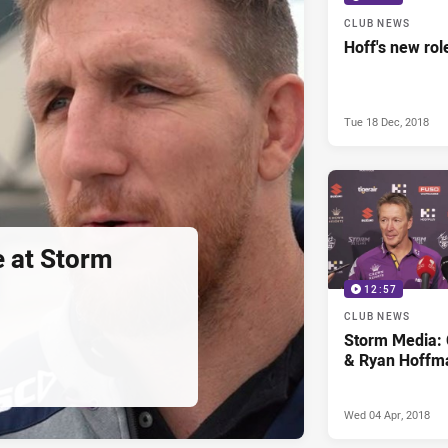
CLUB NEWS
Hoff's new rol
Tue 18 Dec, 2018
e at Storm
12:57
CLUB NEWS
Storm Media: 
& Ryan Hoffm
Wed 04 Apr, 2018