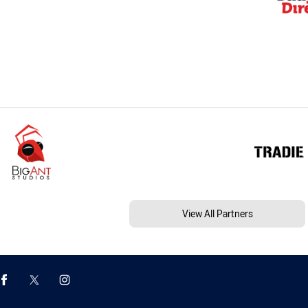
View All Partners