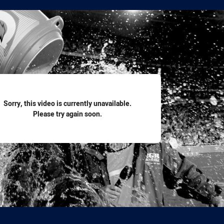
for page content
Sorry, this video is currently unavailable.
Please try again soon.