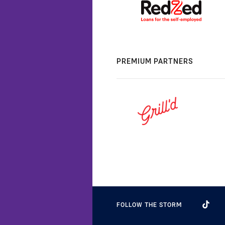
PREMIUM PARTNERS
FOLLOW THE STORM