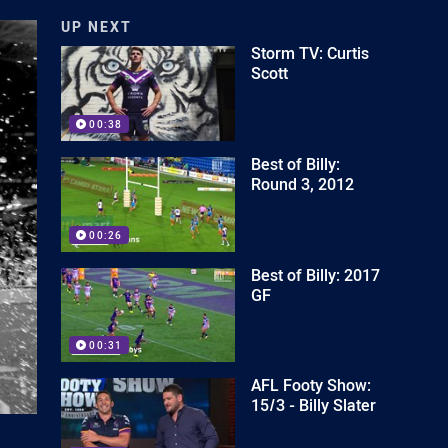
UP NEXT
Storm TV: Curtis
Scott
00:38
Best of Billy:
Round 3, 2012
00:26
Best of Billy: 2017
GF
00:31
AFL Footy Show:
15/3 - Billy Slater