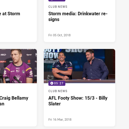
CLUB NEWS
e at Storm
Storm media: Drinkwater re-
signs
Fri 05 Oct, 2018
05:27
CLUB NEWS
Craig Bellamy
AFL Footy Show: 15/3 - Billy
an
Slater
Fri 16 Mar, 2018