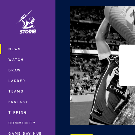
You have skipped the navigation, tab 
Main
NEWS
WATCH
DRAW
LADDER
TEAMS
FANTASY
TIPPING
COMMUNITY
GAME DAY HUB