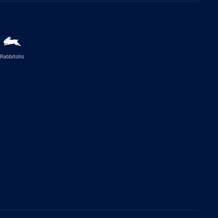
Rabbitohs