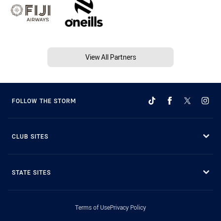
View All Partners
FOLLOW THE STORM
CLUB SITES
STATE SITES
Terms of Use
Privacy Policy