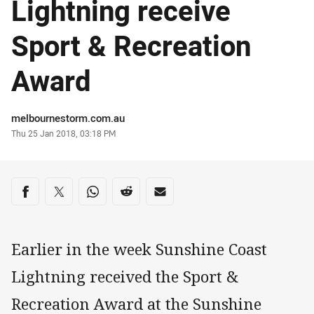
Lightning receive
Sport & Recreation
Award
Author
melbournestorm.com.au
Timestamp
Thu 25 Jan 2018, 03:18 PM
Share on social media
Share via Facebook
Share via Twitter
Share via Whats-app
Share via Reddit
Share via Email
Earlier in the week Sunshine Coast
Lightning received the Sport &
Recreation Award at the Sunshine