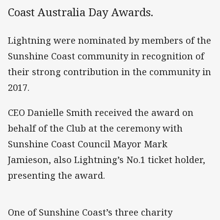
Coast Australia Day Awards.
Lightning were nominated by members of the
Sunshine Coast community in recognition of
their strong contribution in the community in
2017.
CEO Danielle Smith received the award on
behalf of the Club at the ceremony with
Sunshine Coast Council Mayor Mark
Jamieson, also Lightning’s No.1 ticket holder,
presenting the award.
One of Sunshine Coast’s three charity