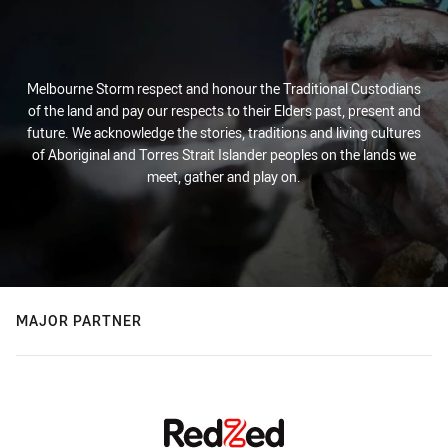
Melbourne Storm respect and honour the Traditional Custodians
of the land and pay our respects to their Elders past, present and
future. We acknowledge the stories, traditions and living cultures
of Aboriginal and Torres Strait Islander peoples on the lands we
meet, gather and play on.
MAJOR PARTNER