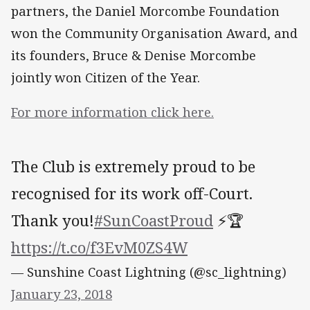
partners, the Daniel Morcombe Foundation
won the Community Organisation Award, and
its founders, Bruce & Denise Morcombe
jointly won Citizen of the Year.
For more information click here.
The Club is extremely proud to be
recognised for its work off-Court.
Thank you!
#SunCoastProud
⚡️🏆
https://t.co/f3EvM0ZS4W
— Sunshine Coast Lightning (@sc_lightning)
January 23, 2018