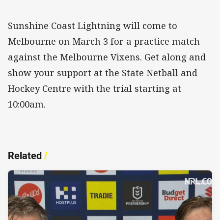
Sunshine Coast Lightning will come to
Melbourne on March 3 for a practice match
against the Melbourne Vixens. Get along and
show your support at the State Netball and
Hockey Centre with the trial starting at
10:00am.
Related
/