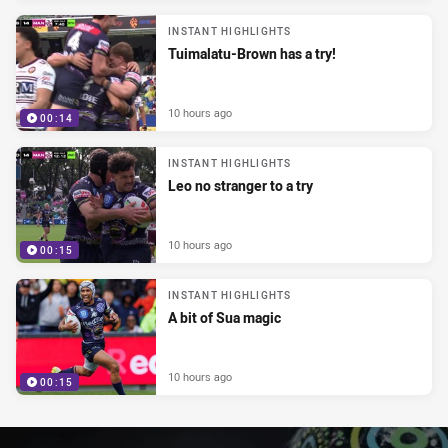
INSTANT HIGHLIGHTS
Tuimalatu-Brown has a try!
10 hours ago
00:14
INSTANT HIGHLIGHTS
Leo no stranger to a try
10 hours ago
00:15
INSTANT HIGHLIGHTS
A bit of Sua magic
10 hours ago
00:15