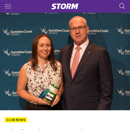
Main
You have skipped the navigation, tab for page content
CLUB NEWS