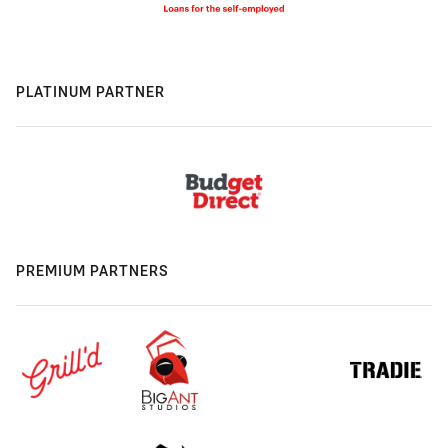
PLATINUM PARTNER
PREMIUM PARTNERS