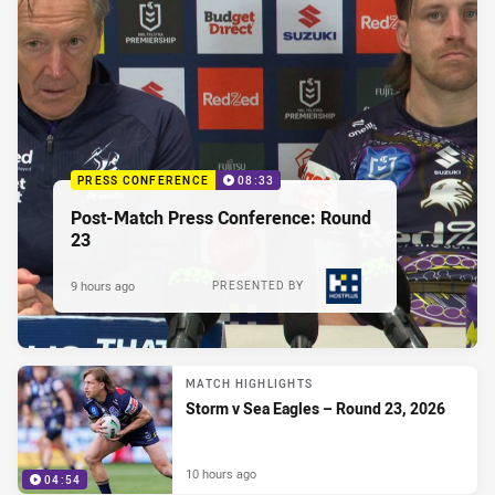
PRESS CONFERENCE
08:33
Post-Match Press Conference: Round
23
9 hours ago
PRESENTED BY
MATCH HIGHLIGHTS
Storm v Sea Eagles – Round 23, 2026
10 hours ago
04:54