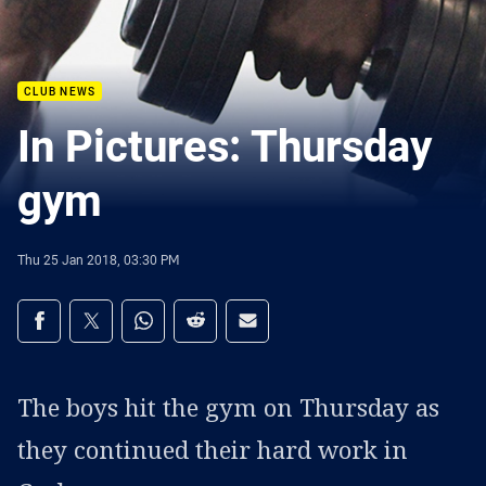
CLUB NEWS
In Pictures: Thursday
gym
Thu 25 Jan 2018, 03:30 PM
Share on social media
Share via Facebook
Share via Twitter
Share via Whats-app
Share via Reddit
Share via Email
The boys hit the gym on Thursday as
they continued their hard work in