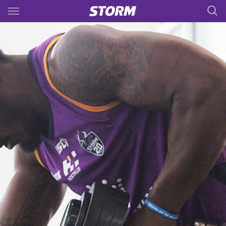
Main
You have skipped the navigation, tab for page content