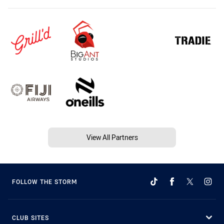
View All Partners
FOLLOW THE STORM
CLUB SITES