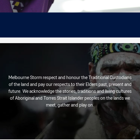
Melbourne Storm respect and honour the Traditional Custodians
of the land and pay our respects to their Elders past, present and
future. We acknowledge the stories, traditions and living cultures
of Aboriginal and Torres Strait Islander peoples on the lands we
meet, gather and play on.