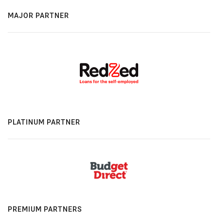
MAJOR PARTNER
PLATINUM PARTNER
PREMIUM PARTNERS