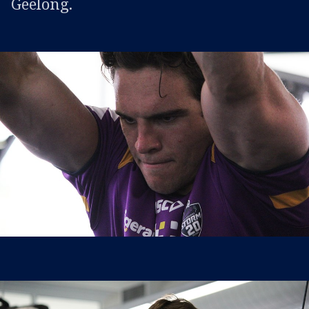
Geelong.