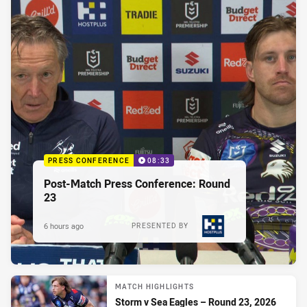
PRESS CONFERENCE
08:33
Post-Match Press Conference: Round
23
6 hours ago
PRESENTED BY
MATCH HIGHLIGHTS
Storm v Sea Eagles – Round 23, 2026