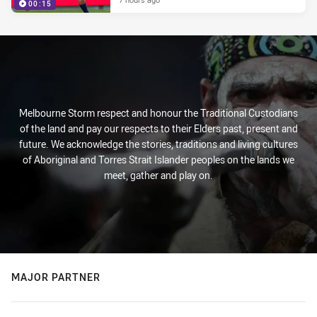
00:15
Melbourne Storm respect and honour the Traditional Custodians
of the land and pay our respects to their Elders past, present and
future. We acknowledge the stories, traditions and living cultures
of Aboriginal and Torres Strait Islander peoples on the lands we
meet, gather and play on.
MAJOR PARTNER