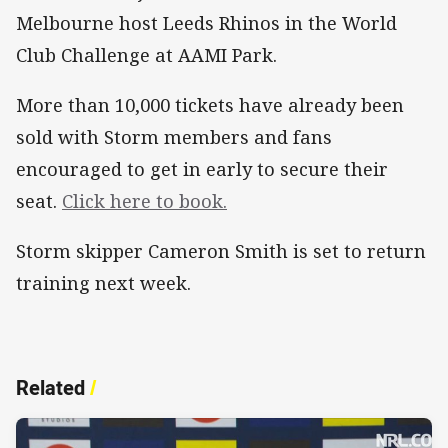
Melbourne host Leeds Rhinos in the World
Club Challenge at AAMI Park.
More than 10,000 tickets have already been
sold with Storm members and fans
encouraged to get in early to secure their
seat.
Click here to book.
Storm skipper Cameron Smith is set to return
training next week.
Related
/