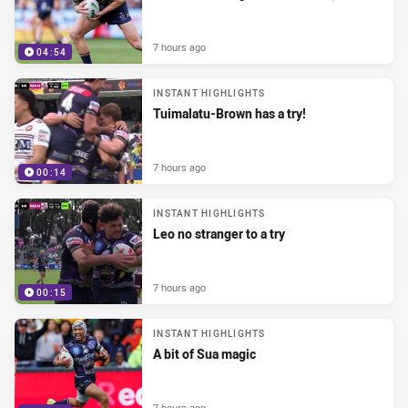
7 hours ago
04:54
INSTANT HIGHLIGHTS
Tuimalatu-Brown has a try!
7 hours ago
00:14
INSTANT HIGHLIGHTS
Leo no stranger to a try
7 hours ago
00:15
INSTANT HIGHLIGHTS
A bit of Sua magic
7 hours ago