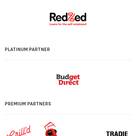
PLATINUM PARTNER
PREMIUM PARTNERS