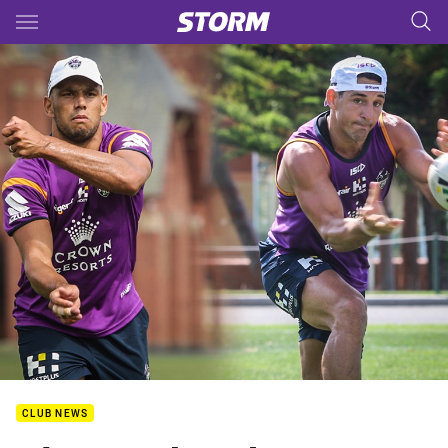
Main
You have skipped the navigation, tab for page content
CLUB NEWS