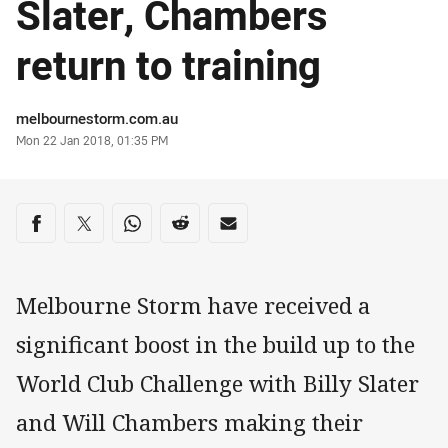
Slater, Chambers
return to training
Author
melbournestorm.com.au
Timestamp
Mon 22 Jan 2018, 01:35 PM
Share on social media
Share via Facebook
Share via Twitter
Share via Whats-app
Share via Reddit
Share via Email
Melbourne Storm have received a
significant boost in the build up to the
World Club Challenge with Billy Slater
and Will Chambers making their