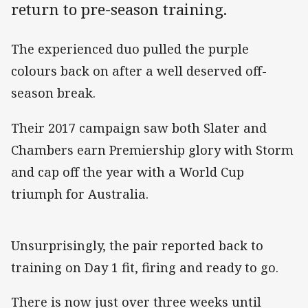
return to pre-season training.
The experienced duo pulled the purple
colours back on after a well deserved off-
season break.
Their 2017 campaign saw both Slater and
Chambers earn Premiership glory with Storm
and cap off the year with a World Cup
triumph for Australia.
Unsurprisingly, the pair reported back to
training on Day 1 fit, firing and ready to go.
There is now just over three weeks until