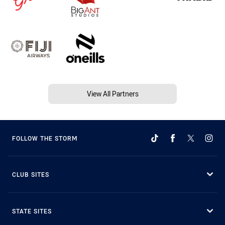
View All Partners
FOLLOW THE STORM
CLUB SITES
STATE SITES