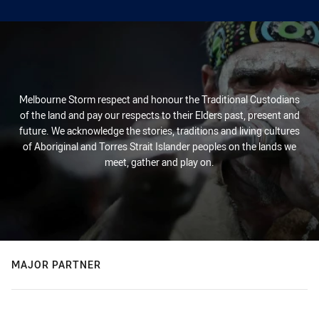
Melbourne Storm respect and honour the Traditional Custodians
of the land and pay our respects to their Elders past, present and
future. We acknowledge the stories, traditions and living cultures
of Aboriginal and Torres Strait Islander peoples on the lands we
meet, gather and play on.
MAJOR PARTNER