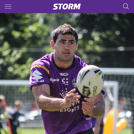
Main
You have skipped the navigation, tab for page content