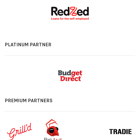
PLATINUM PARTNER
PREMIUM PARTNERS