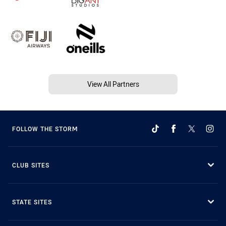
View All Partners
FOLLOW THE STORM
CLUB SITES
STATE SITES