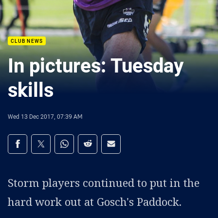
CLUB NEWS
In pictures: Tuesday
skills
Wed 13 Dec 2017, 07:39 AM
Share on social media
Share via Facebook
Share via Twitter
Share via Whats-app
Share via Reddit
Share via Email
Storm players continued to put in the
hard work out at Gosch's Paddock.