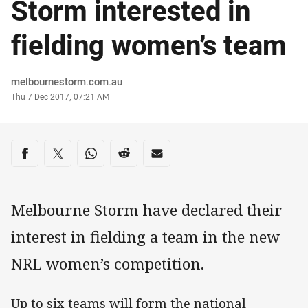
Storm interested in
fielding women’s team
Author
melbournestorm.com.au
Timestamp
Thu 7 Dec 2017, 07:21 AM
Share on social media
Share via Facebook
Share via Twitter
Share via Whats-app
Share via Reddit
Share via Email
Melbourne Storm have declared their
interest in fielding a team in the new
NRL women’s competition.
Up to six teams will form the national