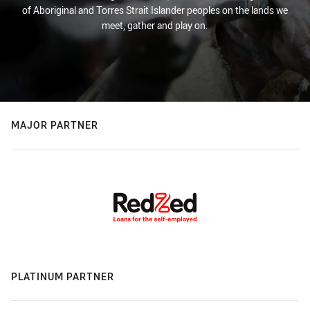
of Aboriginal and Torres Strait Islander peoples on the lands we
meet, gather and play on.
MAJOR PARTNER
PLATINUM PARTNER