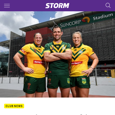
Main
You have skipped the navigation, tab for page content
CLUB NEWS