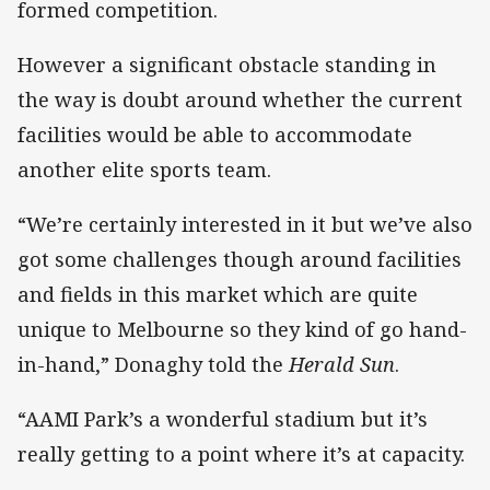
formed competition.
However a significant obstacle standing in
the way is doubt around whether the current
facilities would be able to accommodate
another elite sports team.
“We’re certainly interested in it but we’ve also
got some challenges though around facilities
and fields in this market which are quite
unique to Melbourne so they kind of go hand-
in-hand,” Donaghy told the
Herald Sun
.
“AAMI Park’s a wonderful stadium but it’s
really getting to a point where it’s at capacity.