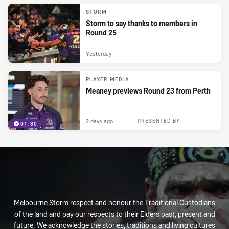
STORM
Storm to say thanks to members in
Round 25
Yesterday
PLAYER MEDIA
Meaney previews Round 23 from Perth
2 days ago
PRESENTED BY
01:30
Melbourne Storm respect and honour the Traditional Custodians
of the land and pay our respects to their Elders past, present and
future. We acknowledge the stories, traditions and living cultures