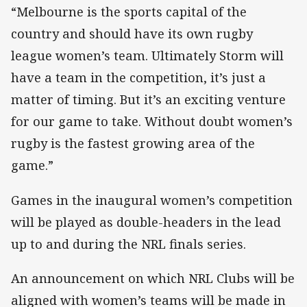
“Melbourne is the sports capital of the
country and should have its own rugby
league women’s team. Ultimately Storm will
have a team in the competition, it’s just a
matter of timing. But it’s an exciting venture
for our game to take. Without doubt women’s
rugby is the fastest growing area of the
game.”
Games in the inaugural women’s competition
will be played as double-headers in the lead
up to and during the NRL finals series.
An announcement on which NRL Clubs will be
aligned with women’s teams will be made in