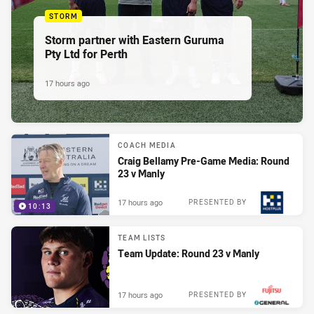
STORM
Storm partner with Eastern Guruma
Pty Ltd for Perth
17 hours ago
COACH MEDIA
Craig Bellamy Pre-Game Media: Round
23 v Manly
17 hours ago
PRESENTED BY
10:13
TEAM LISTS
Team Update: Round 23 v Manly
17 hours ago
PRESENTED BY