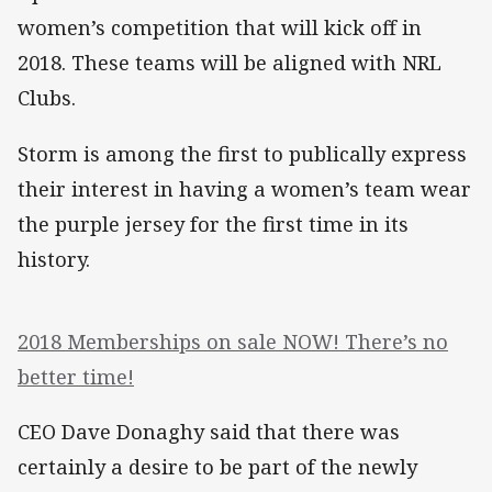
women’s competition that will kick off in
2018. These teams will be aligned with NRL
Clubs.
Storm is among the first to publically express
their interest in having a women’s team wear
the purple jersey for the first time in its
history.
2018 Memberships on sale NOW! There’s no
better time!
CEO Dave Donaghy said that there was
certainly a desire to be part of the newly