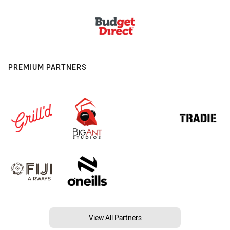
PREMIUM PARTNERS
View All Partners