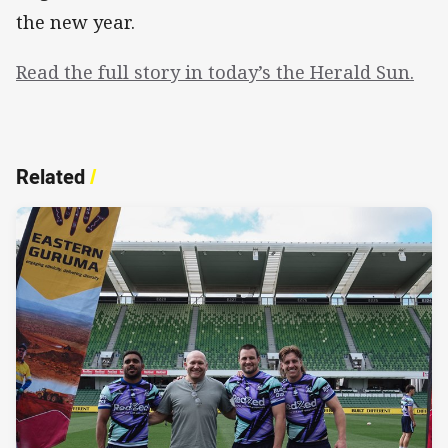
the new year.
Read the full story in today’s the Herald Sun.
Related
/