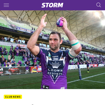
Main
You have skipped the navigation, tab for page content
CLUB NEWS