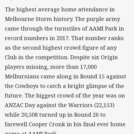
The highest average home attendance in
Melbourne Storm history. The purple army
came through the turnstiles of AAMI Park in
record numbers in 2017. That number ranks
as the second highest crowd figure of any
Club in the competition. Despite six Origin
players missing, more than 17,000
Melburnians came along in Round 15 against
the Cowboys to catch a bright glimpse of the
future. The biggest crowd of the year was on
ANZAC Day against the Warriors (22,153)
while 20,508 turned up in Round 26 to
farewell Cooper Cronk in his final ever home
game at AAMI Park.