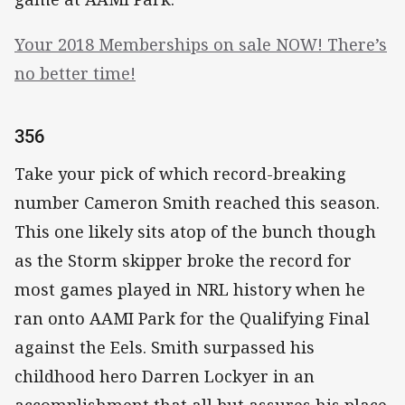
Your 2018 Memberships on sale NOW! There’s
no better time!
356
Take your pick of which record-breaking
number Cameron Smith reached this season.
This one likely sits atop of the bunch though
as the Storm skipper broke the record for
most games played in NRL history when he
ran onto AAMI Park for the Qualifying Final
against the Eels. Smith surpassed his
childhood hero Darren Lockyer in an
accomplishment that all but assures his place