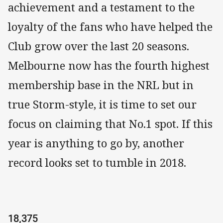
achievement and a testament to the
loyalty of the fans who have helped the
Club grow over the last 20 seasons.
Melbourne now has the fourth highest
membership base in the NRL but in
true Storm-style, it is time to set our
focus on claiming that No.1 spot. If this
year is anything to go by, another
record looks set to tumble in 2018.
18,375