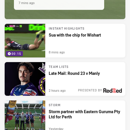
7 mins ago
INSTANT HIGHLIGHTS
Sua with the chip for Wishart
8 mins ago
00:15
TEAM LISTS
Late Mail: Round 23 v Manly
2 hours ago
PRESENTED BY
STORM
Storm partner with Eastern Guruma Pty
Ltd for Perth
Yesterday