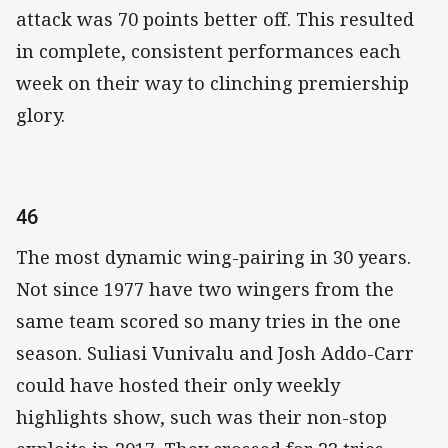
attack was 70 points better off. This resulted
in complete, consistent performances each
week on their way to clinching premiership
glory.
46
The most dynamic wing-pairing in 30 years.
Not since 1977 have two wingers from the
same team scored so many tries in the one
season. Suliasi Vunivalu and Josh Addo-Carr
could have hosted their only weekly
highlights show, such was their non-stop