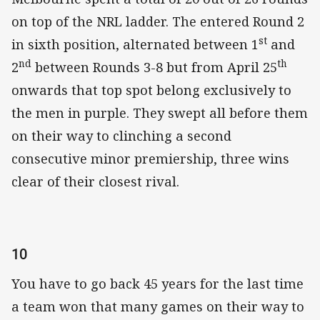
on top of the NRL ladder. The entered Round 2
st
in sixth position, alternated between 1
and
nd
th
2
between Rounds 3-8 but from April 25
onwards that top spot belong exclusively to
the men in purple. They swept all before them
on their way to clinching a second
consecutive minor premiership, three wins
clear of their closest rival.
10
You have to go back 45 years for the last time
a team won that many games on their way to