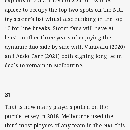
exploits in 2017. They crossed for 23 tries
apiece to occupy the top two spots on the NRL
try scorer’s list whilst also ranking in the top
10 for line breaks. Storm fans will have at
least another three years of enjoying the
dynamic duo side by side with Vunivalu (2020)
and Addo-Carr (2021) both signing long-term
deals to remain in Melbourne.
31
That is how many players pulled on the
purple jersey in 2018. Melbourne used the
third most players of any team in the NRL this