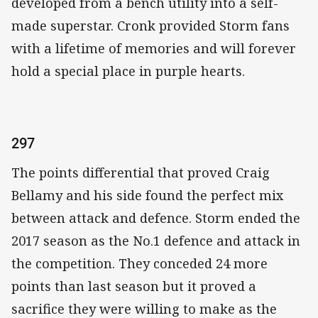
developed from a bench utility into a self-
made superstar. Cronk provided Storm fans
with a lifetime of memories and will forever
hold a special place in purple hearts.
297
The points differential that proved Craig
Bellamy and his side found the perfect mix
between attack and defence. Storm ended the
2017 season as the No.1 defence and attack in
the competition. They conceded 24 more
points than last season but it proved a
sacrifice they were willing to make as the