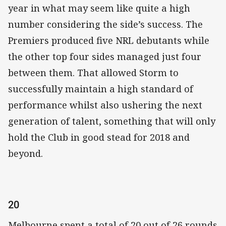
year in what may seem like quite a high
number considering the side’s success. The
Premiers produced five NRL debutants while
the other top four sides managed just four
between them. That allowed Storm to
successfully maintain a high standard of
performance whilst also ushering the next
generation of talent, something that will only
hold the Club in good stead for 2018 and
beyond.
20
Melbourne spent a total of 20 out of 26 rounds