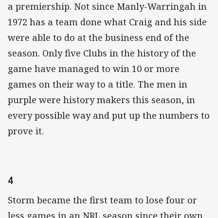
a premiership. Not since Manly-Warringah in
1972 has a team done what Craig and his side
were able to do at the business end of the
season. Only five Clubs in the history of the
game have managed to win 10 or more
games on their way to a title. The men in
purple were history makers this season, in
every possible way and put up the numbers to
prove it.
4
Storm became the first team to lose four or
less games in an NRL season since their own