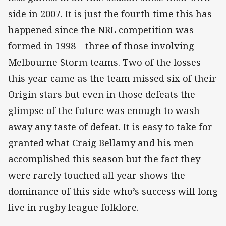
side in 2007. It is just the fourth time this has
happened since the NRL competition was
formed in 1998 – three of those involving
Melbourne Storm teams. Two of the losses
this year came as the team missed six of their
Origin stars but even in those defeats the
glimpse of the future was enough to wash
away any taste of defeat. It is easy to take for
granted what Craig Bellamy and his men
accomplished this season but the fact they
were rarely touched all year shows the
dominance of this side who’s success will long
live in rugby league folklore.