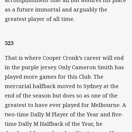
as a future immortal and arguably the
greatest player of all time.
323
That is where Cooper Cronk’s career will end
in the purple jersey. Only Cameron Smith has
played more games for this Club. The
mercurial halfback moved to Sydney at the
end of the season but does so as one of the
greatest to have ever played for Melbourne. A
two-time Dally M Player of the Year and five-
time Dally M Halfback of the Year, he