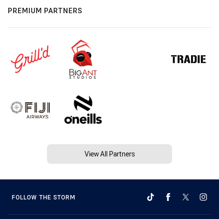
PREMIUM PARTNERS
View All Partners
FOLLOW THE STORM