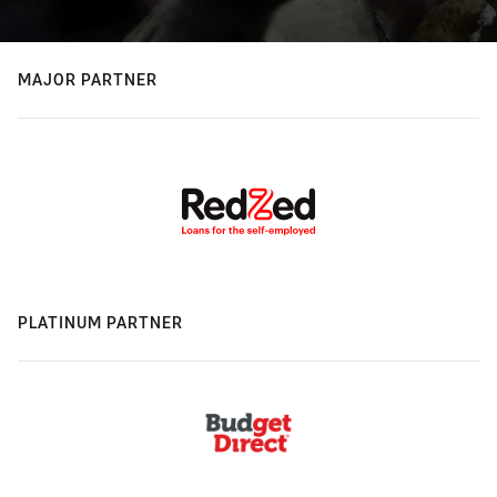
MAJOR PARTNER
PLATINUM PARTNER