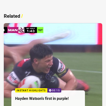
Related
/
INSTANT HIGHLIGHTS
00:15
Hayden Watson's first in purple!