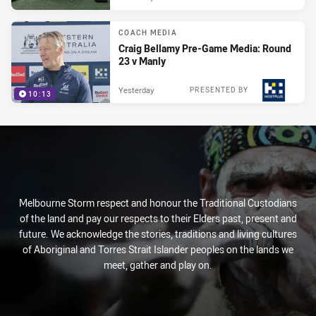
COACH MEDIA
Craig Bellamy Pre-Game Media: Round
23 v Manly
Yesterday
PRESENTED BY
10:13
Melbourne Storm respect and honour the Traditional Custodians
of the land and pay our respects to their Elders past, present and
future. We acknowledge the stories, traditions and living cultures
of Aboriginal and Torres Strait Islander peoples on the lands we
meet, gather and play on.