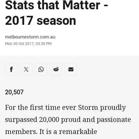
Stats that Matter -
2017 season
Author
melbournestorm.com.au
Timestamp
Mon 30 Oct 2017, 03:30 PM
Share on social media
Share via Facebook
Share via Twitter
Share via Whats-app
Share via Reddit
Share via Email
20,507
For the first time ever Storm proudly
surpassed 20,000 proud and passionate
members. It is a remarkable