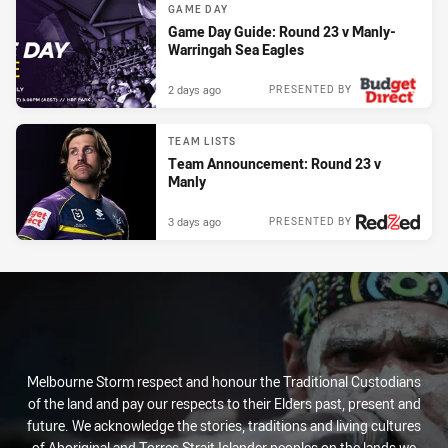
GAME DAY
Game Day Guide: Round 23 v Manly-
Warringah Sea Eagles
2 days ago
PRESENTED BY
TEAM LISTS
Team Announcement: Round 23 v
Manly
3 days ago
PRESENTED BY
Melbourne Storm respect and honour the Traditional Custodians
of the land and pay our respects to their Elders past, present and
future. We acknowledge the stories, traditions and living cultures
of Aboriginal and Torres Strait Islander peoples on the lands we