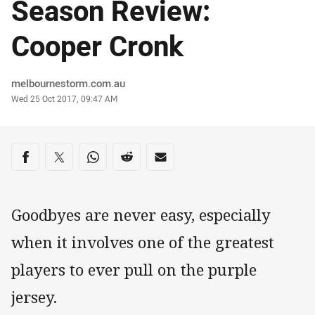
Season Review:
Cooper Cronk
Author
melbournestorm.com.au
Timestamp
Wed 25 Oct 2017, 09:47 AM
Share on social media
Share via Facebook
Share via Twitter
Share via Whats-app
Share via Reddit
Share via Email
Goodbyes are never easy, especially
when it involves one of the greatest
players to ever pull on the purple
jersey.