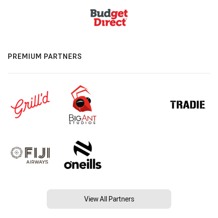
PREMIUM PARTNERS
View All Partners