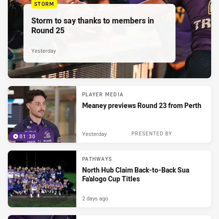
STORM
Storm to say thanks to members in
Round 25
Yesterday
PLAYER MEDIA
Meaney previews Round 23 from Perth
Yesterday
PRESENTED BY
01:30
PATHWAYS
North Hub Claim Back-to-Back Sua
Fa'alogo Cup Titles
2 days ago