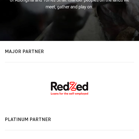
meet, gather and play on.
MAJOR PARTNER
PLATINUM PARTNER