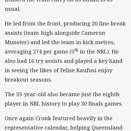
usual.
He led from the front, producing 20 line break
assists (team-high alongside Cameron
Munster) and led the team in kick metres,
th
averaging 274 per game (5
in the NRL). He
also had 16 try assists and played a key hand
in seeing the likes of Felise Kaufusi enjoy
breakout seasons.
The 33-year-old also became just the eighth
player in NRL history to play 30 finals games.
Once again Cronk featured heavily in the
representative calendar, helping Queensland