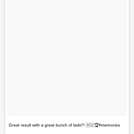
Great result with a great bunch of lads!!! 🇦🇺🏆#memories