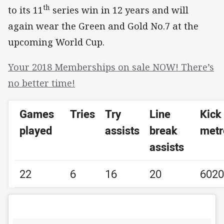
th
to its 11
series win in 12 years and will
again wear the Green and Gold No.7 at the
upcoming World Cup.
Your 2018 Memberships on sale NOW! There’s
no better time!
Games
Tries
Try
Line
Kick
played
assists
break
metr
assists
22
6
16
20
6020