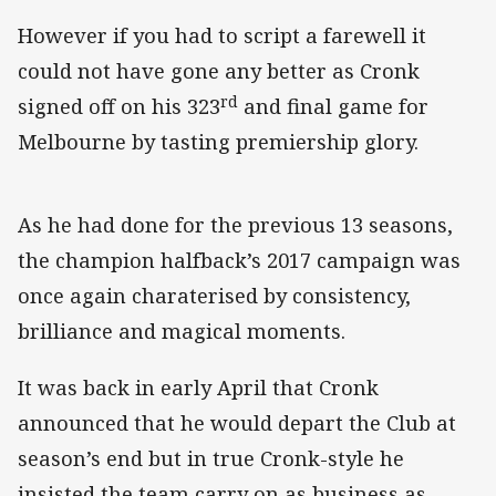
However if you had to script a farewell it
could not have gone any better as Cronk
rd
signed off on his 323
and final game for
Melbourne by tasting premiership glory.
As he had done for the previous 13 seasons,
the champion halfback’s 2017 campaign was
once again charaterised by consistency,
brilliance and magical moments.
It was back in early April that Cronk
announced that he would depart the Club at
season’s end but in true Cronk-style he
insisted the team carry on as business as