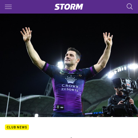
Main
You have skipped the navigation, tab for page content
CLUB NEWS