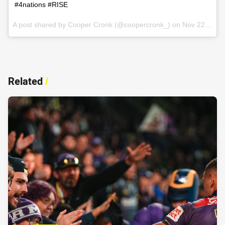
#4nations #RISE
A post shared by Cooper Cronk (@coopercronk_) on
Nov 22, 2016 at 11:47am PST
Related
/