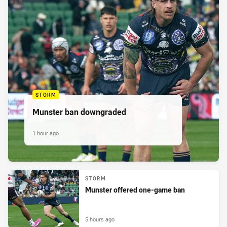
STORM
Munster ban downgraded
1 hour ago
STORM
Munster offered one-game ban
5 hours ago