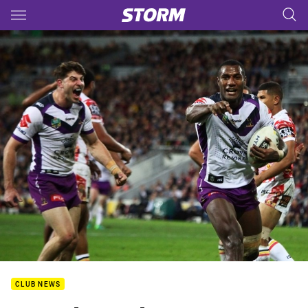
Main
You have skipped the navigation, tab for page content
CLUB NEWS