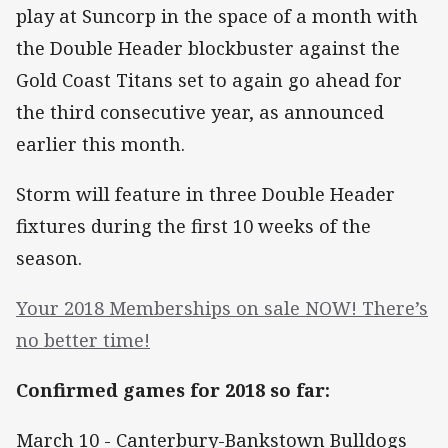
play at Suncorp in the space of a month with
the Double Header blockbuster against the
Gold Coast Titans set to again go ahead for
the third consecutive year, as announced
earlier this month.
Storm will feature in three Double Header
fixtures during the first 10 weeks of the
season.
Your 2018 Memberships on sale NOW! There’s
no better time!
Confirmed games for 2018 so far:
March 10 - Canterbury-Bankstown Bulldogs