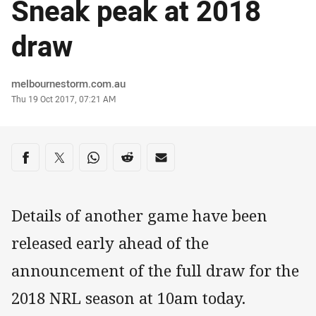
Sneak peak at 2018
draw
Author
melbournestorm.com.au
Timestamp
Thu 19 Oct 2017, 07:21 AM
Share on social media
Share via Facebook
Share via Twitter
Share via Whats-app
Share via Reddit
Share via Email
Details of another game have been
released early ahead of the
announcement of the full draw for the
2018 NRL season at 10am today.