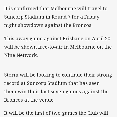
It is confirmed that Melbourne will travel to
Suncorp Stadium in Round 7 for a Friday
night showdown against the Broncos.
This away game against Brisbane on April 20
will be shown free-to-air in Melbourne on the
Nine Network.
Storm will be looking to continue their strong
record at Suncorp Stadium that has seen
them win their last seven games against the
Broncos at the venue.
It will be the first of two games the Club will