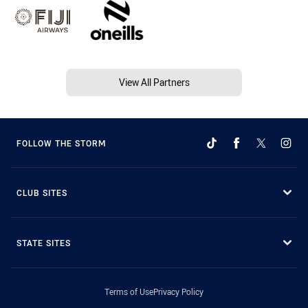
View All Partners
FOLLOW THE STORM
CLUB SITES
STATE SITES
Terms of Use
Privacy Policy