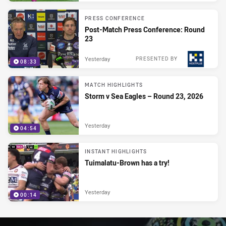
PRESS CONFERENCE
Post-Match Press Conference: Round
23
Yesterday
PRESENTED BY
08:33
MATCH HIGHLIGHTS
Storm v Sea Eagles – Round 23, 2026
Yesterday
04:54
INSTANT HIGHLIGHTS
Tuimalatu-Brown has a try!
Yesterday
00:14