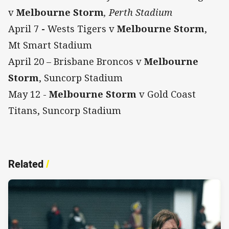
v
Melbourne Storm
, Perth Stadium
April 7
-
Wests Tigers v
Melbourne Storm
,
Mt Smart Stadium
April 20 – Brisbane Broncos v
Melbourne
Storm
, Suncorp Stadium
May 12 -
Melbourne Storm
v Gold Coast
Titans, Suncorp Stadium
Related
/