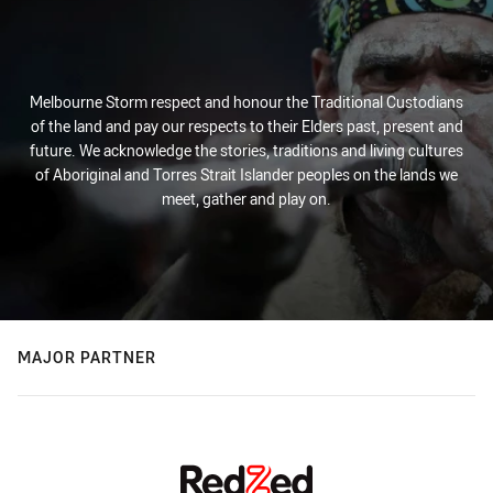
Melbourne Storm respect and honour the Traditional Custodians
of the land and pay our respects to their Elders past, present and
future. We acknowledge the stories, traditions and living cultures
of Aboriginal and Torres Strait Islander peoples on the lands we
meet, gather and play on.
MAJOR PARTNER