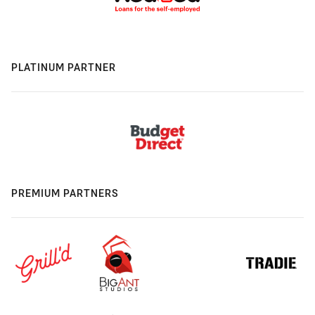
PLATINUM PARTNER
PREMIUM PARTNERS