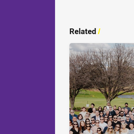
Related
/