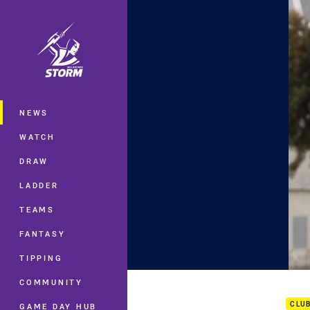
You have skipped the navigation, tab 
Main
NEWS
WATCH
DRAW
LADDER
TEAMS
FANTASY
TIPPING
Dave
COMMUNITY
CLU
GAME DAY HUB