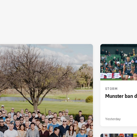
STORM
Munster ban 
Yesterday