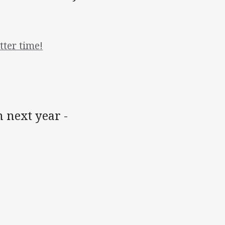
ter time!
 next year -