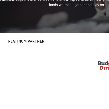
lands we meet, gather and play on.
PLATINUM PARTNER