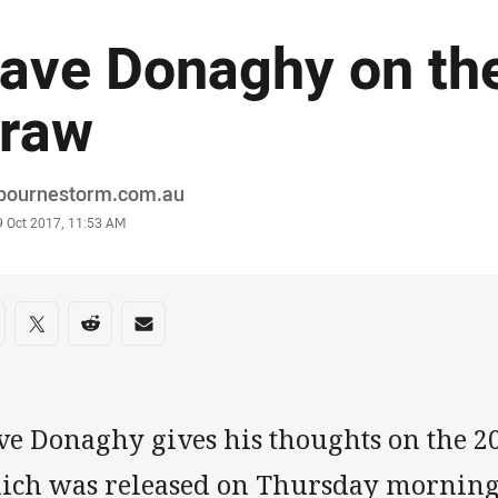
ave Donaghy on th
raw
or
bournestorm.com.au
stamp
9 Oct 2017, 11:53 AM
re on social media
are via Facebook
Share via Twitter
Share via Reddit
Share via Email
ve Donaghy gives his thoughts on the 
ich was released on Thursday mornin