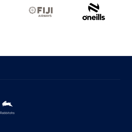
Rabbitohs