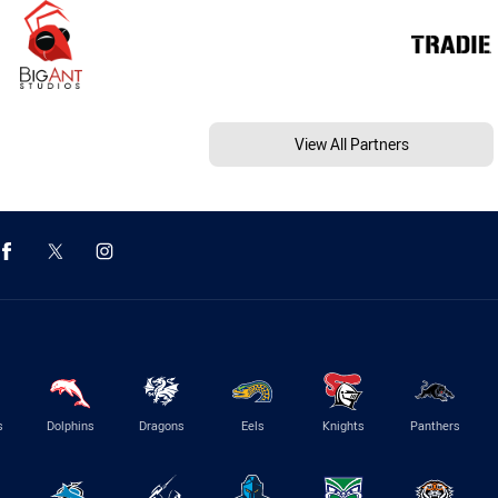
View All Partners
s
Dolphins
Dragons
Eels
Knights
Panthers