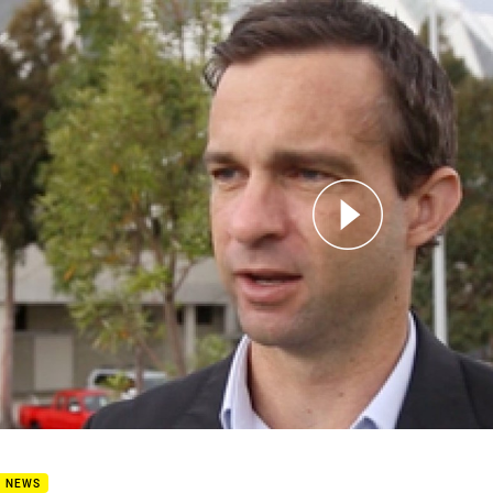
for page content
 Donaghy on the 2018 Draw
B NEWS