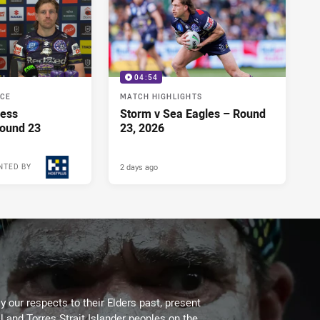
04:54
NCE
MATCH HIGHLIGHTS
ress
Storm v Sea Eagles – Round
Round 23
23, 2026
2 days ago
NTED BY
 our respects to their Elders past, present
l and Torres Strait Islander peoples on the