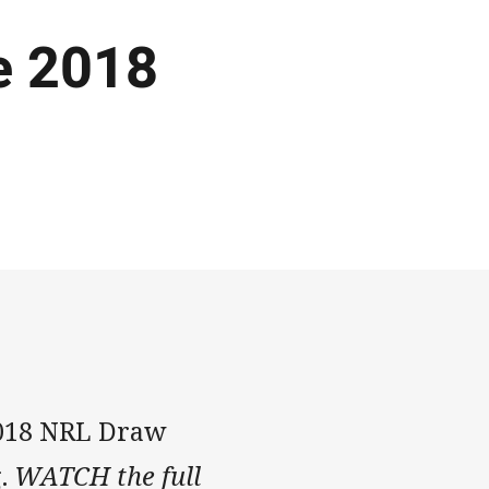
e 2018
2018 NRL Draw
g.
WATCH the full