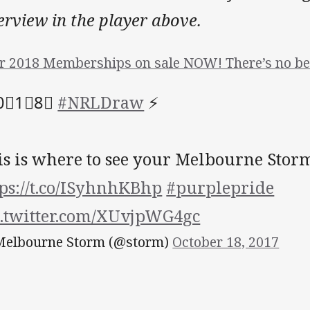
erview in the player above.
r 2018 Memberships on sale NOW! There’s no bet
0⃣️1⃣️8⃣️
#NRLDraw
⚡️
is is where to see your Melbourne Storm
tps://t.co/ISyhnhKBhp
#purplepride
c.twitter.com/XUvjpWG4gc
elbourne Storm (@storm)
October 18, 2017