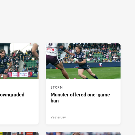
STORM
downgraded
Munster offered one-game
ban
Yesterday