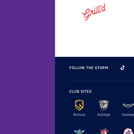
FOLLOW THE STORM
CLUB SITES
Broncos
Bulldogs
Cowboy