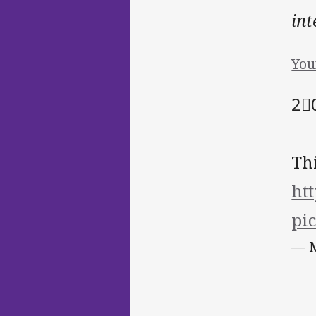
int
You
2⃣️
Th
ht
pi
— M