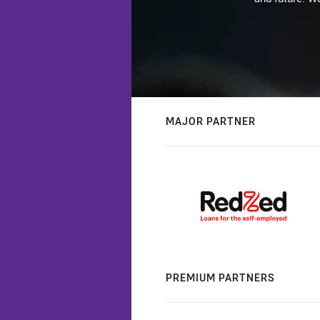
MAJOR PARTNER
PREMIUM PARTNERS