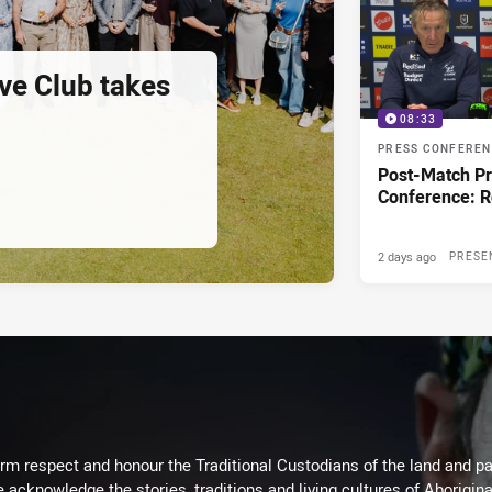
ve Club takes
08:33
PRESS CONFERE
Post-Match P
Conference: 
2 days ago
PRESE
m respect and honour the Traditional Custodians of the land and pay
 acknowledge the stories, traditions and living cultures of Aborigina