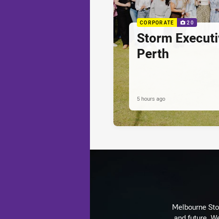
CORPORATE
20
Storm Executi
Perth
5 hours ago
Melbourne Stor
and future. We