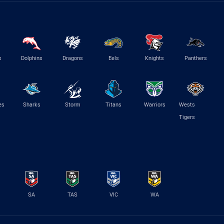
s
Dolphins
Dragons
Eels
Knights
Panthers
es
Sharks
Storm
Titans
Warriors
Wests
Tigers
SA
TAS
VIC
WA