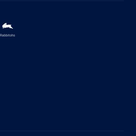
Rabbitohs