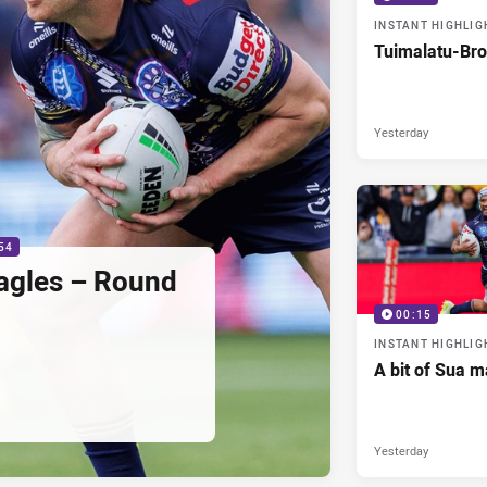
INSTANT HIGHLIG
Tuimalatu-Bro
Yesterday
54
agles – Round
00:15
INSTANT HIGHLIG
A bit of Sua m
Yesterday