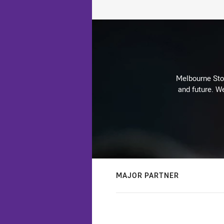
Melbourne Stor
and future. We
MAJOR PARTNER