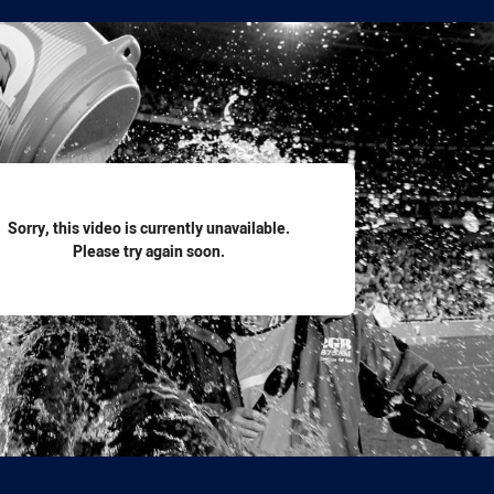
for page content
Sorry, this video is currently unavailable.
Please try again soon.