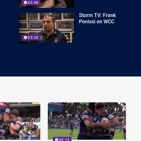
00:48
Storm TV: Frank
Ponissi on WCC
03:28
00:15