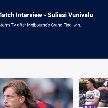
atch Interview - Suliasi Vunivalu
Storm TV after Melbourne's Grand Final win.
ia
it
ia Email
00:14