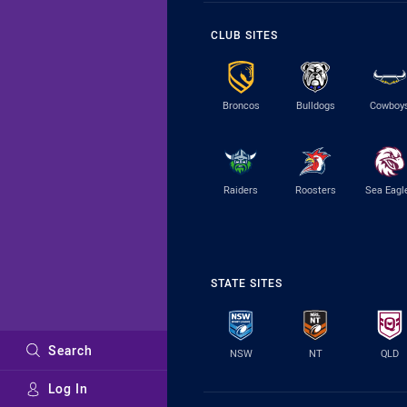
CLUB SITES
Broncos
Bulldogs
Cowboy
Raiders
Roosters
Sea Eagl
STATE SITES
Search
NSW
NT
QLD
Log In