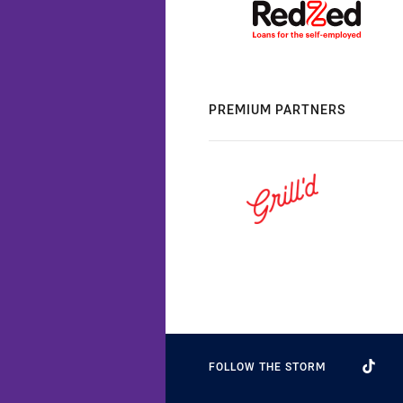
PREMIUM PARTNERS
FOLLOW THE STORM