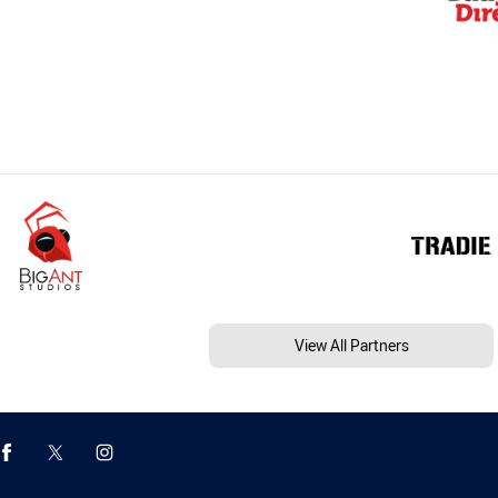
View All Partners