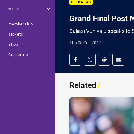
CLUB NEWS
MORE
Grand Final Post M
Membership
Suliasi Vunivalu speaks to 
Tickets
Thu 05 Oct, 2017
Shop
Corporate
Share on social med
Share via Facebook
Share via Twitter
Share via Redd
Share v
Related
/