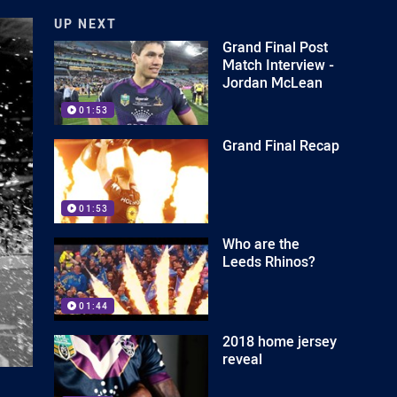
UP NEXT
Grand Final Post
Match Interview -
Jordan McLean
01:53
Grand Final Recap
01:53
Who are the
Leeds Rhinos?
01:44
2018 home jersey
reveal