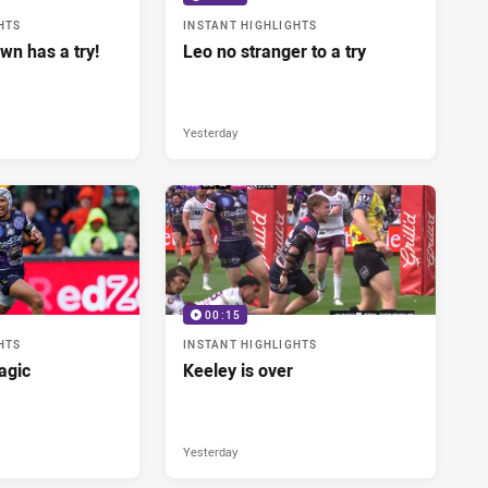
HTS
INSTANT HIGHLIGHTS
wn has a try!
Leo no stranger to a try
Yesterday
00:15
HTS
INSTANT HIGHLIGHTS
agic
Keeley is over
Yesterday