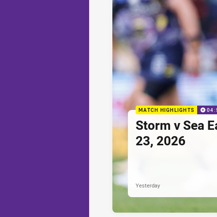
MATCH HIGHLIGHTS
04:
Storm v Sea E
23, 2026
Yesterday