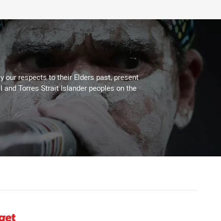
 our respects to their Elders past, present
l and Torres Strait Islander peoples on the