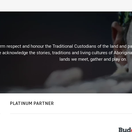
m respect and honour the Traditional Custodians of the land and pay
 acknowledge the stories, traditions and living cultures of Aborigina
lands we meet, gather and play on.
PLATINUM PARTNER