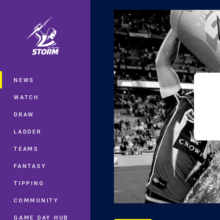
You have skipped the navigation, tab 
Main
NEWS
WATCH
DRAW
LADDER
TEAMS
FANTASY
TIPPING
COMMUNITY
GAME DAY HUB