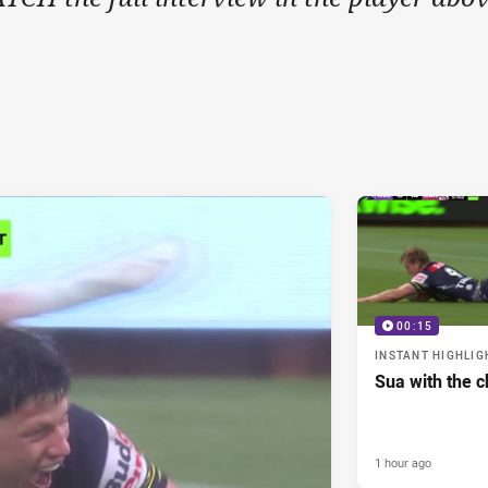
00:15
INSTANT HIGHLIG
Sua with the c
1 hour ago