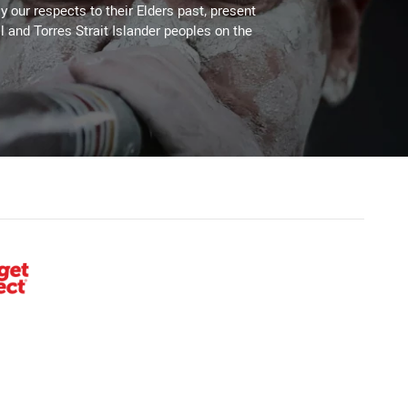
 our respects to their Elders past, present
l and Torres Strait Islander peoples on the