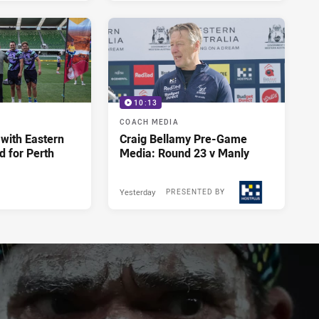
10:13
COACH MEDIA
 with Eastern
Craig Bellamy Pre-Game
d for Perth
Media: Round 23 v Manly
Yesterday
PRESENTED BY