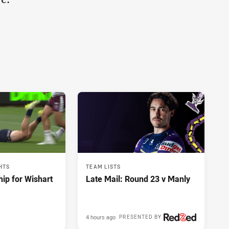
HTS
TEAM LISTS
hip for Wishart
Late Mail: Round 23 v Manly
4 hours ago
PRESENTED BY