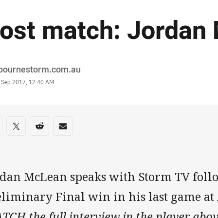
ost match: Jordan
or
bournestorm.com.au
stamp
3 Sep 2017, 12:40 AM
re on social media
are via Facebook
Share via Twitter
Share via Reddit
Share via Email
rdan McLean speaks with Storm TV foll
eliminary Final win in his last game at
CH the full interview in the player abov