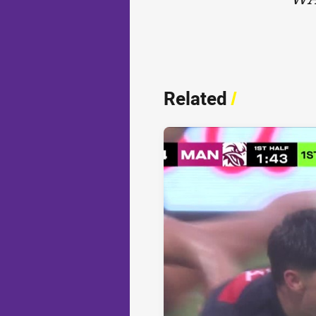
Related
/