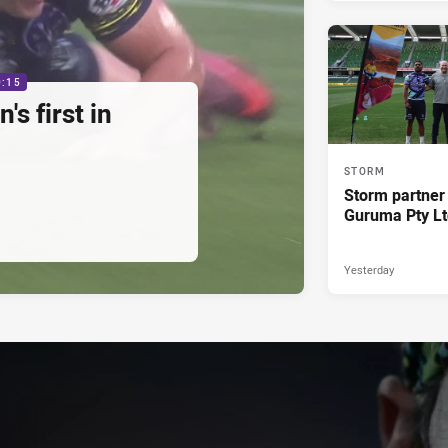
0:15
s first in
STORM
Storm partner
Guruma Pty Lt
Yesterday