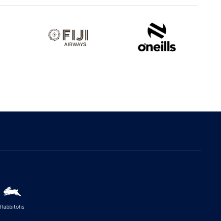
Rabbitohs