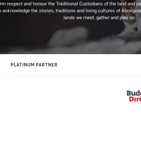
m respect and honour the Traditional Custodians of the land and pay
 acknowledge the stories, traditions and living cultures of Aborigina
lands we meet, gather and play on.
PLATINUM PARTNER