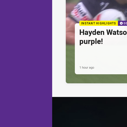
INSTANT HIGHLIGHTS
0
Hayden Watson'
purple!
1 hour ago