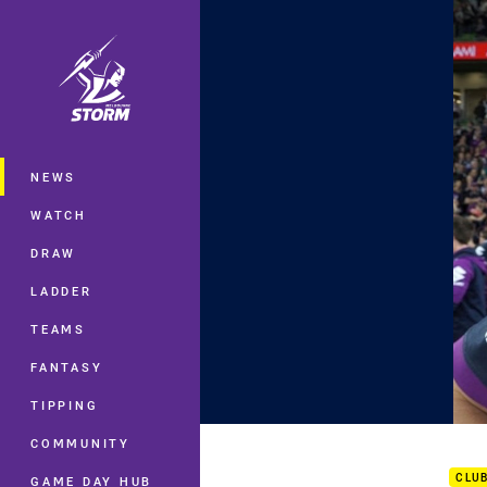
You have skipped the navigation, tab 
Main
NEWS
WATCH
DRAW
LADDER
TEAMS
FANTASY
TIPPING
Prel
COMMUNITY
CLU
GAME DAY HUB