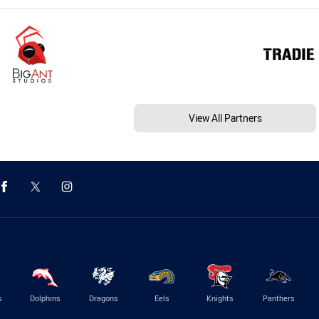
View All Partners
s
Dolphins
Dragons
Eels
Knights
Panthers