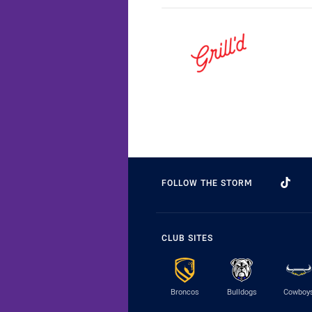
FOLLOW THE STORM
CLUB SITES
Broncos
Bulldogs
Cowboy