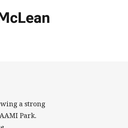
 McLean
owing a strong
 AAMI Park.
e.