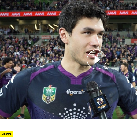
for page content
iminary Final Post Match - Jordan McLean
B NEWS