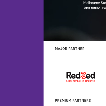
Melbourne Stor
and future. We
MAJOR PARTNER
PREMIUM PARTNERS