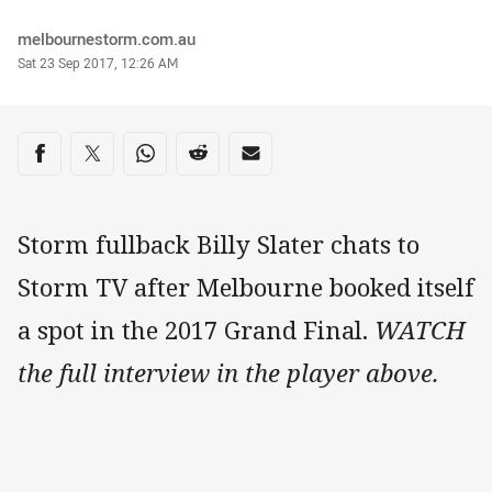
Author
melbournestorm.com.au
Timestamp
Sat 23 Sep 2017, 12:26 AM
Share on social media
Share via Facebook
Share via Twitter
Share via Whats-app
Share via Reddit
Share via Email
Storm fullback Billy Slater chats to
Storm TV after Melbourne booked itself
a spot in the 2017 Grand Final.
WATCH
the full interview in the player above.