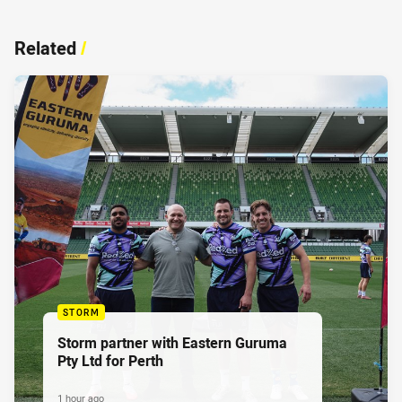
Related
/
STORM
Storm partner with Eastern Guruma
Pty Ltd for Perth
1 hour ago