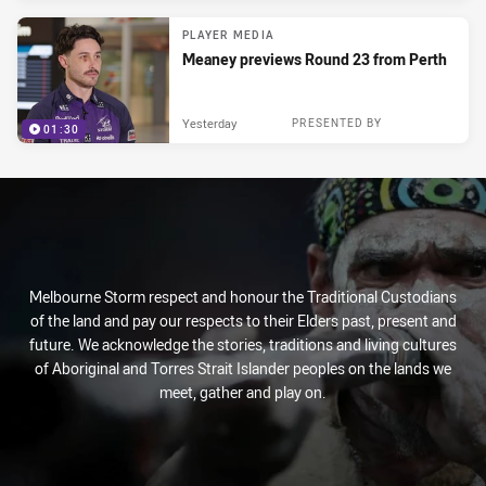
PLAYER MEDIA
Meaney previews Round 23 from Perth
Yesterday
PRESENTED BY
01:30
Melbourne Storm respect and honour the Traditional Custodians
of the land and pay our respects to their Elders past, present and
future. We acknowledge the stories, traditions and living cultures
of Aboriginal and Torres Strait Islander peoples on the lands we
meet, gather and play on.