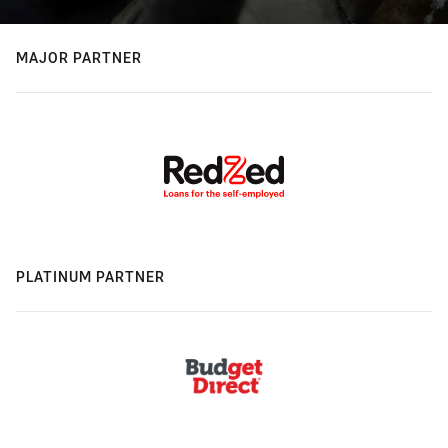
MAJOR PARTNER
PLATINUM PARTNER