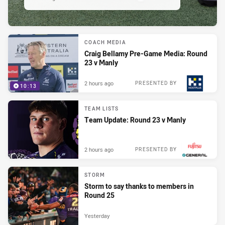
COACH MEDIA
Craig Bellamy Pre-Game Media: Round
23 v Manly
2 hours ago
PRESENTED BY
10:13
TEAM LISTS
Team Update: Round 23 v Manly
2 hours ago
PRESENTED BY
STORM
Storm to say thanks to members in
Round 25
Yesterday