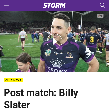
Main
You have skipped the navigation, tab for page content
Preliminary Final Post Match - Billy Slater
CLUB NEWS
Post match: Billy
Slater