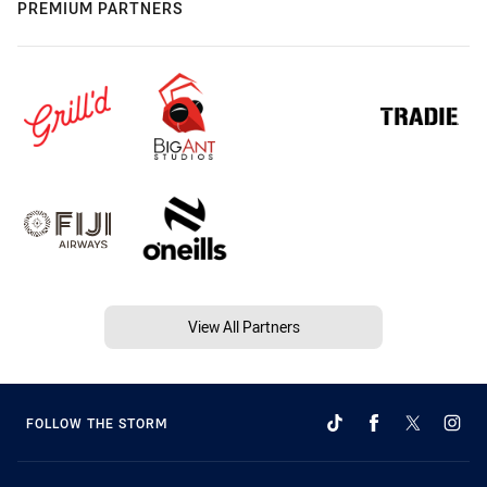
PREMIUM PARTNERS
View All Partners
FOLLOW THE STORM