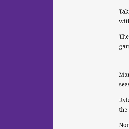
Tak
wit
The
gam
Man
sea
Ryl
the
Non