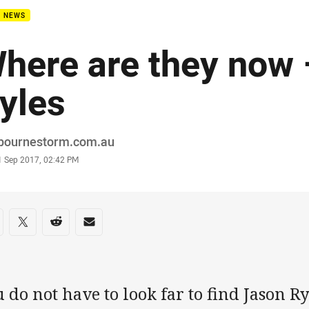
B NEWS
here are they now
yles
or
bournestorm.com.au
stamp
1 Sep 2017, 02:42 PM
re on social media
are via Facebook
Share via Twitter
Share via Reddit
Share via Email
 do not have to look far to find Jason Ry