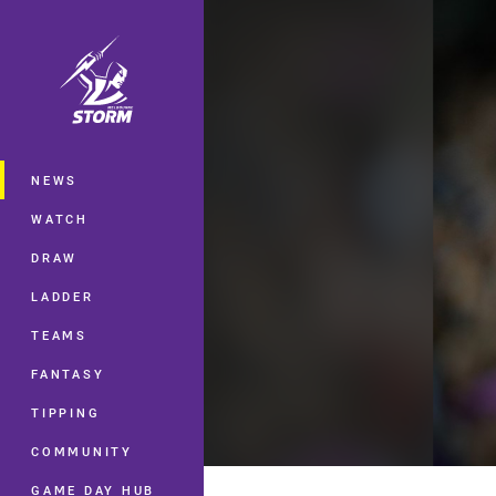
You have skipped the navigation, tab 
Main
NEWS
WATCH
DRAW
LADDER
TEAMS
FANTASY
TIPPING
COMMUNITY
GAME DAY HUB