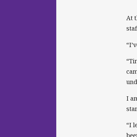
At 
sta
“I’v
“Ti
cam
und
I a
sta
“I 
bee