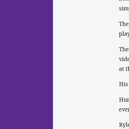
sim
The
pla
The
vid
at 
His
Hum
eve
Ryl