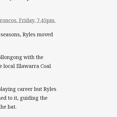
roncos. Friday, 7.45pm.
o seasons, Ryles moved
ollongong with the
 local Illawarra Coal
playing career but Ryles
d to it, guiding the
he bat.