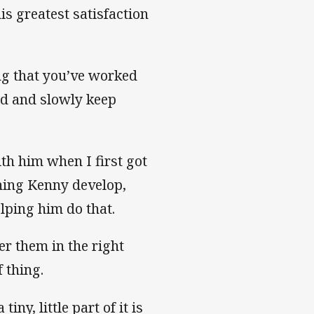
is greatest satisfaction
ng that you’ve worked
ld and slowly keep
th him when I first got
ching Kenny develop,
elping him do that.
eer them in the right
 thing.
y, little part of it is