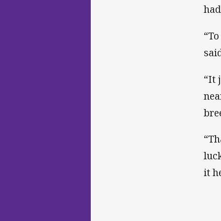
had
“To
said
“It
nea
bre
“Th
luc
it 