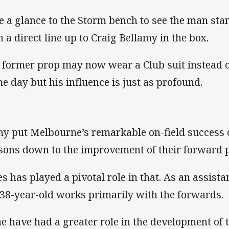
e a glance to the Storm bench to see the man sta
h a direct line up to Craig Bellamy in the box.
 former prop may now wear a Club suit instead o
e day but his influence is just as profound.
y put Melbourne’s remarkable on-field success o
sons down to the improvement of their forward 
es has played a pivotal role in that. As an assist
 38-year-old works primarily with the forwards.
e have had a greater role in the development of 