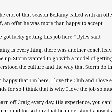
the end of that season Bellamy called with an offe
ff, an offer he was more than happy to accept.
e got lucky getting this job here,” Ryles said.
ming is everything, there was another coach leav
e up. Storm wanted to go with a model of getting
erstood the culture and the way that Storm do th
m happy that I’m here, I love the Club and I love 
nds for so I think that is why I love the job so mu
learn off Craig every day. His experience, you can’
n around for so long that he understands how it a