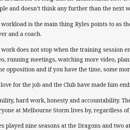
ple and doesn’t think any further than the next w
 workload is the main thing Ryles points to as th
yer and a coach.
 work does not stop when the training session e
eo, running meetings, watching more video, plan
the opposition and if you have the time, some mor
 love for the job and the Club have made him emb
ility, hard work, honesty and accountability. The
ryone at Melbourne Storm lives by, regardless of 
es played nine seasons at the Dragons and two at 