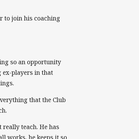
r to join his coaching
ing so an opportunity
 ex-players in that
ings.
everything that the Club
ch.
t really teach. He has
ll works, he keeps it so