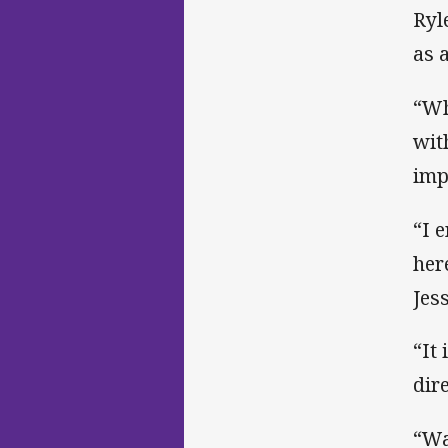
Ryl
as 
“Wh
wit
imp
“I 
her
Jes
“It
dir
“Wa