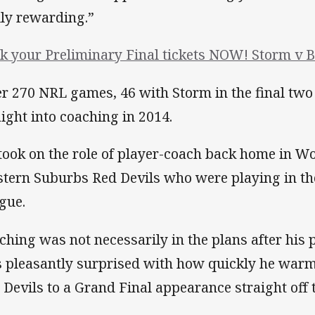
lly rewarding.”
k your Preliminary Final tickets NOW! Storm v B
er 270 NRL games, 46 with Storm in the final tw
aight into coaching in 2014.
took on the role of player-coach back home in W
tern Suburbs Red Devils who were playing in the
gue.
ching was not necessarily in the plans after his 
 pleasantly surprised with how quickly he warme
 Devils to a Grand Final appearance straight off t