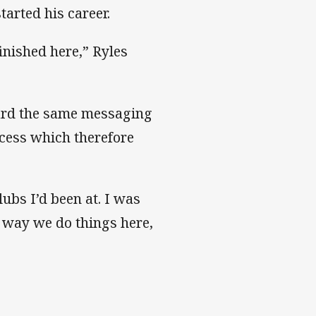
tarted his career.
finished here,” Ryles
eard the same messaging
cess which therefore
lubs I’d been at. I was
 way we do things here,