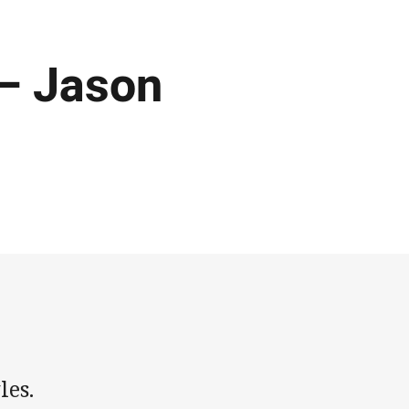
 – Jason
les.