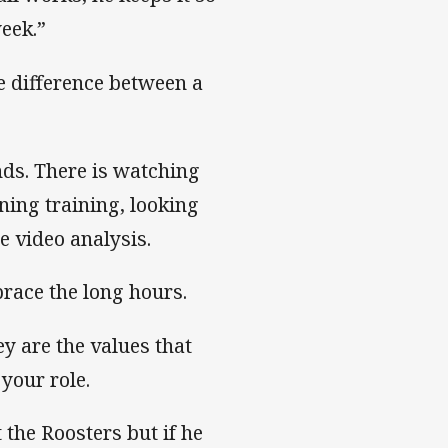
eek.”
e difference between a
nds. There is watching
ning training, looking
e video analysis.
race the long hours.
y are the values that
your role.
the Roosters but if he