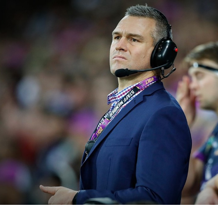
for page content