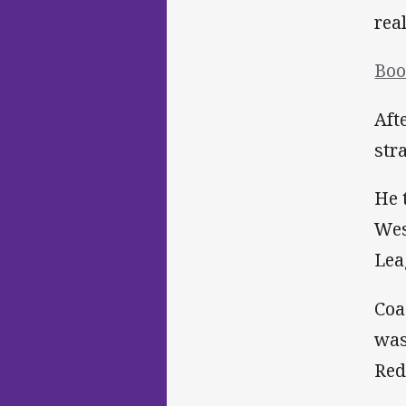
rea
Boo
Aft
str
He 
Wes
Lea
Coa
was
Red