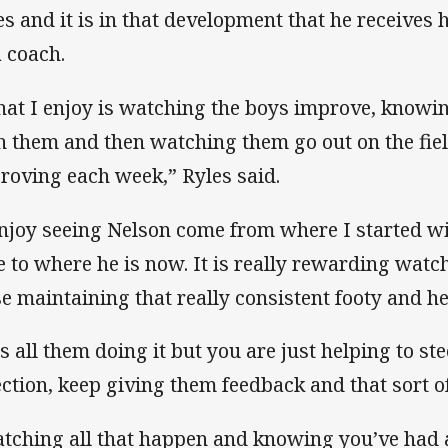
es and it is in that development that he receives h
a coach.
at I enjoy is watching the boys improve, knowi
h them and then watching them go out on the fie
roving each week,” Ryles said.
enjoy seeing Nelson come from where I started wi
e to where he is now. It is really rewarding wat
se maintaining that really consistent footy and h
 is all them doing it but you are just helping to st
ection, keep giving them feedback and that sort of
tching all that happen and knowing you’ve had a tin