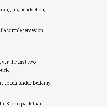
nding up, headset on,
f a purple jersey on
ver the last two
pack.
ant coach under Bellamy,
the Storm pack than