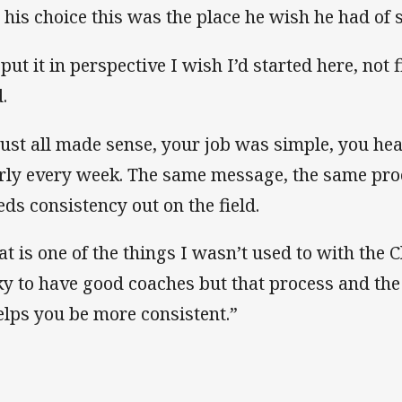
 his choice this was the place he wish he had of s
 put it in perspective I wish I’d started here, not 
.
 just all made sense, your job was simple, you h
rly every week. The same message, the same pro
eds consistency out on the field.
at is one of the things I wasn’t used to with the C
ky to have good coaches but that process and the
helps you be more consistent.”