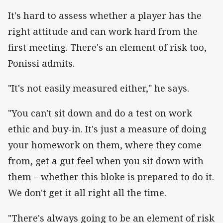
It's hard to assess whether a player has the
right attitude and can work hard from the
first meeting. There's an element of risk too,
Ponissi admits.
"It's not easily measured either," he says.
"You can't sit down and do a test on work
ethic and buy-in. It's just a measure of doing
your homework on them, where they come
from, get a gut feel when you sit down with
them – whether this bloke is prepared to do it.
We don't get it all right all the time.
"There's always going to be an element of risk