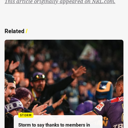
This article originally appeared on NRL.com.
Related
/
STORM
Storm to say thanks to members in