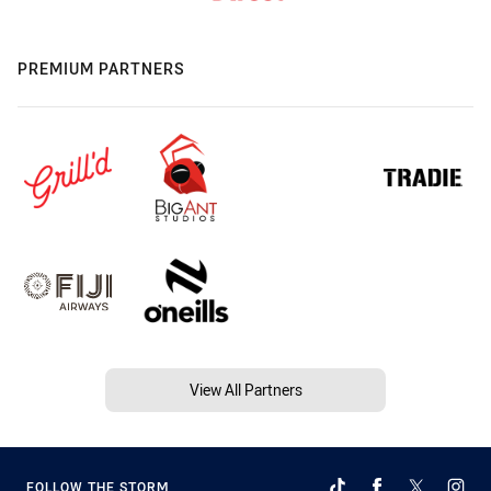
PREMIUM PARTNERS
View All Partners
FOLLOW THE STORM