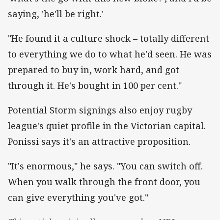
saying, 'he'll be right.'
"He found it a culture shock – totally different
to everything we do to what he'd seen. He was
prepared to buy in, work hard, and got
through it. He's bought in 100 per cent."
Potential Storm signings also enjoy rugby
league's quiet profile in the Victorian capital.
Ponissi says it's an attractive proposition.
"It's enormous," he says. "You can switch off.
When you walk through the front door, you
can give everything you've got."