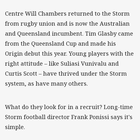
Centre Will Chambers returned to the Storm
from rugby union and is now the Australian
and Queensland incumbent. Tim Glasby came
from the Queensland Cup and made his
Origin debut this year. Young players with the
right attitude – like Suliasi Vunivalu and
Curtis Scott – have thrived under the Storm
system, as have many others.
What do they look for in a recruit? Long-time
Storm football director Frank Ponissi says it's
simple.