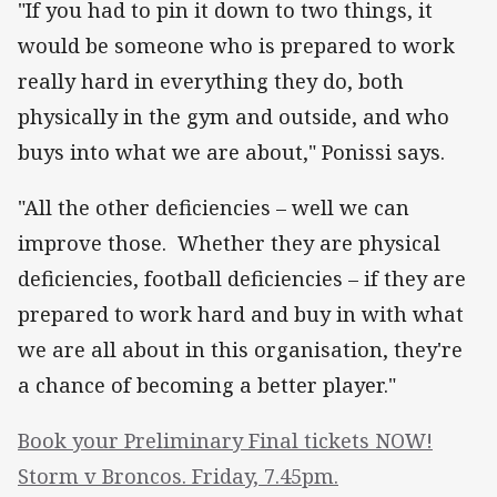
"If you had to pin it down to two things, it
would be someone who is prepared to work
really hard in everything they do, both
physically in the gym and outside, and who
buys into what we are about," Ponissi says.
"All the other deficiencies – well we can
improve those. Whether they are physical
deficiencies, football deficiencies – if they are
prepared to work hard and buy in with what
we are all about in this organisation, they're
a chance of becoming a better player."
Book your Preliminary Final tickets NOW!
Storm v Broncos. Friday, 7.45pm.