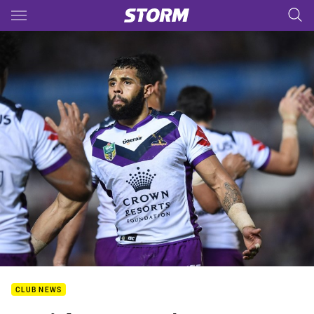
Main
You have skipped the navigation, tab for page content
CLUB NEWS