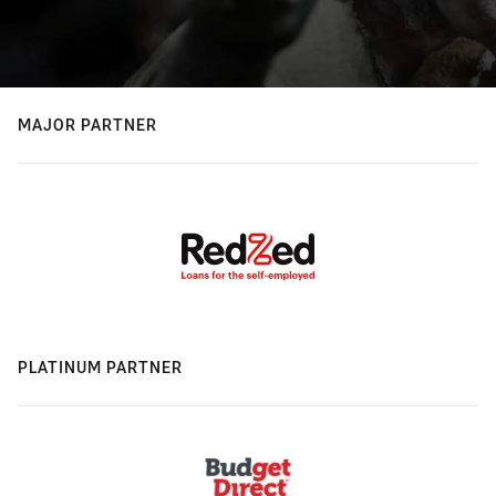
MAJOR PARTNER
PLATINUM PARTNER