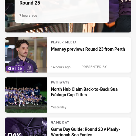
Round 25
7 hours ago
PLAYER MEDIA
Meaney previews Round 23 from Perth
14 hours ago
PRESENTED BY
01:30
PATHWAYS
North Hub Claim Back-to-Back Sua
Fa'alogo Cup Titles
Yesterday
GAME DAY
Game Day Guide: Round 23 v Manly-
Warringah Sea Eagles