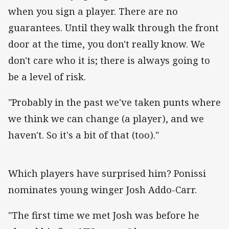
when you sign a player. There are no
guarantees. Until they walk through the front
door at the time, you don't really know. We
don't care who it is; there is always going to
be a level of risk.
"Probably in the past we've taken punts where
we think we can change (a player), and we
haven't. So it's a bit of that (too)."‌
Which players have surprised him? Ponissi
nominates young winger Josh Addo-Carr.
"The first time we met Josh was before he