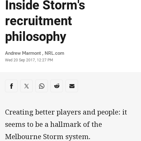
Inside Storm's
recruitment
philosophy
Author
Andrew Marmont , NRL.com
Timestamp
Wed 20 Sep 2017, 12:27 PM
Share on social media
Share via Facebook
Share via Twitter
Share via Whats-app
Share via Reddit
Share via Email
Creating better players and people: it
seems to be a hallmark of the
Melbourne Storm system.