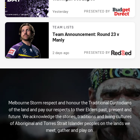
Yesterday
PRESENTED BY
TEAM LISTS
Team Announcement: Round 23 v
Manly
2 days ago
PRESENTED BY
Melbourne Storm respect and honour the Traditional Custodians
of the land and pay our respects to their Elders past, present and
future. We acknowledge the stories, traditions and living cultures
of Aboriginal and Torres Strait Islander peoples on the lands we
meet, gather and play on.