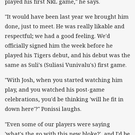
played his first NRL game," he says.
"It would have been last year we brought him
done, just to meet. He was really likable and
respectful; we had a good feeling. We'd
officially signed him the week before he
played his Tigers debut, and his debut was the
same as Suli's (Suliasi Vunivalu's) first game.
"With Josh, when you started watching him
play, and you watched his post-game
celebrations, you'd be thinking 'will he fit in
down here'?" Ponissi laughs.
"Even some of our players were saying
'what's the go with this new bloke?', and I'd be