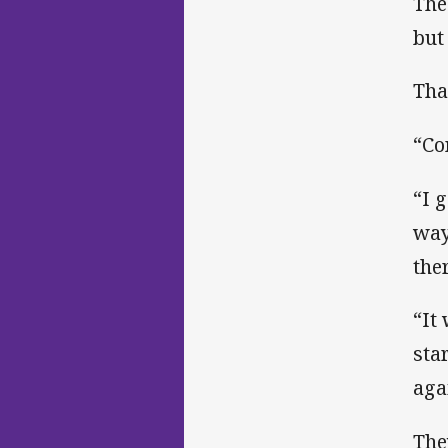
The
but
Tha
“Co
“I 
way
ther
“It
sta
aga
The