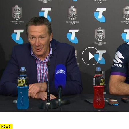
for page content
Press Conference: Storm
B NEWS