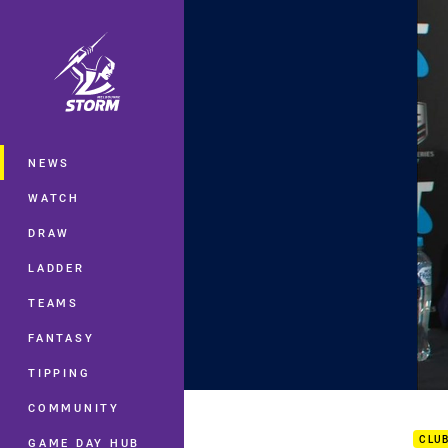
You have skipped the navigation, tab 
Main
NEWS
WATCH
DRAW
LADDER
TEAMS
FANTASY
TIPPING
FW1 
COMMUNITY
CLU
GAME DAY HUB