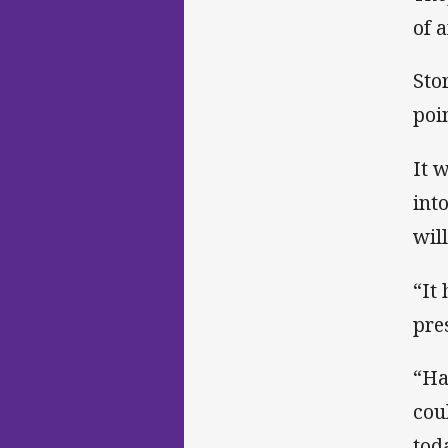
of 
Sto
poi
It 
int
wil
“It
pre
“Ha
cou
tod