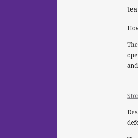
tea
How
The
ope
and
Sto
Des
def