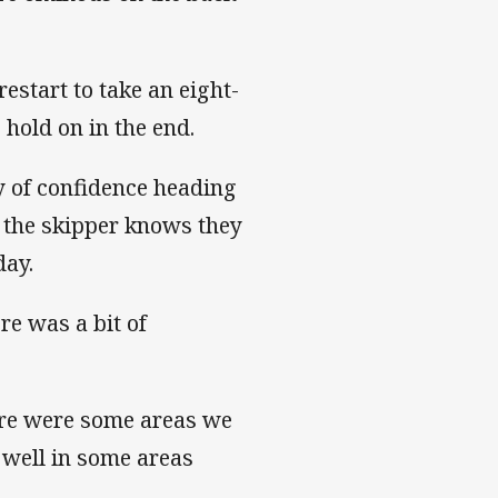
restart to take an eight-
 hold on in the end.
y of confidence heading
r the skipper knows they
day.
ere was a bit of
ere were some areas we
 well in some areas