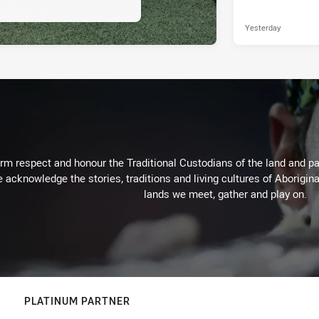
Yesterday
m respect and honour the Traditional Custodians of the land and pay
 acknowledge the stories, traditions and living cultures of Aborigina
lands we meet, gather and play on.
PLATINUM PARTNER