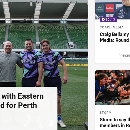
10:13
COACH MEDIA
Craig Bellam
Media: Round 
PRESE
 with Eastern
d for Perth
STORM
Storm to say t
members in R