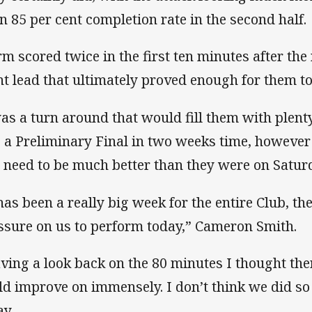
an 85 per cent completion rate in the second half.
rm scored twice in the first ten minutes after the 
nt lead that ultimately proved enough for them to
was a turn around that would fill them with plent
o a Preliminary Final in two weeks time, howeve
l need to be much better than they were on Satur
 has been a really big week for the entire Club, th
ssure on us to perform today,” Cameron Smith.
ving a look back on the 80 minutes I thought th
ld improve on immensely. I don’t think we did so
ay.