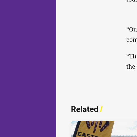
“Ou
com
“Th
the
Related
/