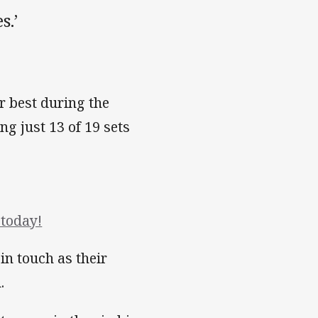
s.’
r best during the
ng just 13 of 19 sets
today!
 in touch as their
.