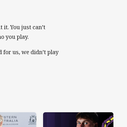
 it. You just can’t
ho you play.
d for us, we didn’t play