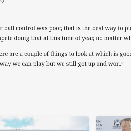
r ball control was poor, that is the best way to put
pete doing that at this time of year, no matter w
ere are a couple of things to look at which is goo
 way we can play but we still got up and won.”