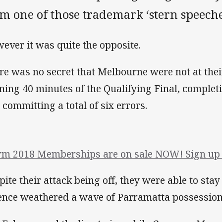
m one of those trademark ‘stern speeche
ever it was quite the opposite.
re was no secret that Melbourne were not at thei
ning 40 minutes of the Qualifying Final, completi
 committing a total of six errors.
rm 2018 Memberships are on sale NOW! Sign up 
pite their attack being off, they were able to stay
ence weathered a wave of Parramatta possession