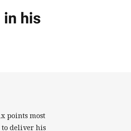
in his
ix points most
to deliver his