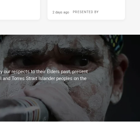
2 days ago
PRESENTED BY
 our respects to their Elders past, present
l and Torres Strait Islander peoples on the