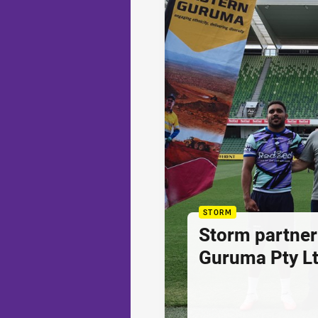
STORM
Storm partner
Guruma Pty Lt