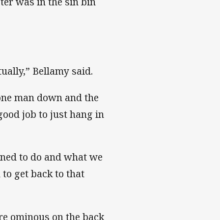
er was in the sin bin
ually,” Bellamy said.
h one man down and the
ood job to just hang in
nned to do and what we
 to get back to that
ore ominous on the back