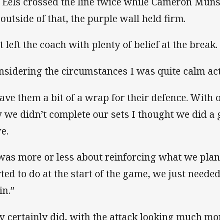
 Eels crossed the line twice while Cameron Munst
 outside of that, the purple wall held firm.
t left the coach with plenty of belief at the break.
nsidering the circumstances I was quite calm act
gave them a bit of a wrap for their defence. Wit
 we didn’t complete our sets I thought we did a g
e.
 was more or less about reinforcing what we pla
rted to do at the start of the game, we just needed
in.”
y certainly did, with the attack looking much m