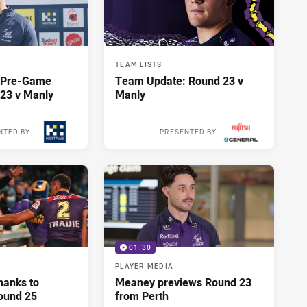
TEAM LISTS
y Pre-Game
Team Update: Round 23 v
23 v Manly
Manly
NTED BY
PRESENTED BY
13 hours ago
13 hours ago
01:30
PLAYER MEDIA
hanks to
Meaney previews Round 23
ound 25
from Perth