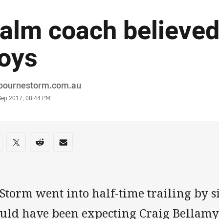
alm coach believed 
oys
or
bournestorm.com.au
stamp
Sep 2017, 08:44 PM
re on social media
are via Facebook
Share via Twitter
Share via Reddit
Share via Email
Storm went into half-time trailing by s
uld have been expecting Craig Bellamy 