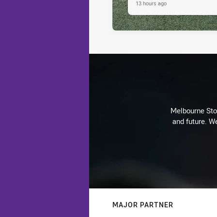
13 hours ago
Melbourne Stor
and future. We
MAJOR PARTNER