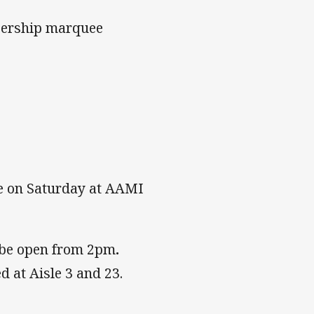
bership marquee
le on Saturday at AAMI
 be open from 2pm
.
 at Aisle 3 and 23.