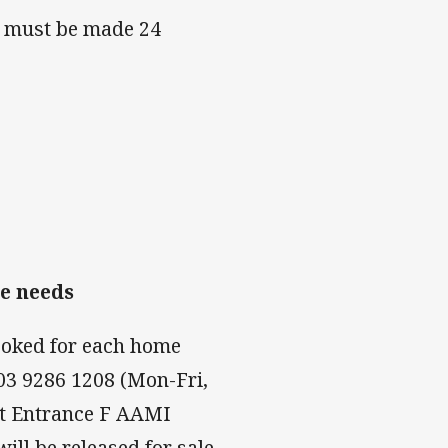
s must be made 24
le needs
ooked for each home
03 9286 1208 (Mon-Fri,
at Entrance F AAMI
ll be released for sale