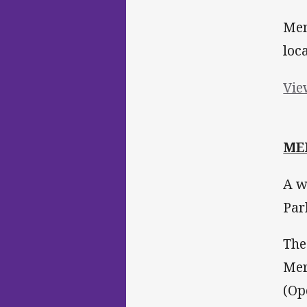
Mem
loc
Vie
ME
A w
Par
The
Mer
(Op