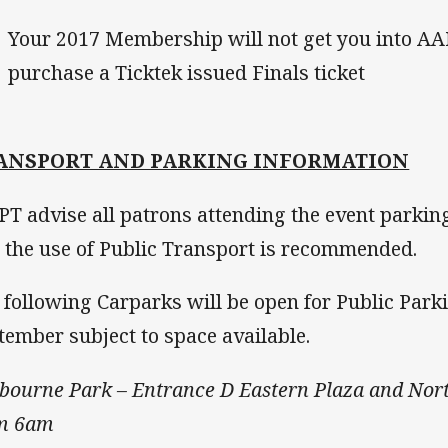
Your 2017 Membership will not get you into A
purchase a Ticktek issued Finals ticket
ANSPORT AND PARKING INFORMATION
T advise all patrons attending the event parking
 the use of Public Transport is recommended.
 following Carparks will be open for Public Park
tember subject to space available.
bourne Park – Entrance D Eastern Plaza and Nor
m 6am