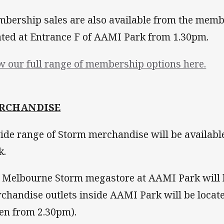
bership sales are also available from the mem
ated at Entrance F of AAMI Park from 1.30pm.
w our full range of membership options here.
RCHANDISE
ide range of Storm merchandise will be availab
k.
 Melbourne Storm megastore at AAMI Park will
chandise outlets inside AAMI Park will be located
en from 2.30pm).