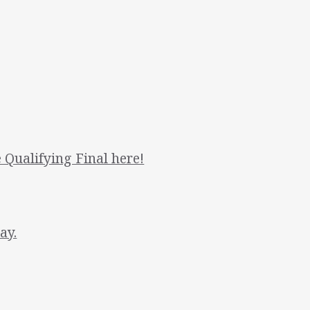
 Qualifying Final here!
ay.