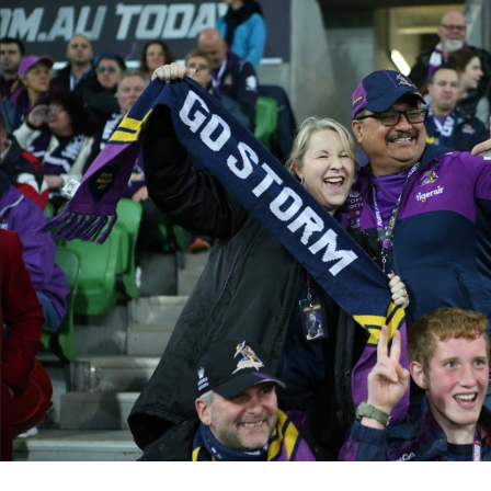
for page content