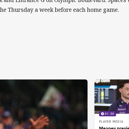
the Thursday a week before each home game.
01:30
PLAYER MEDIA
Meaney previ