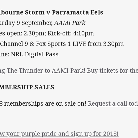
bourne Storm v Parramatta Eels
urday 9 September,
AAMI Park
es open: 2.30pm; Kick-off: 4:10pm
 Channel 9 & Fox Sports 1 LIVE from 3.30pm
ine:
NRL Digital Pass
ng The Thunder to AAMI Park! Buy tickets for the
MBERSHIP SALES
8 memberships are on sale on!
Request a call tod
w your purple pride and sign up for 2018!