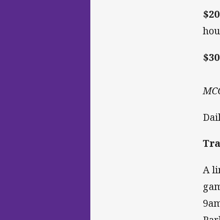
$20
hou
$30
MCG
Dai
Tra
A l
gam
9am
Par