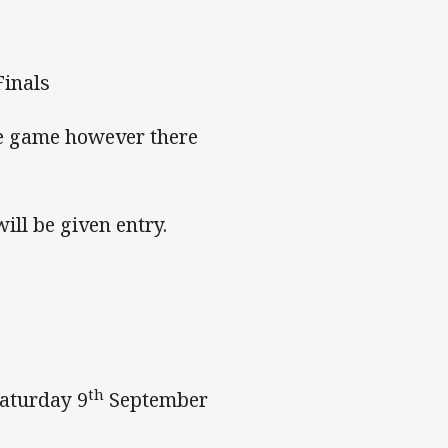
Finals
he game however there
ll be given entry.
th
Saturday 9
September