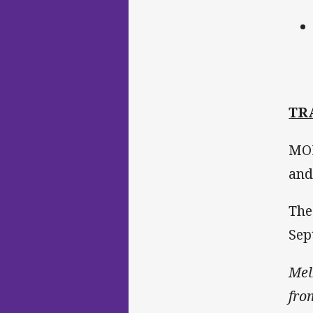
TR
MOP
and
The
Sep
Mel
fro