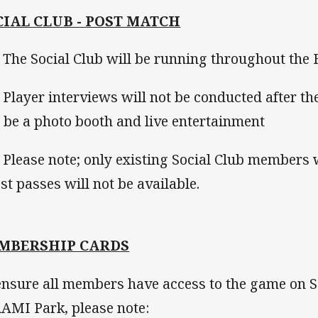
CIAL CLUB - POST MATCH
he Social Club will be running throughout the 
layer interviews will not be conducted after t
l be a photo booth and live entertainment
lease note; only existing Social Club members wi
st passes will not be available.
MBERSHIP CARDS
ensure all members have access to the game on 
AAMI Park, please note: