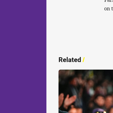
on 
Related
/