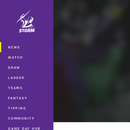
You have skipped the navigation, tab 
Main
NEWS
WATCH
DRAW
LADDER
TEAMS
FANTASY
TIPPING
COMMUNITY
GAME DAY HUB