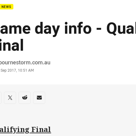
B NEWS
ame day info - Qual
inal
or
bournestorm.com.au
stamp
 Sep 2017, 10:51 AM
re on social media
are via Facebook
Share via Twitter
Share via Reddit
Share via Email
alifying Final