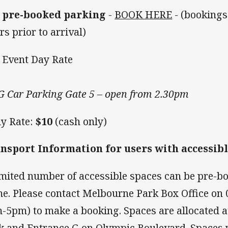
 pre-booked parking
-
BOOK HERE
- (booking
rs prior to arrival)
Event Day Rate
 Car Parking Gate 5 – open from 2.30pm
ly Rate:
$10
(cash only)
nsport Information for users with accessib
imited number of accessible spaces can be pre-b
e. Please contact Melbourne Park Box Office on 
-5pm) to make a booking. Spaces are allocated 
k and Entrance G on Olympic Boulevard. Spaces wi