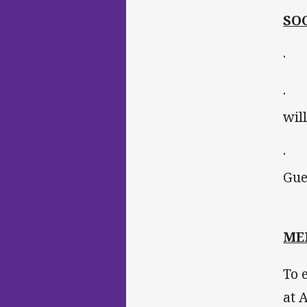
SO
· T
· P
wil
· P
Gue
ME
To 
at 