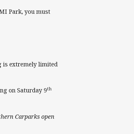
AMI Park, you must
 is extremely limited
th
ing on Saturday 9
thern Carparks open