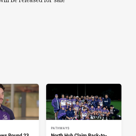
PATHWAYS
ews Round 23
North Hub Claim Back-to-