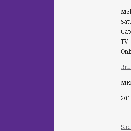
Mel
Sat
Gat
TV:
Onl
Bri
ME
201
Sho