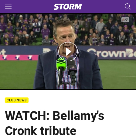
Main
You have skipped the navigation, tab for page content
Rd 26 Crownbet Post Match Media - Craig Bellamy Speech
CLUB NEWS
WATCH: Bellamy's
Cronk tribute