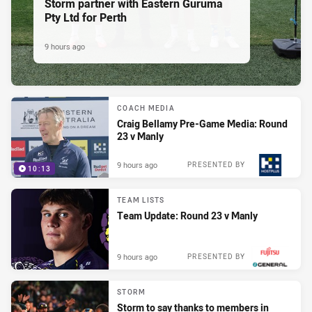
Storm partner with Eastern Guruma
Pty Ltd for Perth
9 hours ago
COACH MEDIA
Craig Bellamy Pre-Game Media: Round
23 v Manly
9 hours ago
PRESENTED BY
10:13
TEAM LISTS
Team Update: Round 23 v Manly
9 hours ago
PRESENTED BY
STORM
Storm to say thanks to members in