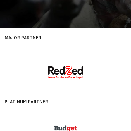
MAJOR PARTNER
PLATINUM PARTNER