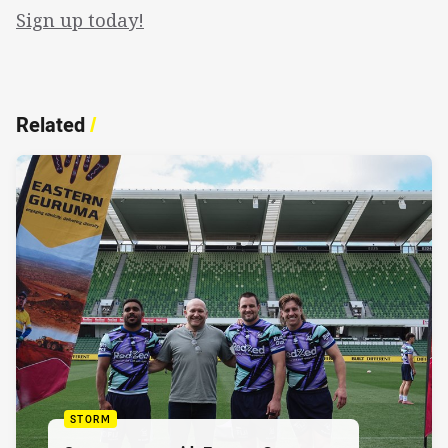
Sign up today!
Related
/
STORM