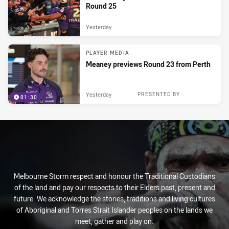
Round 25
Yesterday
PLAYER MEDIA
Meaney previews Round 23 from Perth
Yesterday
PRESENTED BY
01:30
Melbourne Storm respect and honour the Traditional Custodians
of the land and pay our respects to their Elders past, present and
future. We acknowledge the stories, traditions and living cultures
of Aboriginal and Torres Strait Islander peoples on the lands we
meet, gather and play on.