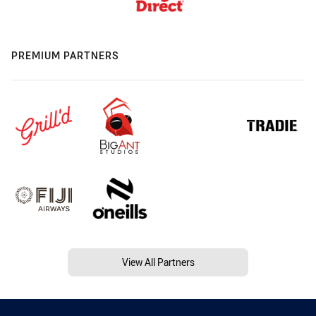
PREMIUM PARTNERS
View All Partners