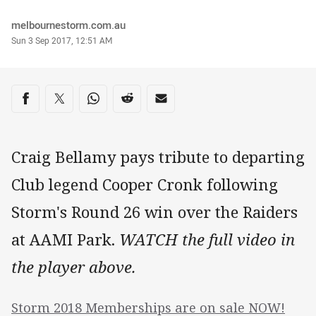
Author
melbournestorm.com.au
Timestamp
Sun 3 Sep 2017, 12:51 AM
Share on social media
Share via Facebook
Share via Twitter
Share via Whats-app
Share via Reddit
Share via Email
Craig Bellamy pays tribute to departing
Club legend Cooper Cronk following
Storm's Round 26 win over the Raiders
at AAMI Park.
WATCH the full video in
the player above.
Storm 2018 Memberships are on sale NOW!